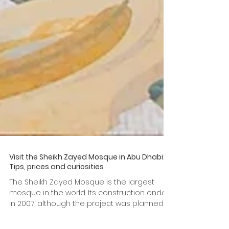
Visit the Sheikh Zayed Mosque in Abu Dhabi:
Tips, prices and curiosities
The Sheikh Zayed Mosque is the largest
mosque in the world. Its construction ended