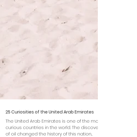
25 Curiosities of the United Arab Emirates
The United Arab Emirates is one of the most
curious countries in the world. The discovery