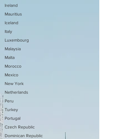
Ireland
Mauritius
Iceland
Italy
Luxembourg
Malaysia
Malta
Morocco
Mexico
New York
Netherlands
Peru
Turkey
Portugal
Czech Republic
Dominican Republic