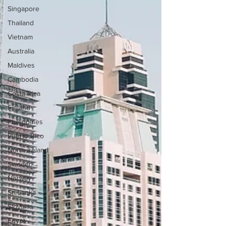
Singapore
Thailand
Vietnam
Australia
Maldives
Cambodia
Costa Rica
Finland
Phillippines
Puerto Rico
North Ireland
Sweden
Norway
Sri Lanka
Slovakia
Egypt