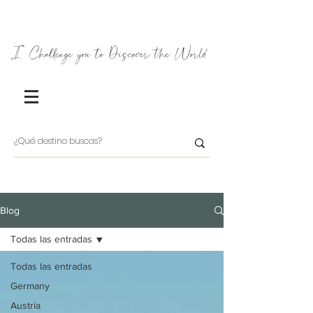
I Challenge you to Discover the World
Blog
Todas las entradas
Todas las entradas
Germany
Austria