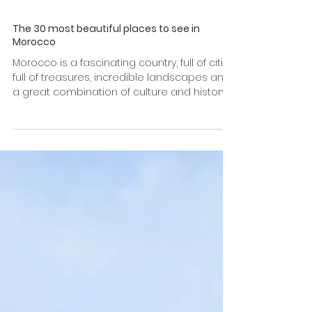
The 30 most beautiful places to see in
Morocco
Morocco is a fascinating country, full of cities
full of treasures, incredible landscapes and
a great combination of culture and history....