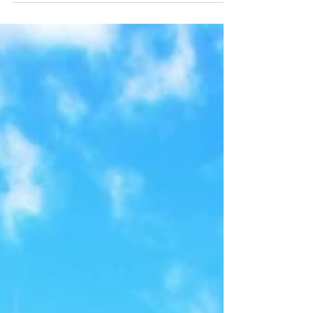
in 2007, although the project was planned
more than 50...