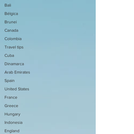
Bali
Bélgica
Brunei
Canada
Colombia
Travel tips
Cuba
Dinamarca
Arab Emirates
Spain
United States
France
Greece
Hungary
Indonesia
England