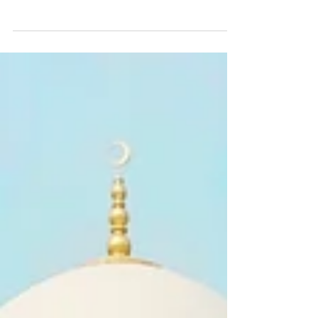
of oil changed the history of this nation...