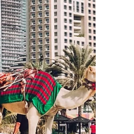
Curiosities
Finland
Japan
Finland
Japan
Nicaragua
South Korea
Laos
Bharat (India)
Japan