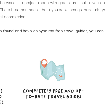
the world is a project made with great care so that you ca
filiate links. That means that if you book through these links
mall commission.
've found and have enjoyed my free travel guides, you ca
E
COMPLETELY FREE AND UP-
D
TO-DATE TRAVEL GUIDES
EL