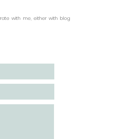
ate with me, either with blog