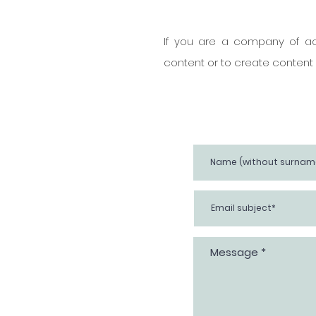
If you are a company of act
content or to create content o