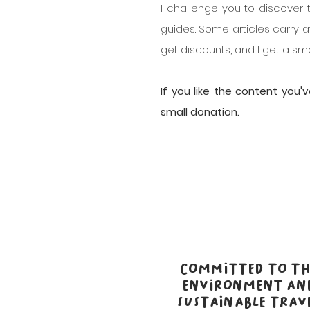
I challenge you to discover 
guides. Some articles carry af
get discounts, and I get a s
If you like the content you
small donation.
COMMITTED TO TH
ENVIRONMENT AN
SUSTAINABLE TRAV