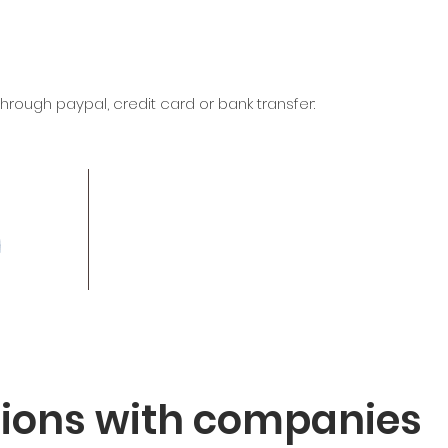
rough paypal, credit card or bank transfer:
tions with companies