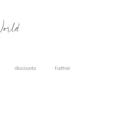
World
discounts
Further