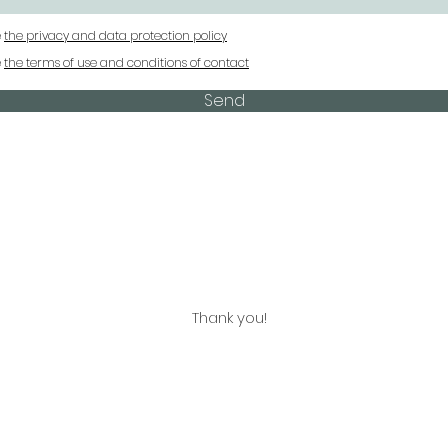
e
the privacy and data protection policy
e
the terms of use and conditions of contact
Send
Thank you!