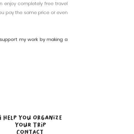
n enjoy completely free travel
, you pay the same price or even
n support my work by making a
I HELP YOU ORGANIZE
YOUR TRIP
CONTACT