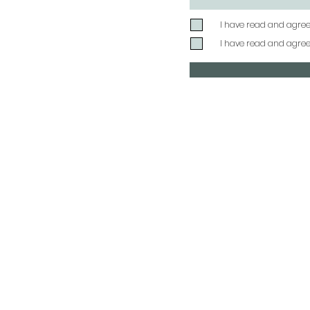
I have read and agre
I have read and agre