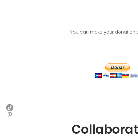
You can make your donation th
Collabora