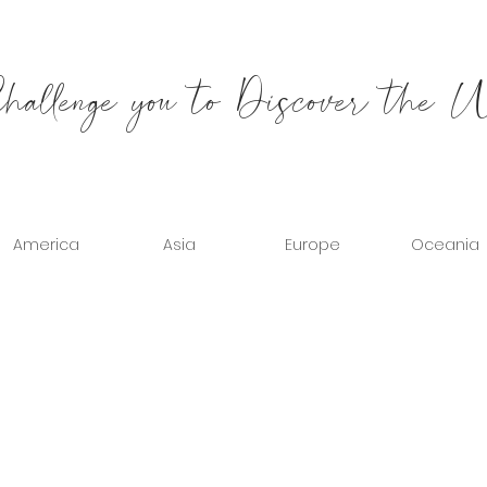
allenge you to Discover the 
America
Asia
Europe
Oceania