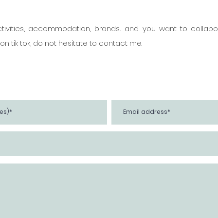
ivities, accommodation, brands... and you want to collabor
n tik tok, do not hesitate to contact me.