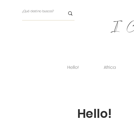
I Ch
Hello!
Africa
Hello!