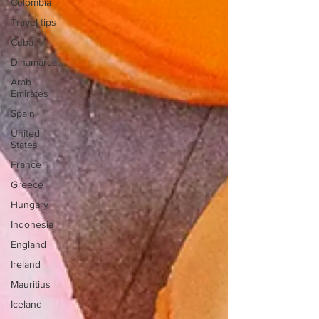
Colombia
Travel tips
Cuba
Dinamarca
Arab
Emirates
Spain
United
States
France
Greece
Hungary
Indonesia
England
Ireland
Mauritius
Iceland