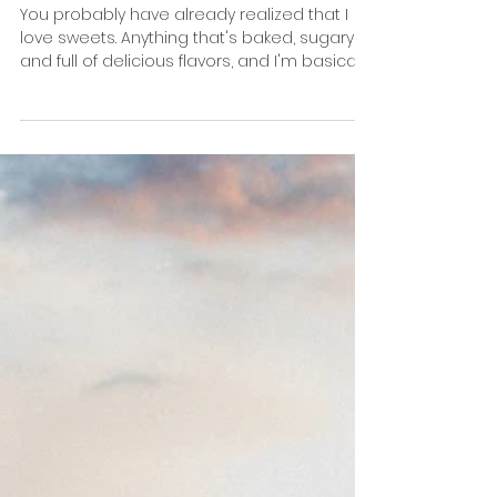
The 5 Best Places to Eat Donuts in New York
You probably have already realized that I
love sweets. Anything that's baked, sugary,
and full of delicious flavors, and I'm basically
at...