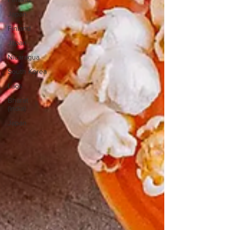
Japan
Finland
Japan
Nicaragua
South Korea
Laos
Bharat
(India)
Japan