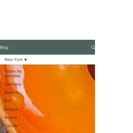
Blog
New York
Todas las
entradas
Germany
Austria
Bali
Bélgica
Brunei
Canada