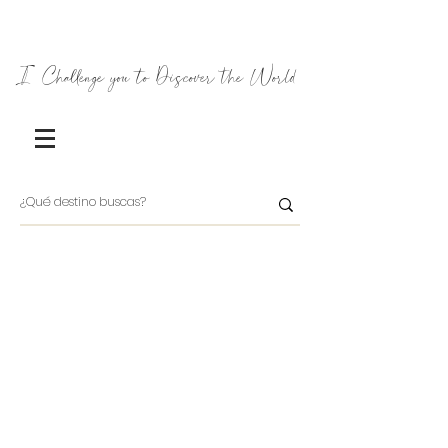
I Challenge you to Discover the World