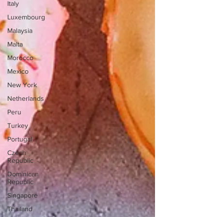
Italy
Luxembourg
Malaysia
Malta
Morocco
Mexico
New York
Netherlands
Peru
Turkey
Portugal
Czech
Republic
Dominican
Republic
Singapore
Thailand