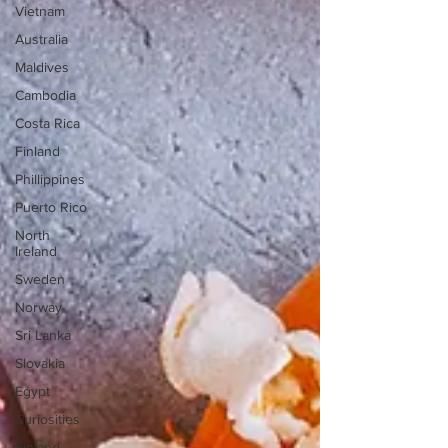
Vietnam
Australia
Maldives
Cambodia
Costa Rica
Finland
Phillippines
Puerto Rico
North
Ireland
Sweden
Norway
Sri Lanka
Slovakia
Egypt
Curiosities
Finland