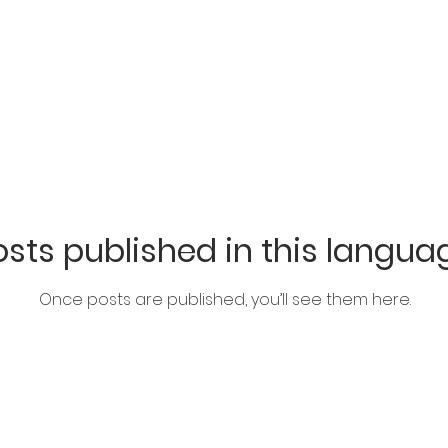
sts published in this langua
Once posts are published, you’ll see them here.