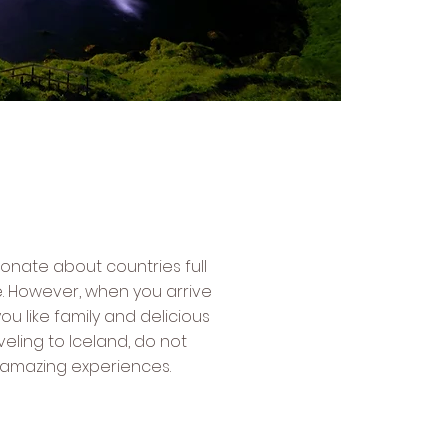
sionate about countries full
e. However, when you arrive
u like family and delicious
traveling to Iceland, do not
t amazing experiences.