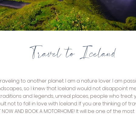
Travel to Iceland
e traveling to another planet. I am a nature lover. I am pas
ndscapes, so I knew that Iceland would not disappoint m
aditions and legends, unreal places, people who treat yo
fficult not to fall in love with Iceland. If you are thinking of 
KET NOW AND BOOK A MOTORHOME! It will be one of the mos