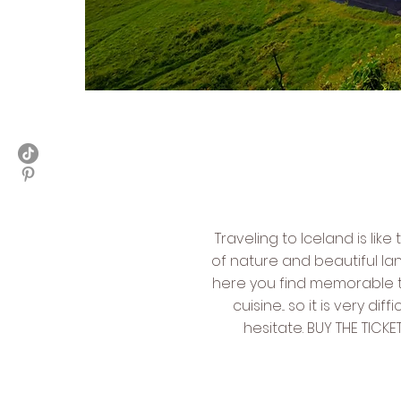
Traveling to Iceland is lik
of nature and beautiful la
here you find memorable tr
cuisine... so it is very di
hesitate. BUY THE TIC