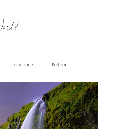
World
discounts
Further