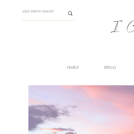
I Ch
Hello!
Africa