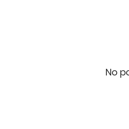
No po