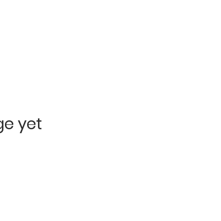
ge yet