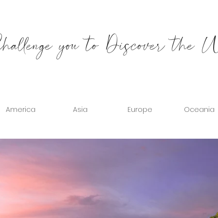
allenge you to Discover the 
America
Asia
Europe
Oceania