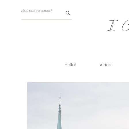
I Ch
Hello!
Africa