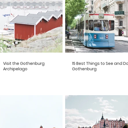
Visit the Gothenburg
15 Best Things to See and Do
Archipelago
Gothenburg