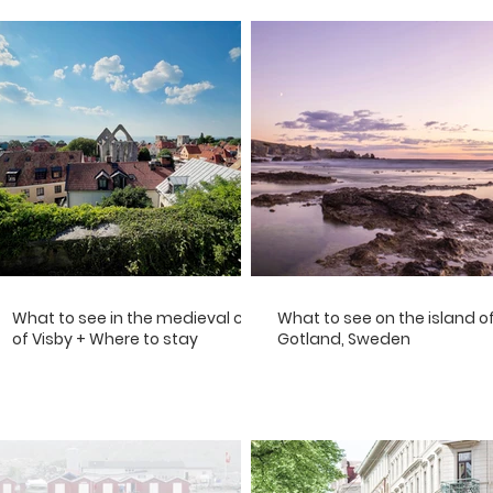
What to see in the medieval city
What to see on the island o
of Visby + Where to stay
Gotland, Sweden