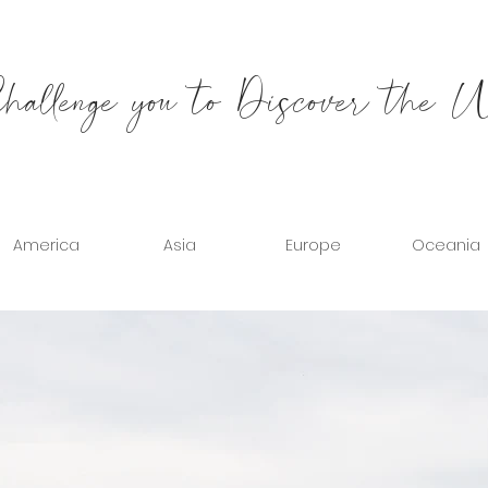
allenge you to Discover the 
America
Asia
Europe
Oceania