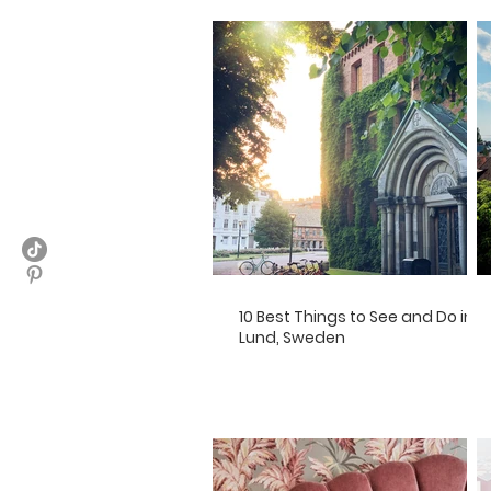
10 Best Things to See and Do in
Lund, Sweden