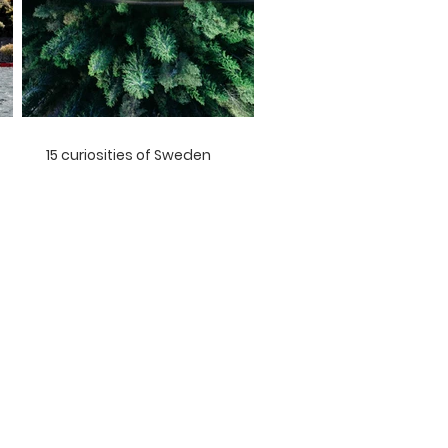
15 curiosities of Sweden