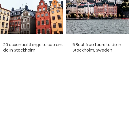
20 essential things to see and
5 Best free tours to do in
do in Stockholm
Stockholm, Sweden