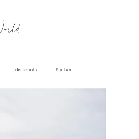
World
discounts
Further