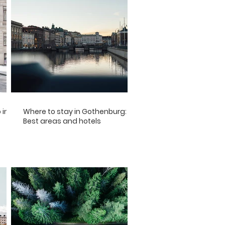
 in
Where to stay in Gothenburg:
Best areas and hotels