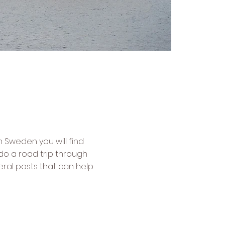
n Sweden you will find
do a road trip through
veral posts that can help