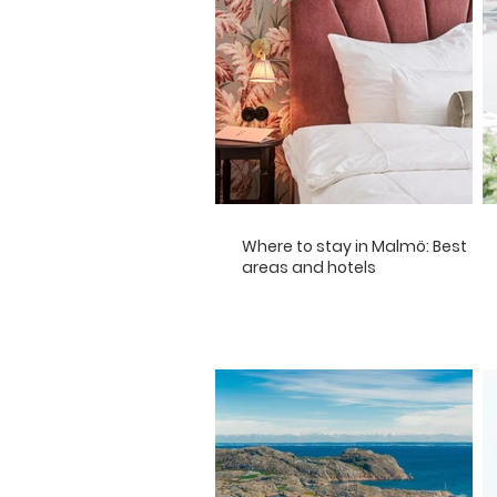
Where to stay in Malmö: Best
areas and hotels