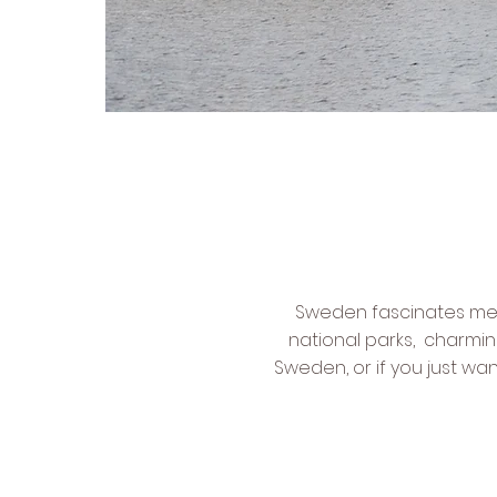
Sweden fascinates me fo
national parks, charmin
Sweden, or if you just wa