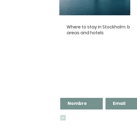
Where to stay in Stockholm: best
areas and hotels
¡Suscríbete al blog para no
Recibirás Guías de viaje compl
He leído y acepto
la política de privacida