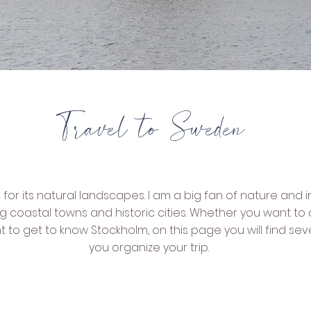
Travel to Sweden
r its natural landscapes. I am a big fan of nature and i
g coastal towns and historic cities. Whether you want to 
nt to get to know Stockholm, on this page you will find se
you organize your trip.