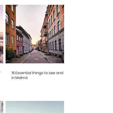
f
15 Essential things to see and do
in Malmö