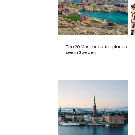
The 20 Most beautiful places to
see in Sweden