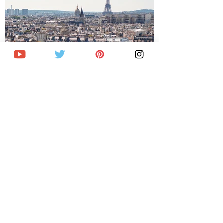
Where to stay in Paris: Best areas and
hotels