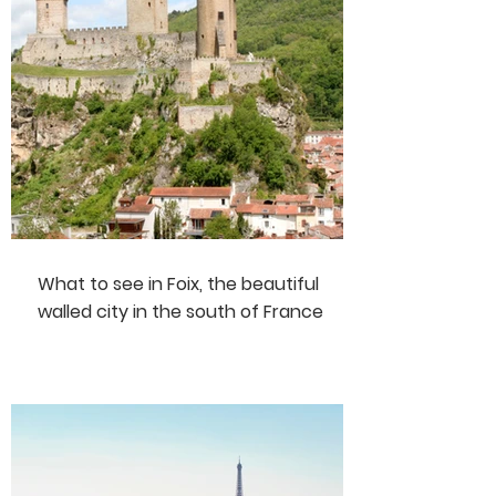
What to see in Foix, the beautiful
walled city in the south of France