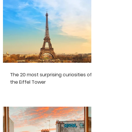
The 20 most surprising curiosities of
the Eiffel Tower