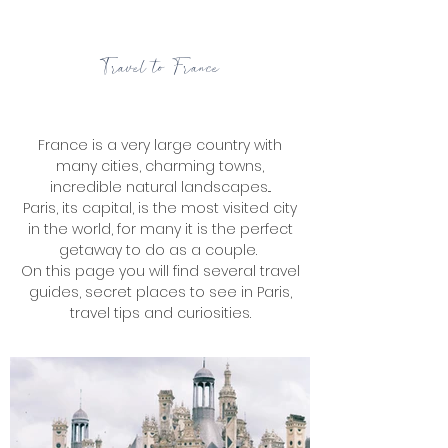
Travel to France
France is a very large country with
many cities, charming towns,
incredible natural landscapes...
Paris, its capital, is the most visited city
in the world, for many it is the perfect
getaway to do as a couple.
On this page you will find several travel
guides, secret places to see in Paris,
travel tips and curiosities.