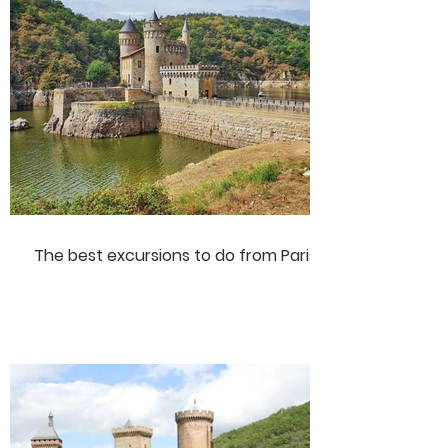
The best excursions to do from Paris