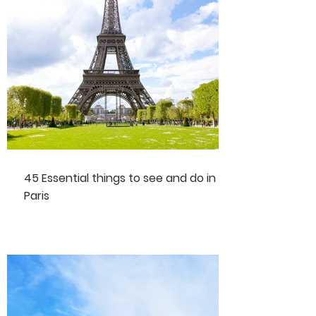
45 Essential things to see and do in
Paris