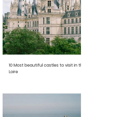
10 Most beautiful castles to visit in the
Loire