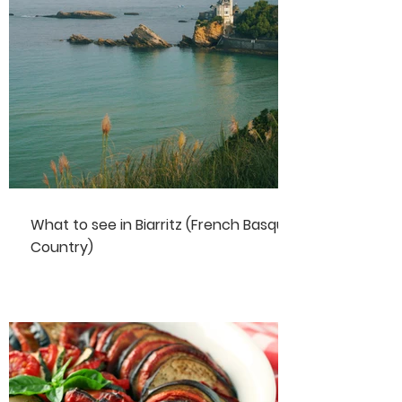
What to see in Biarritz (French Basque
Country)