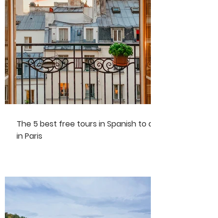
The 5 best free tours in Spanish to do
in Paris