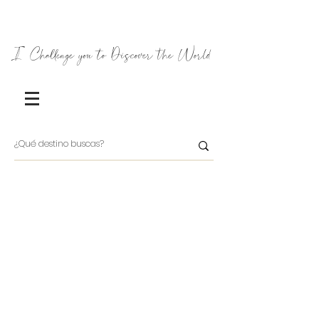
I Challenge you to Discover the World