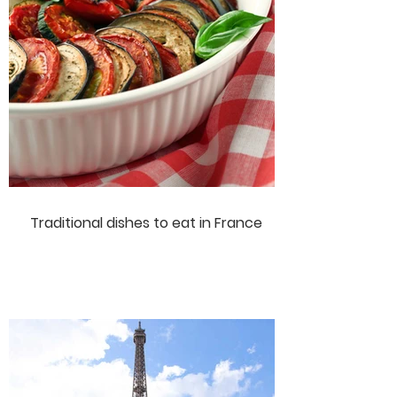
Traditional dishes to eat in France