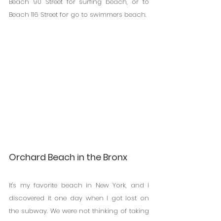
Beach 90 Street for surfing beach, or to 
Beach 116 Street for go to swimmers beach. 
Orchard Beach in the Bronx
It's my favorite beach in New York, and I 
discovered it one day when I got lost on 
the subway. We were not thinking of taking 