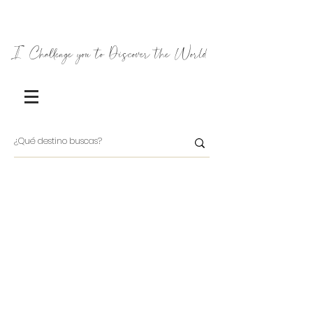
I Challenge you to Discover the World