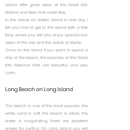
Island offer great views of the Great Kills 
Marina and New York Lower Bay.
In the article on Staten Island in one day I 
tell you how to get to the island with a free 
ferry, where you will also enjoy spectacular 
views of the city and the statue of liberty.
Once on the island if you want to spend a 
day at the beach, the beaches of the Great 
Kills National Park are beautiful and very 
calm.
Long Beach on Long Island
This beach is one of the most popular, the 
white sand is soft, the beach is clean, the 
water is invigorating, there are excellent 
waves for surfing. On Long Island you will 