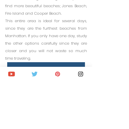
find more beautiful beaches; Jones Beach, 
Fire Island and Cooper Beach.
This entire area is ideal for several days, 
since they are the furthest beaches from 
Manhattan. If you only have one day, study 
the other options carefully since they are 
closer and you will not waste so much 
time traveling.
HOTELS IN NEW YORK
PLAN YOUR TRIP STEP BY STEP