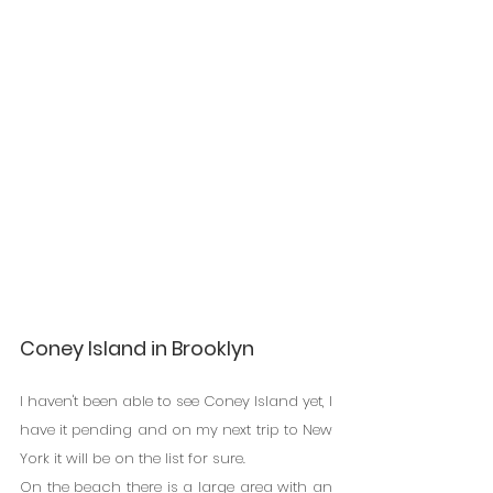
Coney Island in Brooklyn
I haven't been able to see Coney Island yet, I 
have it pending and on my next trip to New 
York it will be on the list for sure.
On the beach there is a large area with an 