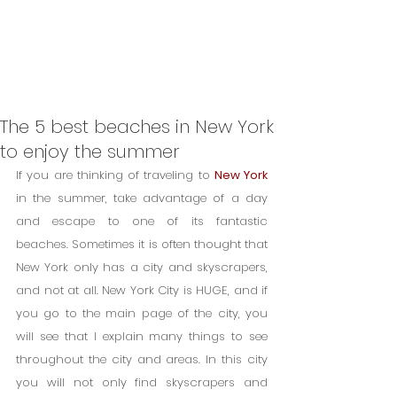
The 5 best beaches in New York
to enjoy the summer
If you are thinking of traveling to 
New York
in the summer, take advantage of a day 
and escape to one of its fantastic 
beaches. Sometimes it is often thought that 
New York only has a city and skyscrapers, 
and not at all. New York City is HUGE, and if 
you go to the main page of the city, you 
will see that I explain many things to see 
throughout the city and areas. In this city 
you will not only find skyscrapers and 