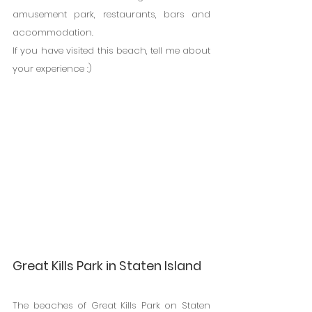
amusement park, restaurants, bars and 
accommodation.
If you have visited this beach, tell me about 
your experience :)
Great Kills Park in Staten Island
The beaches of Great Kills Park on Staten 