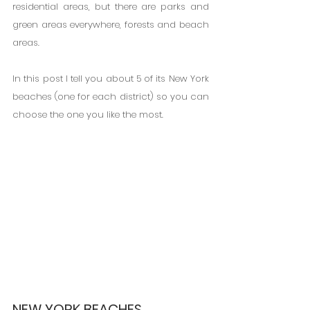
residential areas, but there are parks and 
green areas everywhere, forests and beach 
areas.
In this post I tell you about 5 of its New York 
beaches (one for each district) so you can 
choose the one you like the most.
NEW YORK BEACHES