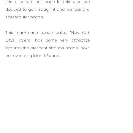
this direction, but once in this area we 
decided to go through it and we found a 
spectacular beach.
This man-made beach called “New York 
City's Riviera” has some very attractive 
features: the crescent-shaped beach looks 
out over Long Island Sound.