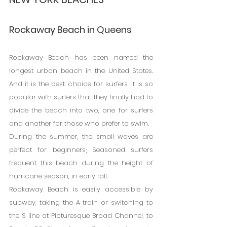
Rockaway Beach in Queens
Rockaway Beach has been named the 
longest urban beach in the United States. 
And it is the best choice for surfers. It is so 
popular with surfers that they finally had to 
divide the beach into two, one for surfers 
and another for those who prefer to swim.
During the summer, the small waves are 
perfect for beginners; Seasoned surfers 
frequent this beach during the height of 
hurricane season, in early fall.
Rockaway Beach is easily accessible by 
subway, taking the A train or switching to 
the S line at Picturesque Broad Channel, to 