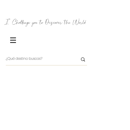
I Challenge you to Discover the World