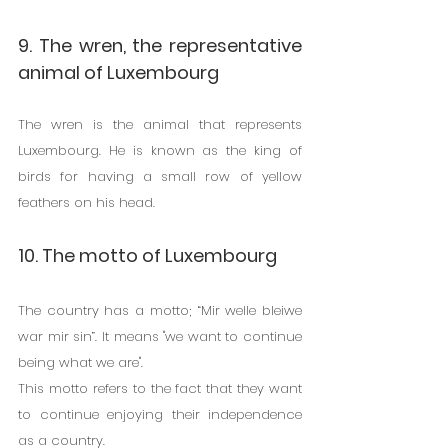
9. The wren, the representative 
animal of Luxembourg
The wren is the animal that represents 
Luxembourg. He is known as the king of 
birds for having a small row of yellow 
feathers on his head.
10. The motto of Luxembourg
The country has a motto; “Mir welle bleiwe 
war mir sin”. It means "we want to continue 
being what we are".
This motto refers to the fact that they want 
to continue enjoying their independence 
as a country.