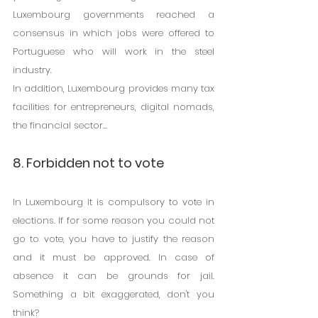
Luxembourg governments reached a 
consensus in which jobs were offered to 
Portuguese who will work in the steel 
industry.
In addition, Luxembourg provides many tax 
facilities for entrepreneurs, digital nomads, 
the financial sector...
8. Forbidden not to vote
In Luxembourg it is compulsory to vote in 
elections. If for some reason you could not 
go to vote, you have to justify the reason 
and it must be approved. In case of 
absence it can be grounds for jail. 
Something a bit exaggerated, don't you 
think?