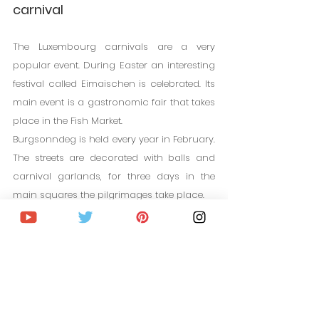
carnival
The Luxembourg carnivals are a very 
popular event. During Easter an interesting 
festival called Eimaischen is celebrated. Its 
main event is a gastronomic fair that takes 
place in the Fish Market.
Burgsonndeg is held every year in February. 
The streets are decorated with balls and 
carnival garlands, for three days in the 
main squares the pilgrimages take place.
CHEAP FLIGHTS TO LUXEMBOURG
14. The National Day of 
Luxembourg