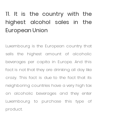
11. It is the country with the 
highest alcohol sales in the 
European Union
Luxembourg is the European country that 
sells the highest amount of alcoholic 
beverages per capita in Europe. And this 
fact is not that they are drinking all day like 
crazy. This fact is due to the fact that its 
neighboring countries have a very high tax 
on alcoholic beverages and they enter 
Luxembourg to purchase this type of 
product.