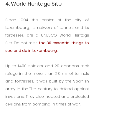
4. World Heritage Site
Since 1994 the center of the city of 
Luxembourg, its network of tunnels and its 
fortresses, are a UNESCO World Heritage 
Site. Do not miss 
the 30 essential things to 
see and do in Luxembourg.
Up to 1,400 soldiers and 20 cannons took 
refuge in the more than 23 km of tunnels 
and fortresses. It was built by the Spanish 
army in the 17th century to defend against 
invasions. They also housed and protected 
civilians from bombing in times of war.