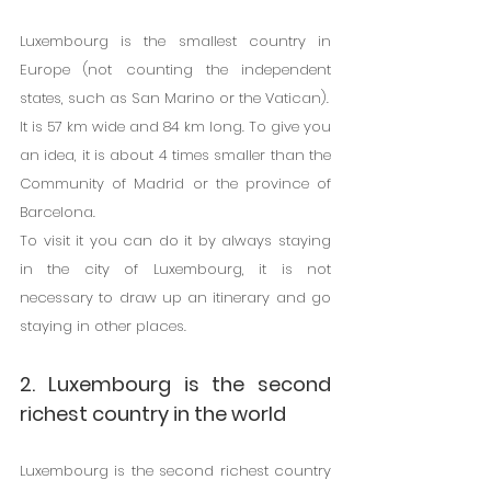
Luxembourg is the smallest country in 
Europe (not counting the independent 
states, such as San Marino or the Vatican).
It is 57 km wide and 84 km long. To give you 
an idea, it is about 4 times smaller than the 
Community of Madrid or the province of 
Barcelona.
To visit it you can do it by always staying 
in the city of Luxembourg, it is not 
necessary to draw up an itinerary and go 
staying in other places.
2. Luxembourg is the second 
richest country in the world
Luxembourg is the second richest country 