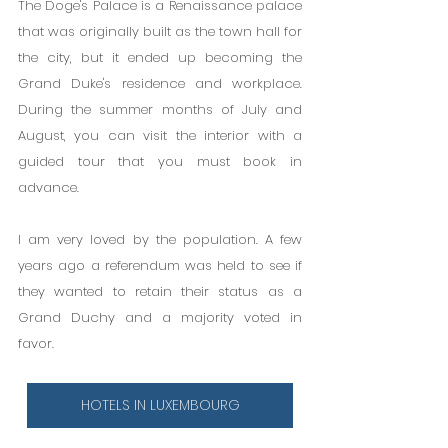
The Doge's Palace is a Renaissance palace 
that was originally built as the town hall for 
the city, but it ended up becoming the 
Grand Duke's residence and workplace. 
During the summer months of July and 
August, you can visit the interior with a 
guided tour that you must book in 
advance.
I am very loved by the population. A few 
years ago a referendum was held to see if 
they wanted to retain their status as a 
Grand Duchy and a majority voted in 
favor.
HOTELS IN LUXEMBOURG