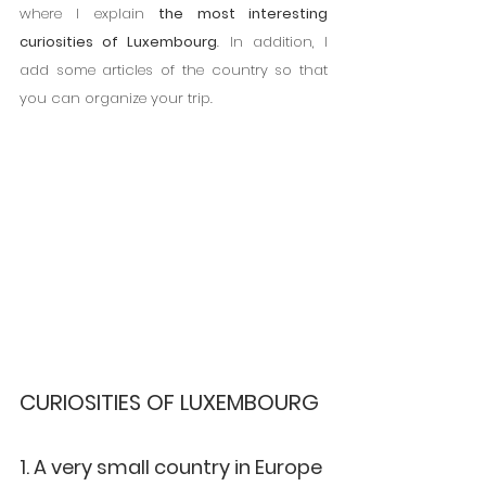
where I explain 
the most interesting 
curiosities of Luxembourg
. In addition, I 
add some articles of the country so that 
you can organize your trip.
CURIOSITIES OF LUXEMBOURG
1. A very small country in Europe