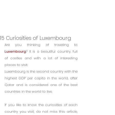
15 Curiosities of Luxembourg
Are you thinking of traveling to 
Luxembourg
? It is a beautiful country, full 
of castles and with a lot of interesting 
places to visit.
Luxembourg is the second country with the 
highest GDP per capita in the world, after 
Qatar and is considered one of the best 
countries in the world to live.
If you like to know the curiosities of each 
country you visit, do not miss this article, 