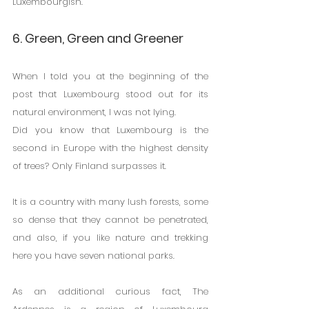
Luxembourgish.
6. Green, Green and Greener
When I told you at the beginning of the 
post that Luxembourg stood out for its 
natural environment, I was not lying.
Did you know that Luxembourg is the 
second in Europe with the highest density 
of trees? Only Finland surpasses it.
It is a country with many lush forests, some 
so dense that they cannot be penetrated, 
and also, if you like nature and trekking 
here you have seven national parks.
As an additional curious fact, The 