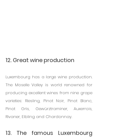
12. Great wine production
Luxembourg has a large wine production. 
The Moselle Valley is world renowned for 
producing excellent wines from nine grape 
varieties: Riesling, Pinot Noir, Pinot Blanc, 
Pinot Gris, Gewürztraminer, Auxerrois, 
Rivaner, Elbling and Chardonnay.
13. The famous Luxembourg 