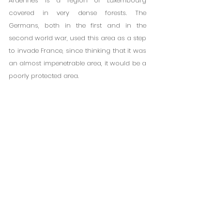
Ardennes is a region of Luxembourg 
covered in very dense forests. The 
Germans, both in the first and in the 
second world war, used this area as a step 
to invade France, since thinking that it was 
an almost impenetrable area, it would be a 
poorly protected area.