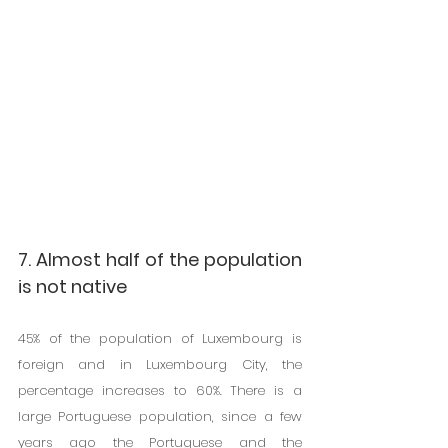
7. Almost half of the population 
is not native
45% of the population of Luxembourg is 
foreign and in Luxembourg City, the 
percentage increases to 60%. There is a 
large Portuguese population, since a few 
years ago the Portuguese and the 