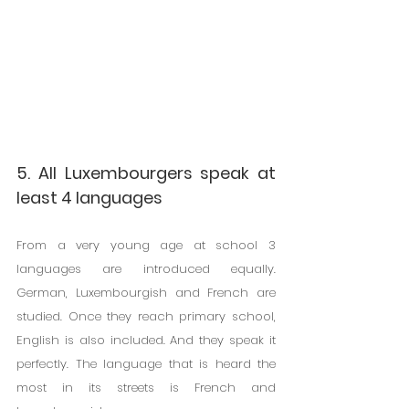
5. All Luxembourgers speak at 
least 4 languages
From a very young age at school 3 
languages ​​are introduced equally. 
German, Luxembourgish and French are 
studied. Once they reach primary school, 
English is also included. And they speak it 
perfectly. The language that is heard the 
most in its streets is French and 