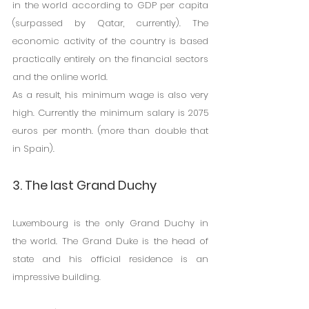
in the world according to GDP per capita 
(surpassed by Qatar, currently). The 
economic activity of the country is based 
practically entirely on the financial sectors 
and the online world.
As a result, his minimum wage is also very 
high. Currently the minimum salary is 2075 
euros per month. (more than double that 
in Spain).
3. The last Grand Duchy
Luxembourg is the only Grand Duchy in 
the world. The Grand Duke is the head of 
state and his official residence is an 
impressive building.