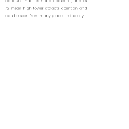
account that it is not a cathedral, and its 
72-meter-high tower attracts attention and 
can be seen from many places in the city.