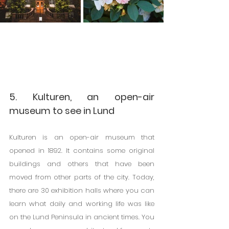
5. Kulturen, an open-air 
museum to see in Lund
Kulturen is an open-air museum that 
opened in 1892. It contains some original 
buildings and others that have been 
moved from other parts of the city. Today, 
there are 30 exhibition halls where you can 
learn what daily and working life was like 
on the Lund Peninsula in ancient times. You 