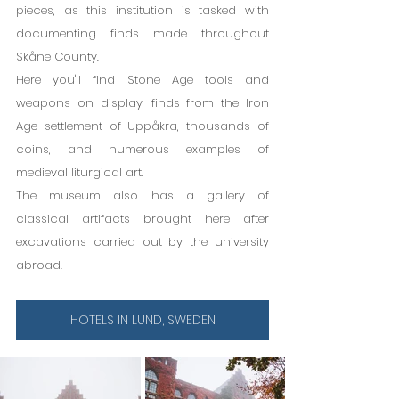
pieces, as this institution is tasked with 
documenting finds made throughout 
Skåne County.
Here you'll find Stone Age tools and 
weapons on display, finds from the Iron 
Age settlement of Uppåkra, thousands of 
coins, and numerous examples of 
medieval liturgical art.
The museum also has a gallery of 
classical artifacts brought here after 
excavations carried out by the university 
abroad.
HOTELS IN LUND, SWEDEN