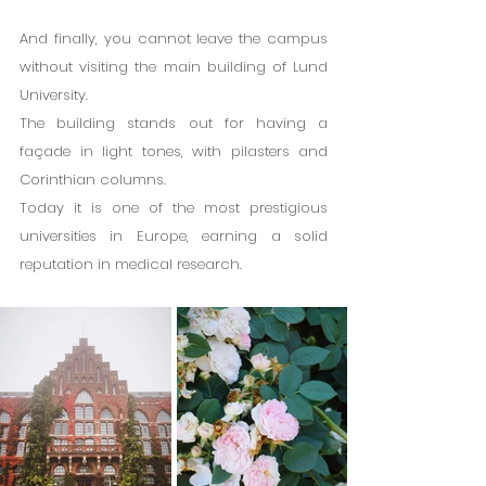
And finally, you cannot leave the campus 
without visiting the main building of Lund 
University.
The building stands out for having a 
façade in light tones, with pilasters and 
Corinthian columns.
Today it is one of the most prestigious 
universities in Europe, earning a solid 
reputation in medical research.