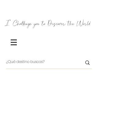
I Challenge you to Discover the World