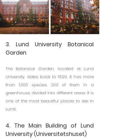
3. Lund University Botanical 
Garden
The Botanical Garden, located at Lund 
University, dates back to 1690. It has more 
than 1,000 species, 200 of them in a 
greenhouse, divided into different areas. It is 
one of the most beautiful places to see in 
Lund.
4. The Main Building of Lund 
University (Universitetshuset)