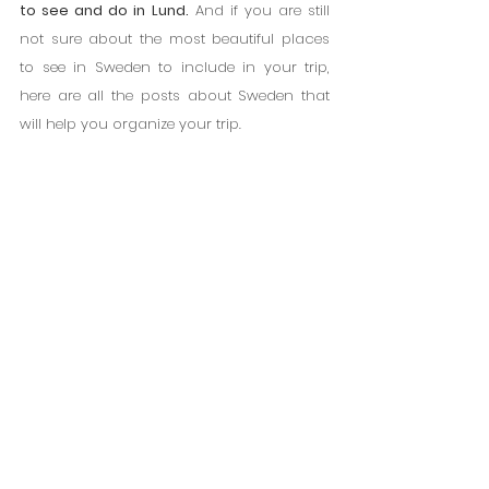
to see and do in Lund.
 And if you are still 
not sure about the most beautiful places 
to see in Sweden to include in your trip, 
here are all the posts about Sweden that 
will help you organize your trip.