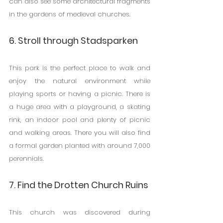
can also see some architectural fragments 
in the gardens of medieval churches.
6. Stroll through Stadsparken
This park is the perfect place to walk and 
enjoy the natural environment while 
playing sports or having a picnic. There is 
a huge area with a playground, a skating 
rink, an indoor pool and plenty of picnic 
and walking areas. There you will also find 
a formal garden planted with around 7,000 
perennials.
7. Find the Drotten Church Ruins
This church was discovered during 