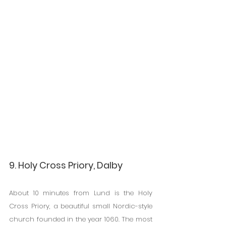
9. Holy Cross Priory, Dalby
About 10 minutes from Lund is the Holy 
Cross Priory, a beautiful small Nordic-style 
church founded in the year 1060. The most 