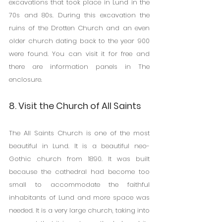
excavations that took place in Lund in the 
70s and 80s. During this excavation the 
ruins of the Drotten Church and an even 
older church dating back to the year 900 
were found. You can visit it for free and 
there are information panels in The 
enclosure.
8. Visit the Church of All Saints
The All Saints Church is one of the most 
beautiful in Lund. It is a beautiful neo-
Gothic church from 1890. It was built 
because the cathedral had become too 
small to accommodate the faithful 
inhabitants of Lund and more space was 
needed. It is a very large church, taking into 