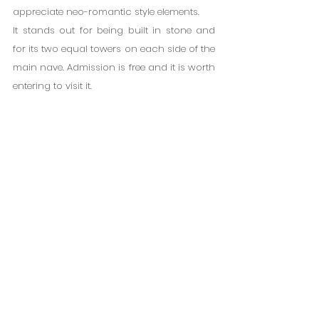
appreciate neo-romantic style elements.
It stands out for being built in stone and 
for its two equal towers on each side of the 
main nave. Admission is free and it is worth 
entering to visit it.