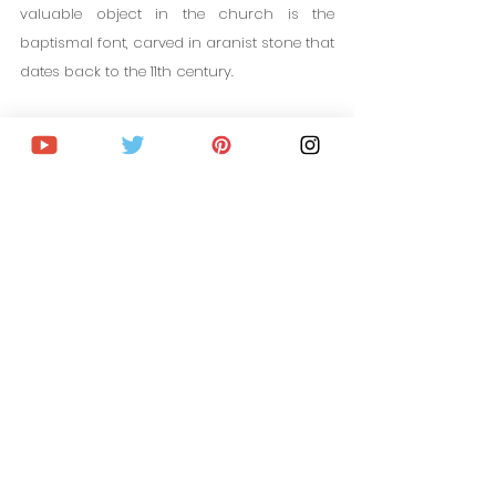
valuable object in the church is the 
baptismal font, carved in aranist stone that 
dates back to the 11th century.
10. Dalby Söderskog National 
Park
Dalby Söderskog National Park is one of 
the most incredible natural places to see 
near Lund. It is only 10 minutes away by 
car. This National Park is divided into 10 
areas of lush forests, ponds and lakes, 
rivers, many trails... It is the perfect place to 
spend the day surrounded by nature.