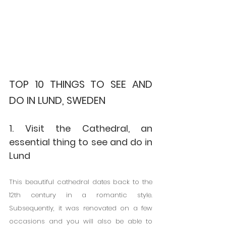
TOP 10 THINGS TO SEE AND 
DO IN LUND, SWEDEN
1. Visit the Cathedral, an 
essential thing to see and do in 
Lund
This beautiful cathedral dates back to the 
12th century in a romantic style. 
Subsequently, it was renovated on a few 
occasions and you will also be able to 