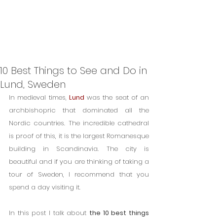
10 Best Things to See and Do in
Lund, Sweden
In medieval times, 
Lund
 was the seat of an 
archbishopric that dominated all the 
Nordic countries. The incredible cathedral 
is proof of this, it is the largest Romanesque 
building in Scandinavia. The city is 
beautiful and if you are thinking of taking a 
tour of Sweden, I recommend that you 
spend a day visiting it.
In this post I talk about 
the 10 best things 