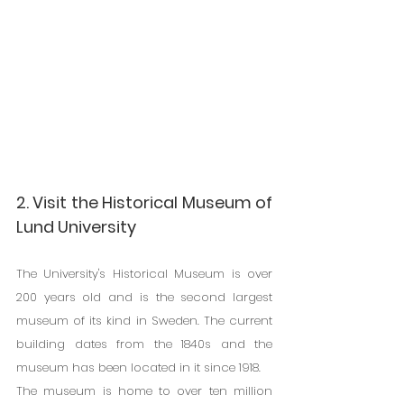
2. Visit the Historical Museum of 
Lund University
The University's Historical Museum is over 
200 years old and is the second largest 
museum of its kind in Sweden. The current 
building dates from the 1840s and the 
museum has been located in it since 1918.
The museum is home to over ten million 