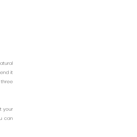
tural 
nd it 
three 
 your 
u can 