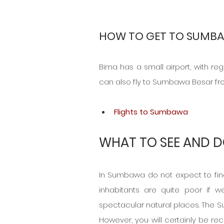
HOW TO GET TO SUMBA
Bima has a small airport, with re
can also fly to Sumbawa Besar fr
Flights to Sumbawa
WHAT TO SEE AND D
In Sumbawa do not expect to find 
inhabitants are quite poor if w
spectacular natural places. The S
However, you will certainly be re