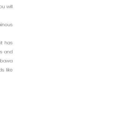
 will 
inous 
t has 
s and 
mbawa 
 like 