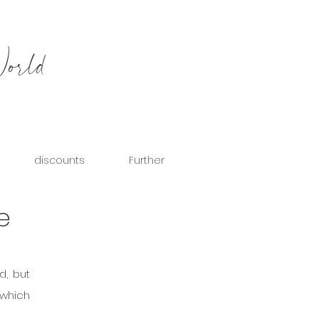
World
discounts
Further
e
d, but 
which 