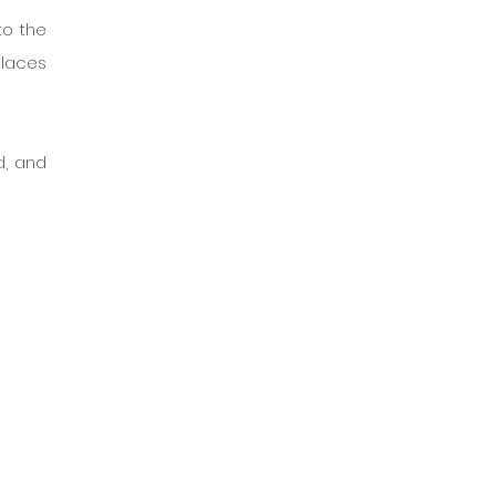
o the 
laces 
, and 