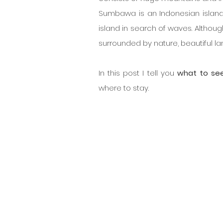
Sumbawa is an Indonesian island 
island in search of waves. Althou
surrounded by nature, beautiful l
In this post I tell you
 what to se
where to stay.