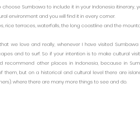
o choose Sumbawa to include it in your Indonesia itinerary, you
ural environment and you will find it in every corner.
s, rice terraces, waterfalls, the long coastline and the mounta
 that we love and really, whenever I have visited Sumbawa i
pes and to surf. So if your intention is to make cultural visit
ld recommend other places in Indonesia, because in Su
f them, but on a historical and cultural level there are islands
hers). where there are many more things to see and do. 