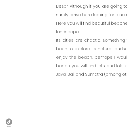
Besar. Although if you are going t
surely arrive here looking for a nat
Here you will find beautiful beache
landscape.
Its cities are chaotic, something
been to explore its natural landsca
enjoy the beach, perhaps I wou
beach you will find lots and lots o
Java, Bali and Sumatra (among ot