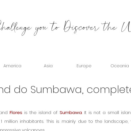
allenge you to Discover the 
America
Asia
Europe
Oceania
and do Sumbawa, complet
and 
Flores
 is the island of 
Sumbawa
. It is not a small islan
1 million inhabitants. This is mainly due to the landscape, 
mpressive volcanoes.