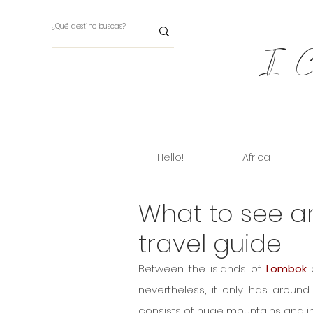
I Ch
Hello!
Africa
What to see 
travel guide
Between the islands of 
Lombok
 
nevertheless, it only has around 
consists of huge mountains and i