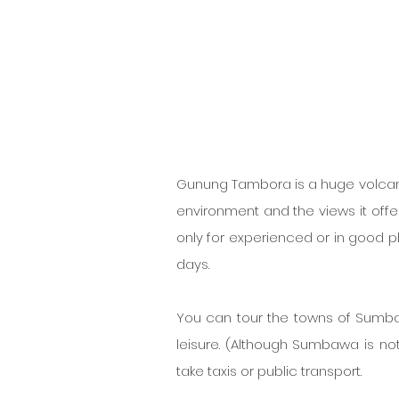
Gunung Tambora is a huge volcano i
environment and the views it offer
only for experienced or in good phy
days.
You can tour the towns of Sumbawa
leisure. (Although Sumbawa is not 
take taxis or public transport.