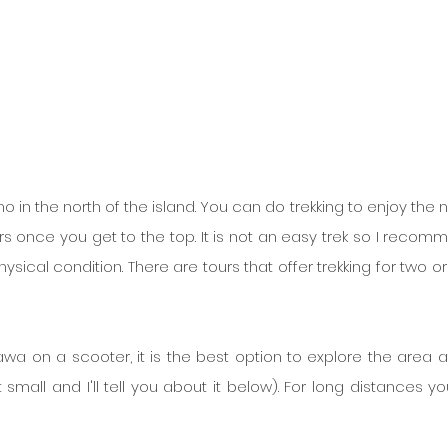
n the north of the island. You can do trekking to enjoy the na
s once you get to the top. It is not an easy trek so I recomme
sical condition. There are tours that offer trekking for two or 
 on a scooter, it is the best option to explore the area at
small and I'll tell you about it below). For long distances yo