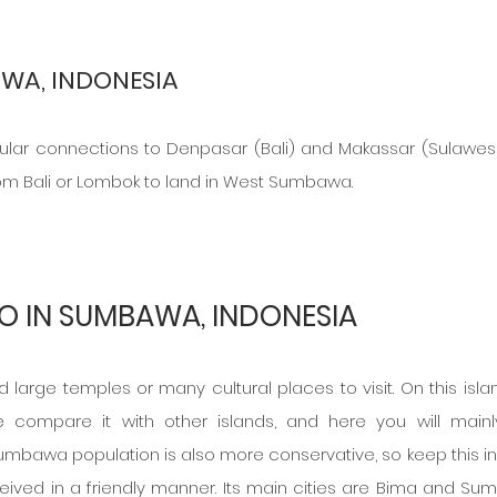
WA, INDONESIA
gular connections to Denpasar (Bali) and Makassar (Sulawesi)
om Bali or Lombok to land in West Sumbawa.
O IN SUMBAWA, INDONESIA
large temples or many cultural places to visit. On this islan
e compare it with other islands, and here you will mainly
umbawa population is also more conservative, so keep this in 
ceived in a friendly manner. Its main cities are Bima and Su