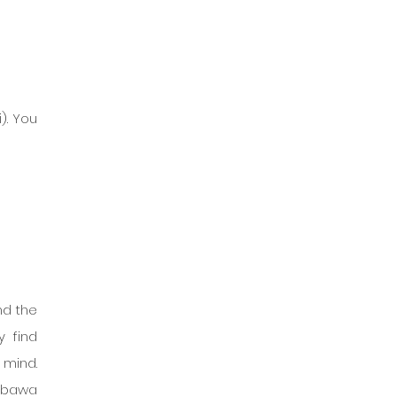
. You 
d the 
 find 
mind. 
mbawa 