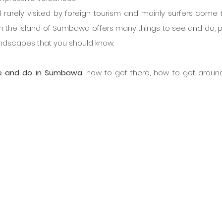
rarely visited by foreign tourism and mainly surfers come t
gh the island of Sumbawa offers many things to see and do, p
andscapes that you should know.
e and do in Sumbawa
, how to get there, how to get around