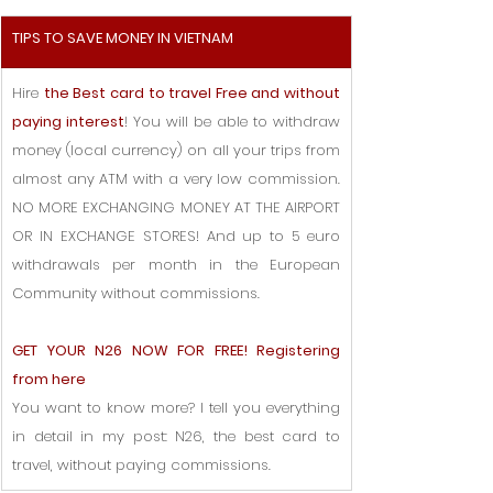
TIPS TO SAVE MONEY IN VIETNAM
Hire 
the Best card to travel Free and without 
paying interest
! You will be able to withdraw 
money (local currency) on all your trips from 
almost any ATM with a very low commission. 
NO MORE EXCHANGING MONEY AT THE AIRPORT 
OR IN EXCHANGE STORES! And up to 5 euro 
withdrawals per month in the European 
Community without commissions.
GET YOUR N26 NOW FOR FREE! Registering 
from here
You want to know more? I tell you everything 
in detail in my post: N26, the best card to 
travel, without paying commissions.