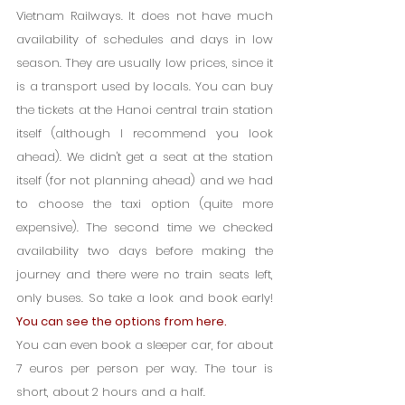
Vietnam Railways. It does not have much 
availability of schedules and days in low 
season. They are usually low prices, since it 
is a transport used by locals. You can buy 
the tickets at the Hanoi central train station 
itself (although I recommend you look 
ahead). We didn't get a seat at the station 
itself (for not planning ahead) and we had 
to choose the taxi option (quite more 
expensive). The second time we checked 
availability two days before making the 
journey and there were no train seats left, 
only buses. So take a look and book early! 
You can see the options from here.
You can even book a sleeper car, for about 
7 euros per person per way. The tour is 
short, about 2 hours and a half.