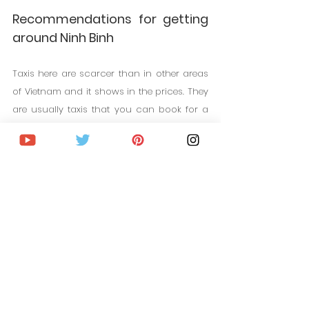
Recommendations for getting 
around Ninh Binh
Taxis here are scarcer than in other areas 
of Vietnam and it shows in the prices. They 
are usually taxis that you can book for a 
full day and they charge you around 50 
euros for 8 hours for the small taxi and if 
you need a multi-seater taxi, the prices are 
usually around 90 euros a day.
You can rent a motorcycle. It is a very 
cheap option throughout the country. 
Motorcycles are very cheap in Vietnam. 
They are usually very cheap. You can find 
them from 2 euros a day in the "less legal" 
market. But the normal thing is that they 