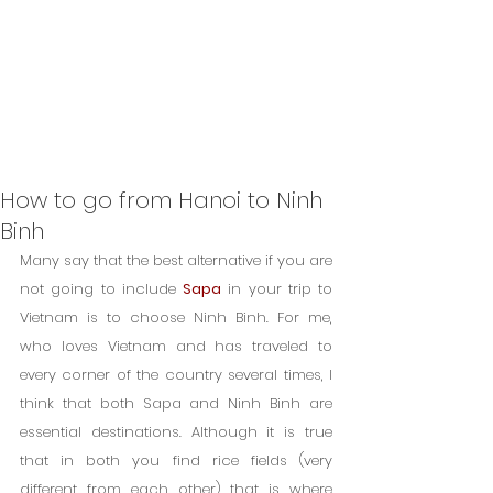
How to go from Hanoi to Ninh
Binh
Many say that the best alternative if you are 
not going to include 
Sapa
 in your trip to 
Vietnam is to choose Ninh Binh. For me, 
who loves Vietnam and has traveled to 
every corner of the country several times, I 
think that both Sapa and Ninh Binh are 
essential destinations. Although it is true 
that in both you find rice fields (very 
different from each other) that is where 