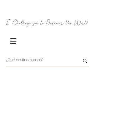
I Challenge you to Discover the World