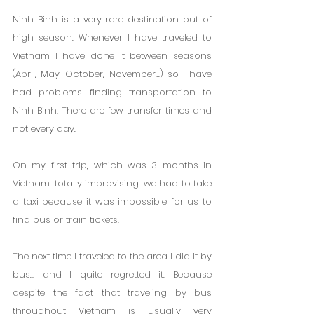
Ninh Binh is a very rare destination out of 
high season. Whenever I have traveled to 
Vietnam I have done it between seasons 
(April, May, October, November...) so I have 
had problems finding transportation to 
Ninh Binh. There are few transfer times and 
not every day.
On my first trip, which was 3 months in 
Vietnam, totally improvising, we had to take 
a taxi because it was impossible for us to 
find bus or train tickets.
The next time I traveled to the area I did it by 
bus… and I quite regretted it. Because 
despite the fact that traveling by bus 
throughout Vietnam is usually very 