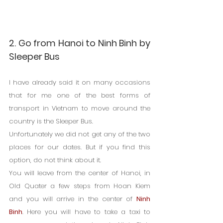
2. Go from Hanoi to Ninh Binh by 
Sleeper Bus
I have already said it on many occasions 
that for me one of the best forms of 
transport in Vietnam to move around the 
country is the Sleeper Bus.
Unfortunately we did not get any of the two 
places for our dates. But if you find this 
option, do not think about it.
You will leave from the center of Hanoi, in 
Old Quater a few steps from Hoan Kiem 
and you will arrive in the center of 
Ninh 
Binh
. Here you will have to take a taxi to 