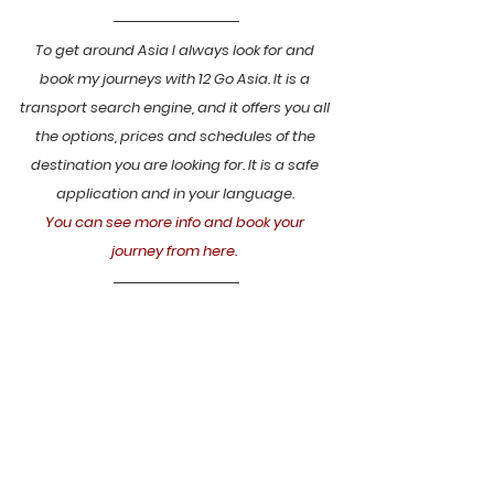
To get around Asia I always look for and 
book my journeys with 12 Go Asia. It is a 
transport search engine, and it offers you all 
the options, prices and schedules of the 
destination you are looking for. It is a safe 
application and in your language. 
You can see more info and book your 
journey from here.