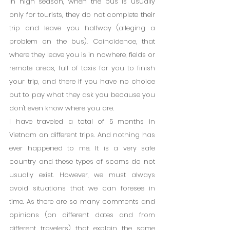
in high season, when the bus is usually 
only for tourists, they do not complete their 
trip and leave you halfway (alleging a 
problem on the bus). Coincidence, that 
where they leave you is in nowhere, fields or 
remote areas, full of taxis for you to finish 
your trip, and there if you have no choice 
but to pay what they ask you because you 
don't even know where you are.
I have traveled a total of 5 months in 
Vietnam on different trips. And nothing has 
ever happened to me. It is a very safe 
country and these types of scams do not 
usually exist. However, we must always 
avoid situations that we can foresee in 
time. As there are so many comments and 
opinions (on different dates and from 
different travelers) that explain the same 