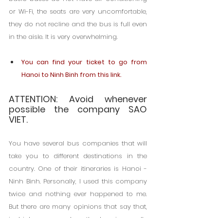
or Wi-Fi, the seats are very uncomfortable, 
they do not recline and the bus is full even 
in the aisle. It is very overwhelming.
You can find your ticket to go from 
Hanoi to Ninh Binh from this link.
ATTENTION: Avoid whenever 
possible the company SAO 
VIET.
You have several bus companies that will 
take you to different destinations in the 
country. One of their itineraries is Hanoi -
Ninh Binh. Personally, I used this company 
twice and nothing ever happened to me. 
But there are many opinions that say that, 