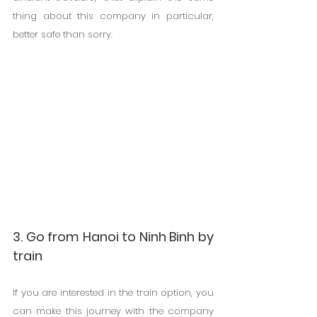
thing about this company in particular, 
better safe than sorry.
3. Go from Hanoi to Ninh Binh by 
train
If you are interested in the train option, you 
can make this journey with the company 