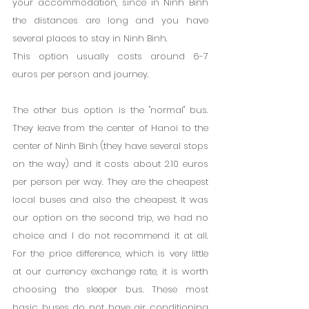
your accommodation, since in Ninh Binh 
the distances are long and you have 
several places to stay in Ninh Binh.
This option usually costs around 6-7 
euros per person and journey.
The other bus option is the "normal" bus. 
They leave from the center of Hanoi to the 
center of Ninh Binh (they have several stops 
on the way) and it costs about 2.10 euros 
per person per way. They are the cheapest 
local buses and also the cheapest. It was 
our option on the second trip, we had no 
choice and I do not recommend it at all. 
For the price difference, which is very little 
at our currency exchange rate, it is worth 
choosing the sleeper bus. These most 
basic buses do not have air conditioning 