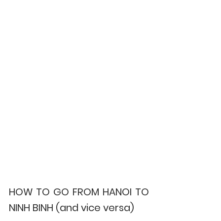
HOW TO GO FROM HANOI TO 
NINH BINH (and vice versa)