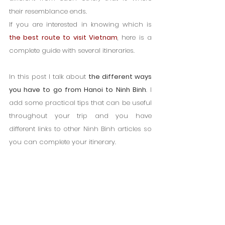
their resemblance ends.
If you are interested in knowing which is 
the best route to visit Vietnam
, here is a 
complete guide with several itineraries.
In this post I talk about 
the different ways 
you have to go from Hanoi to Ninh Binh
. I 
add some practical tips that can be useful 
throughout your trip and you have 
different links to other Ninh Binh articles so 
you can complete your itinerary.