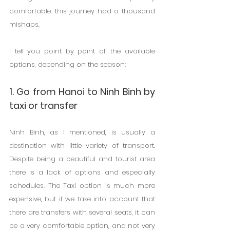
comfortable, this journey had a thousand 
mishaps.
I tell you point by point all the available 
options, depending on the season:
1. Go from Hanoi to Ninh Binh by 
taxi or transfer
Ninh Binh, as I mentioned, is usually a 
destination with little variety of transport. 
Despite being a beautiful and tourist area 
there is a lack of options and especially 
schedules. The Taxi option is much more 
expensive, but if we take into account that 
there are transfers with several seats, it can 
be a very comfortable option, and not very 