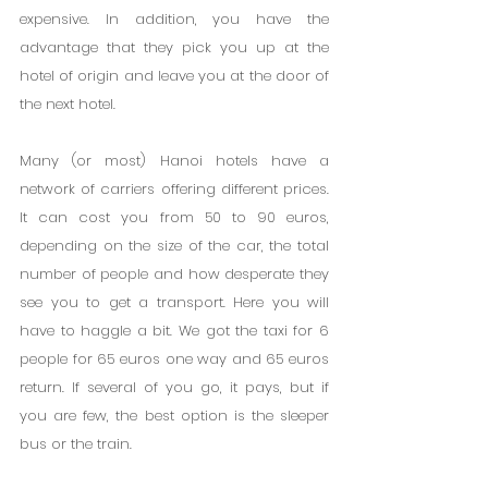
expensive. In addition, you have the 
advantage that they pick you up at the 
hotel of origin and leave you at the door of 
the next hotel.
Many (or most) Hanoi hotels have a 
network of carriers offering different prices. 
It can cost you from 50 to 90 euros, 
depending on the size of the car, the total 
number of people and how desperate they 
see you to get a transport. Here you will 
have to haggle a bit. We got the taxi for 6 
people for 65 euros one way and 65 euros 
return. If several of you go, it pays, but if 
you are few, the best option is the sleeper 
bus or the train.