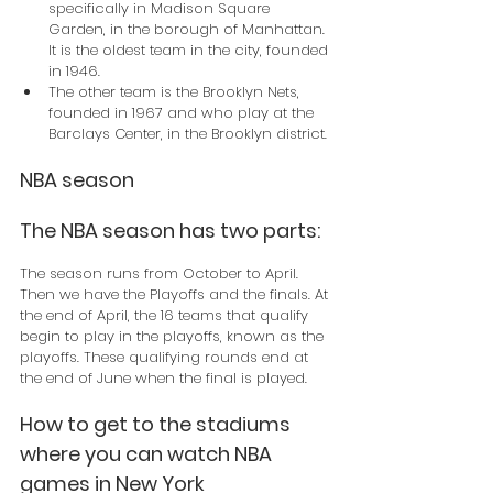
specifically in Madison Square 
Garden, in the borough of Manhattan. 
It is the oldest team in the city, founded 
in 1946.
The other team is the Brooklyn Nets, 
founded in 1967 and who play at the 
Barclays Center, in the Brooklyn district.
NBA season
The NBA season has two parts:
The season runs from October to April. 
Then we have the Playoffs and the finals. At 
the end of April, the 16 teams that qualify 
begin to play in the playoffs, known as the 
playoffs. These qualifying rounds end at 
the end of June when the final is played.
How to get to the stadiums 
where you can watch NBA 
games in New York