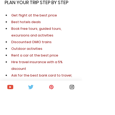
PLAN YOUR TRIP STEP BY STEP
Get flight at the best price
Best hotels deals
Book free tours, guided tours, 
excursions and activities
Discounted OMIO trains
Outdoor activities
Rent a car at the best price
Hire travel insurance with a 5% 
discount
Ask for the best bank card to travel, 
without commissions
Get a SIM card to travel abroad
Apply for your visa quickly and safely
I hope you enjoy your trip to New York and 
that this article has been useful to you. 
You 