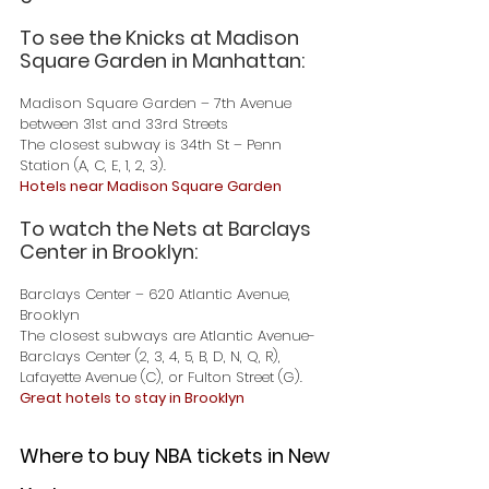
To see the Knicks at Madison 
Square Garden in Manhattan:
Madison Square Garden – 7th Avenue 
between 31st and 33rd Streets
The closest subway is 34th St – Penn 
Station (A, C, E, 1, 2, 3).
Hotels near Madison Square Garden
To watch the Nets at Barclays 
Center in Brooklyn:
Barclays Center – 620 Atlantic Avenue, 
Brooklyn
The closest subways are Atlantic Avenue-
Barclays Center (2, 3, 4, 5, B, D, N, Q, R), 
Lafayette Avenue (C), or Fulton Street (G).
Great hotels to stay in Brooklyn
Where to buy NBA tickets in New 