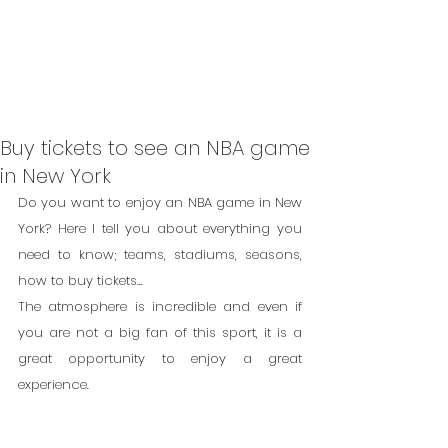
Buy tickets to see an NBA game
in New York
Do you want to enjoy an NBA game in New 
York? Here I tell you about everything you 
need to know; teams, stadiums, seasons, 
how to buy tickets...
The atmosphere is incredible and even if 
you are not a big fan of this sport, it is a 
great opportunity to enjoy a great 
experience.