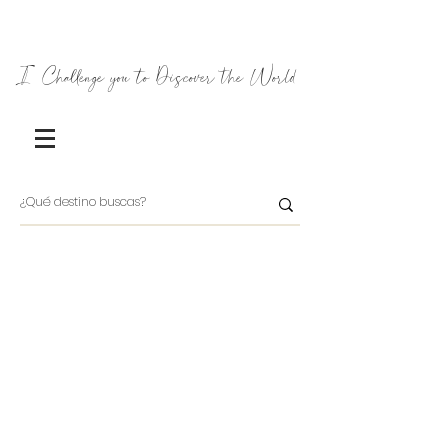
I Challenge you to Discover the World