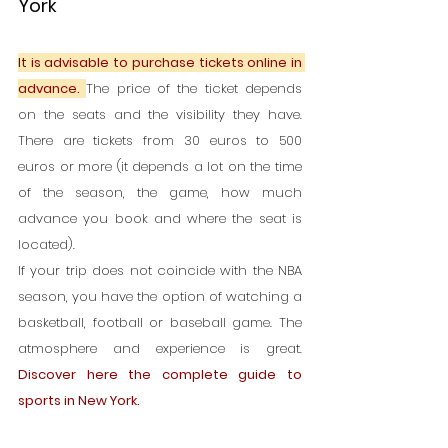
York
It is advisable to purchase tickets online in 
advance. 
The price of the ticket depends 
on the seats and the visibility they have. 
There are tickets from 30 euros to 500 
euros or more (it depends a lot on the time 
of the season, the game, how much 
advance you book and where the seat is 
located).
If your trip does not coincide with the NBA 
season, you have the option of watching a 
basketball, football or baseball game. The 
atmosphere and experience is great. 
Discover here the complete guide to 
sports in New York.