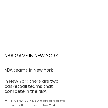
NBA GAME IN NEW YORK
NBA teams in New York
In New York there are two 
basketball teams that 
compete in the NBA:
The New York Knicks are one of the 
teams that plays in New York, 