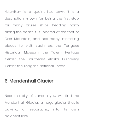
Ketchikan is a quaint little town, it is a 
destination known for being the first stop 
for many cruise ships heading north 
along the coast. It is located at the foot of 
Deer Mountain, and has many interesting 
places to visit, such as: the Tongass 
Historical Museum, the Totem Heritage 
Center, the Southeast Alaska Discovery 
Center, the Tongass National Forest...
6. Mendenhall Glacier
Near the city of Juneau you will find the 
Mendenhall Glacier, a huge glacier that is 
calving, or separating, into its own 
adjacent lake.