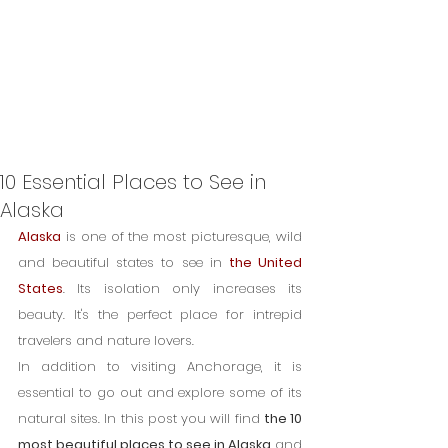
10 Essential Places to See in
Alaska
Alaska
 is one of the most picturesque, wild 
and beautiful states to see in 
the United 
States
. Its isolation only increases its 
beauty. It's the perfect place for intrepid 
travelers and nature lovers.
In addition to visiting Anchorage, it is 
essential to go out and explore some of its 
natural sites. In this post you will find 
the 10 
most beautiful places to see in Alaska
 and 