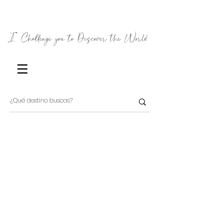
I Challenge you to Discover the World