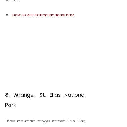
salmon.
How to visit Katmai National Park
8. Wrangell St. Elias National 
Park
Three mountain ranges named San Elias, 