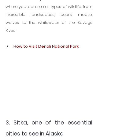
where you can see all types of wildlife, from 
incredible landscapes, bears, moose, 
wolves, to the whitewater of the Savage 
River.
How to Visit Denali National Park
3. Sitka, one of the essential 
cities to see in Alaska