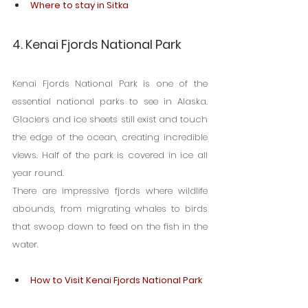
Where to stay in Sitka
4. Kenai Fjords National Park
Kenai Fjords National Park is one of the 
essential national parks to see in Alaska. 
Glaciers and ice sheets still exist and touch 
the edge of the ocean, creating incredible 
views. Half of the park is covered in ice all 
year round.
There are impressive fjords where wildlife 
abounds, from migrating whales to birds 
that swoop down to feed on the fish in the 
water.
How to Visit Kenai Fjords National Park