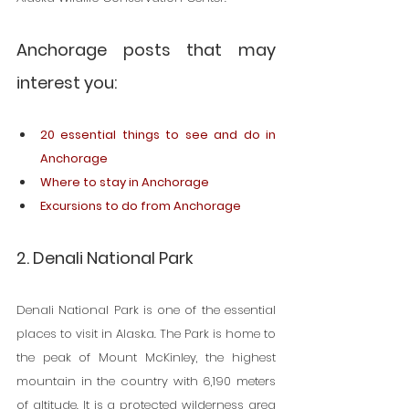
Anchorage posts that may 
interest you:
20 essential things to see and do in 
Anchorage
Where to stay in Anchorage
Excursions to do from Anchorage
2. Denali National Park
Denali National Park is one of the essential 
places to visit in Alaska. The Park is home to 
the peak of Mount McKinley, the highest 
mountain in the country with 6,190 meters 
of altitude. It is a protected wilderness area 