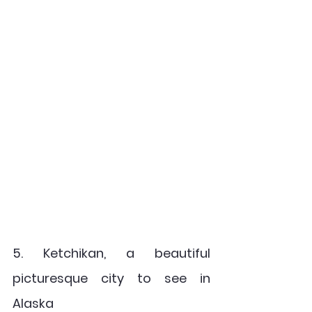
5. Ketchikan, a beautiful 
picturesque city to see in 
Alaska