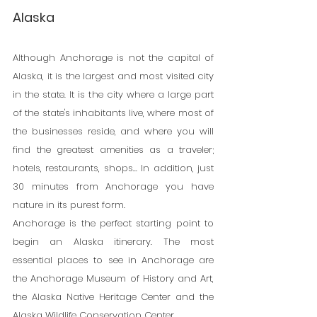
Alaska
Although Anchorage is not the capital of 
Alaska, it is the largest and most visited city 
in the state. It is the city where a large part 
of the state's inhabitants live, where most of 
the businesses reside, and where you will 
find the greatest amenities as a traveler; 
hotels, restaurants, shops... In addition, just 
30 minutes from Anchorage you have 
nature in its purest form.
Anchorage is the perfect starting point to 
begin an Alaska itinerary. The most 
essential places to see in Anchorage are 
the Anchorage Museum of History and Art, 
the Alaska Native Heritage Center and the 
Alaska Wildlife Conservation Center.