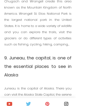
Chugach and Wrangell create this area 
known as the Mountain Kingdom of North 
America. Wrangell St. Elias National Park is 
the largest national park in the United 
States.
 It
 is home to a wide variety of wildlife 
and you can explore the trails, visit the 
glaciers or do different types of activities 
such as fishing, cycling, hiking, camping...
9. Juneau, the capital, is one of 
the essential places to see in 
Alaska
Juneau is the capital of Alaska. There you 
can visit the Alaska State Capitol, the serene 
Sanctuary of Saint Teresa, the Alaska State 