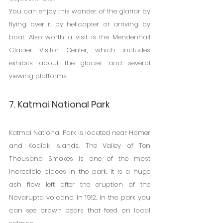
You can enjoy this wonder of the glariar by 
flying over it by helicopter or arriving by 
boat. Also worth a visit is the Mendenhall 
Glacier Visitor Center, which includes 
exhibits about the glacier and several 
viewing platforms.
7. Katmai National Park
Katmai National Park is located near Homer 
and Kodiak Islands. The Valley of Ten 
Thousand Smokes is one of the most 
incredible places in the park. It is a huge 
ash flow left after the eruption of the 
Novarupta volcano in 1912. In the park you 
can see brown bears that feed on local 