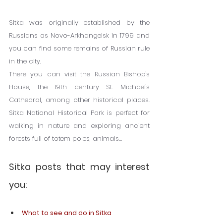
Sitka was originally established by the 
Russians as Novo-Arkhangelsk in 1799 and 
you can find some remains of Russian rule 
in the city.
There you can visit the Russian Bishop's 
House, the 19th century St. Michael's 
Cathedral, among other historical places. 
Sitka National Historical Park is perfect for 
walking in nature and exploring ancient 
forests full of totem poles, animals...
Sitka posts that may interest 
you:
What to see and do in Sitka