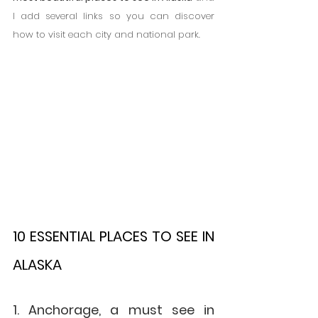
I add several links so you can discover 
how to visit each city and national park.
10 ESSENTIAL PLACES TO SEE IN 
ALASKA
1. Anchorage, a must see in 