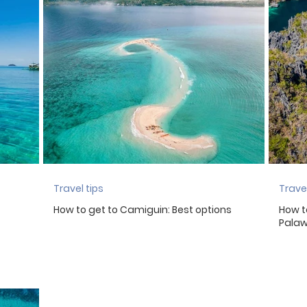
eland
Mauritius
Iceland
Italy
Luxembourg
York
Netherlands
Peru
Travel tips
Travel
How to get to Camiguin: Best options
How t
Pala