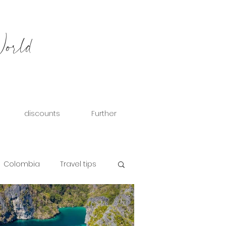
World
discounts
Further
Colombia
Travel tips
eece
Hungary