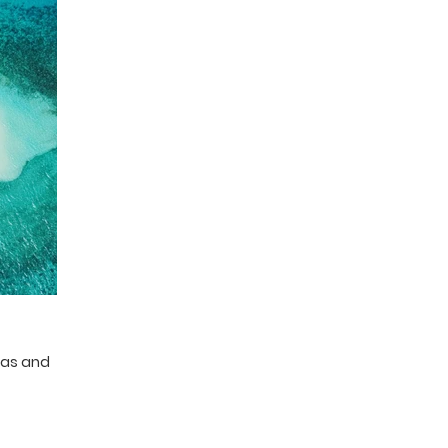
eas and