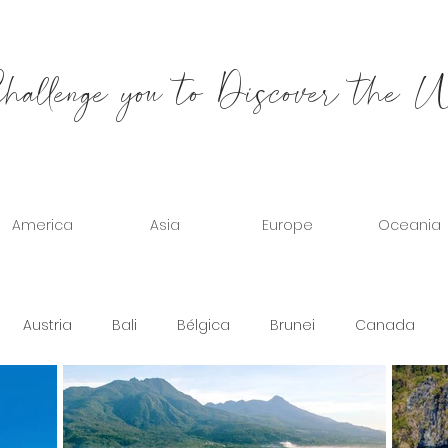
allenge you to Discover the 
America
Asia
Europe
Oceania
Austria
Bali
Bélgica
Brunei
Canada
b Emirates
Spain
United States
France
Gr