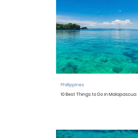
Indonesia
England
Ir
Morocco
Mexico
New 
Phillippines
10 Best Things to Do in Malapascua