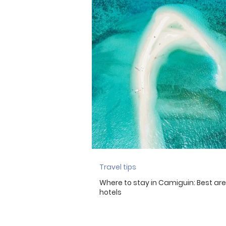
Travel tips
Where to stay in Camiguin: Best ar
hotels