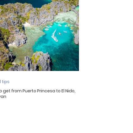
Malaysia
Malta
 tips
o get from Puerto Princesa to El Nido,
wan