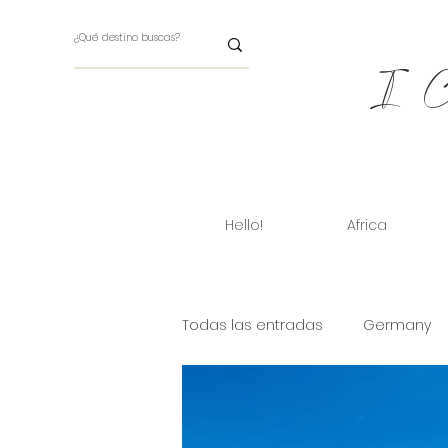
I Ch
Hello!
Africa
Todas las entradas
Germany
Cuba
Dinamarca
Ara