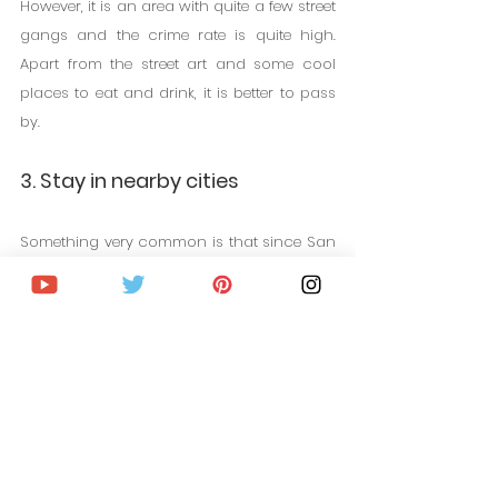
However, it is an area with quite a few street 
gangs and the crime rate is quite high. 
Apart from the street art and some cool 
places to eat and drink, it is better to pass 
by.
3. Stay in nearby cities
Something very common is that since San 
Francisco has such high prices, some 
tourists choose to stay in nearby cities 
such as San Rafael or Oakland. However, if 
you decide on this option, keep in mind 
that the journeys are long to get to San 
Francisco. In the best case it will take 
between an hour and an hour and a half. 
If you are only going to spend two or three 