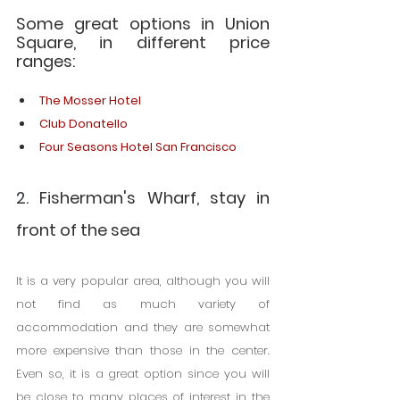
Some great options in Union 
Square, in different price 
ranges:
The Mosser Hotel
Club Donatello
Four Seasons Hotel San Francisco
2
. Fisherman's Wharf, stay in 
front of the sea
It is a very popular area, although you will 
not find as much variety of 
accommodation and they are somewhat 
more expensive than those in the center. 
Even so, it is a great option since you will 
be close to many places of interest in the 