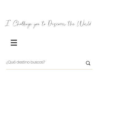
I Challenge you to Discover the World