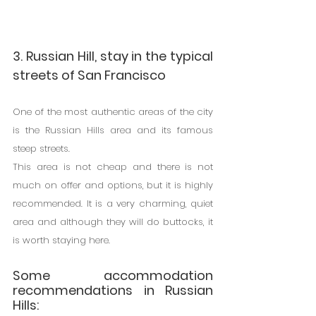
3. Russian Hill, stay in the typical 
streets of San Francisco
One of the most authentic areas of the city 
is the Russian Hills area and its famous 
steep streets.
This area is not cheap and there is not 
much on offer and options, but it is highly 
recommended. It is a very charming, quiet 
area and although they will do buttocks, it 
is worth staying here.
Some accommodation 
recommendations in Russian 
Hills: