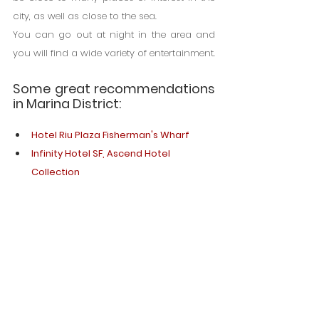
city, as well as close to the sea.
You can go out at night in the area and 
you will find a wide variety of entertainment.
Some great recommendations 
in Marina District:
Hotel Riu Plaza Fisherman's Wharf
Infinity Hotel SF, Ascend Hotel 
Collection