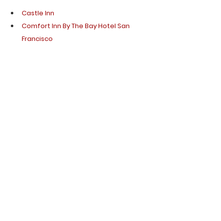
Castle Inn 
Comfort Inn By The Bay Hotel San 
Francisco