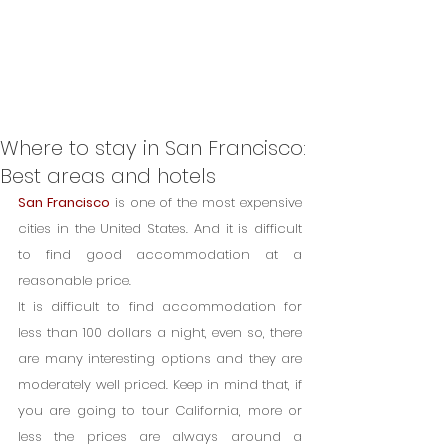
Where to stay in San Francisco:
Best areas and hotels
San Francisco
 is one of the most expensive 
cities in the United States. And it is difficult 
to find good accommodation at a 
reasonable price.
It is difficult to find accommodation for 
less than 100 dollars a night, even so, there 
are many interesting options and they are 
moderately well priced. Keep in mind that, if 
you are going to tour California, more or 
less the prices are always around a 