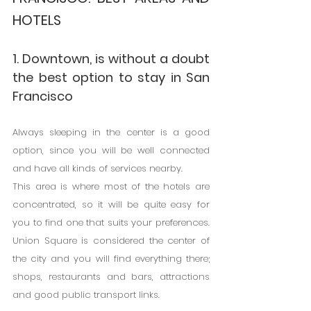
HOTELS
1. Downtown, is without a doubt 
the best option to stay in San 
Francisco
Always sleeping in the center is a good 
option, since you will be well connected 
and have all kinds of services nearby.
This area is where most of the hotels are 
concentrated, so it will be quite easy for 
you to find one that suits your preferences. 
Union Square is considered the center of 
the city and you will find everything there; 
shops, restaurants and bars, attractions 
and good public transport links.