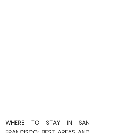
WHERE TO STAY IN SAN 
FRANCISCO: BEST AREAS AND 