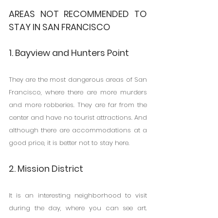
AREAS NOT RECOMMENDED TO 
STAY IN SAN FRANCISCO
1. Bayview and Hunters Point
They are the most dangerous areas of San 
Francisco, where there are more murders 
and more robberies. They are far from the 
center and have no tourist attractions. And 
although there are accommodations at a 
good price, it is better not to stay here.
2. Mission District
It is an interesting neighborhood to visit 
during the day, where you can see art. 