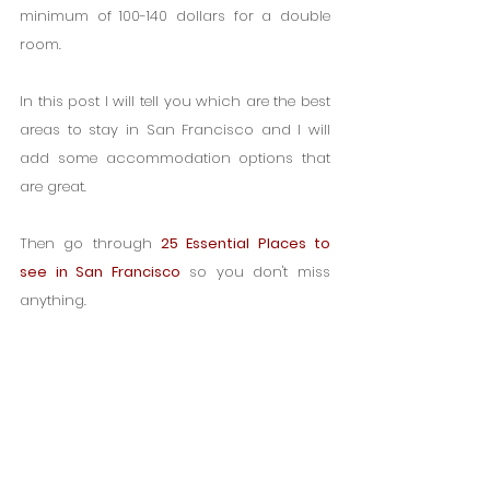
minimum of 100-140 dollars for a double 
room.
In this post I will tell you which are the best 
areas to stay in San Francisco and I will 
add some accommodation options that 
are great.
Then go through 
25 Essential Places to 
see in San Francisco
 so you don't miss 
anything.