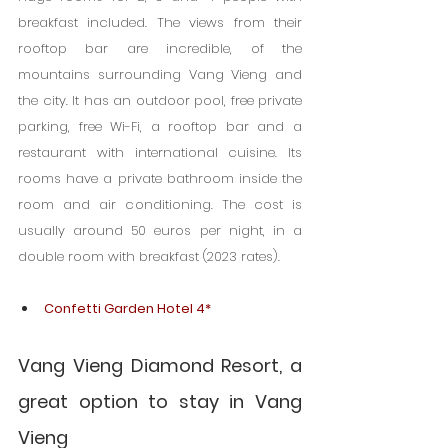
breakfast included. The views from their 
rooftop bar are incredible, of the 
mountains surrounding Vang Vieng and 
the city. It has an outdoor pool, free private 
parking, free Wi-Fi, a rooftop bar and a 
restaurant with international cuisine. Its 
rooms have a private bathroom inside the 
room and air conditioning. The cost is 
usually around 50 euros per night, in a 
double room with breakfast (2023 rates).
Confetti Garden Hotel 4*
Vang Vieng Diamond Resort, a 
great option to stay in Vang 
Vieng