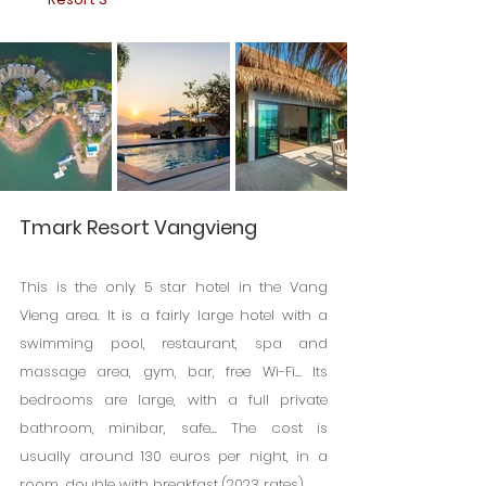
Tmark Resort Vangvieng
This is the only 5 star hotel in the Vang 
Vieng area. It is a fairly large hotel with a 
swimming pool, restaurant, spa and 
massage area, gym, bar, free Wi-Fi... Its 
bedrooms are large, with a full private 
bathroom, minibar, safe... The cost is 
usually around 130 euros per night, in a 
room. double with breakfast (2023 rates).