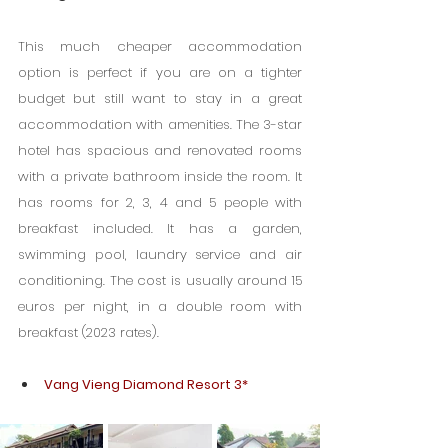
This much cheaper accommodation 
option is perfect if you are on a tighter 
budget but still want to stay in a great 
accommodation with amenities. The 3-star 
hotel has spacious and renovated rooms 
with a private bathroom inside the room. It 
has rooms for 2, 3, 4 and 5 people with 
breakfast included. It has a garden, 
swimming pool, laundry service and air 
conditioning. The cost is usually around 15 
euros per night, in a double room with 
breakfast (2023 rates).
Vang Vieng Diamond Resort 3*