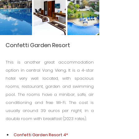
Confetti Garden Resort
This is another great accommodation 
option in central Vang Vieng. It is a 4-star 
hotel very well located, with spacious 
rooms, restaurant, garden and swimming 
pool. The rooms have a minibar, safe, air 
conditioning and free Wi-Fi. The cost is 
usually around 39 euros per night, in a 
double room with breakfast (2023 rates).
Confetti Garden Resort 4*