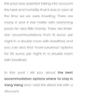
the pool was essential taking into account 
the heat and humidity that it was in Laos at 
the time we we were traveling There are 
many 3 and 4 star hotels with swimming 
pools for very little money. There are three-
star accommodations from 15 euros per 
night in a double room with breakfast, and 
you can also find “more luxurious” options 
for 50 euros per night in a double room 
with breakfast.
In this post I tell you about 
the best 
accommodation options where to stay in 
Vang Vieng
 and I add the direct link with a 
discount.