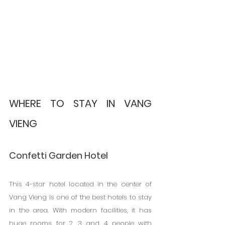
WHERE TO STAY IN VANG 
VIENG
Confetti Garden Hotel
This 4-star hotel located in the center of 
Vang Vieng is one of the best hotels to stay 
in the area. With modern facilities, it has 
huge rooms for 2, 3 and 4 people with 