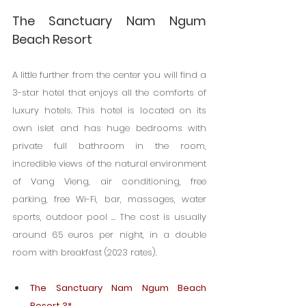
The Sanctuary Nam Ngum 
Beach Resort
A little further from the center you will find a 
3-star hotel that enjoys all the comforts of 
luxury hotels. This hotel is located on its 
own islet and has huge bedrooms with 
private full bathroom in the room, 
incredible views of the natural environment 
of Vang Vieng, air conditioning, free 
parking, free Wi-Fi, bar, massages, water 
sports, outdoor pool … The cost is usually 
around 65 euros per night, in a double 
room with breakfast (2023 rates).
The Sanctuary Nam Ngum Beach 
Resort 3*