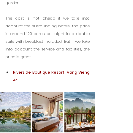
garden.
The cost is not cheap if we take into 
account the surrounding hotels, the price 
is around 120 euros per night in a double 
suite with breakfast included. But if we take 
into account the service and facilities, the 
price is great.
Riverside Boutique Resort, Vang Vieng 
4*