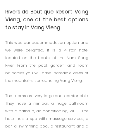
Riverside Boutique Resort Vang 
Vieng, one of the best options 
to stay in Vang Vieng
This was our accommodation option and 
we were delighted. It is a 4-star hotel 
located on the banks of the Nam Song 
River. From the pool, garden and room 
balconies you will have incredible views of 
the mountains surrounding Vang Vieng.
The rooms are very large and comfortable. 
They have a minibar, a huge bathroom 
with a bathtub, air conditioning, Wi-Fi... The 
hotel has a spa with massage services, a 
bar, a swimming pool, a restaurant and a 