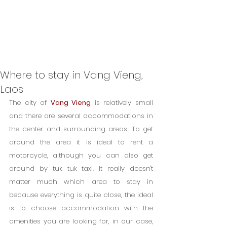
Where to stay in Vang Vieng,
Laos
The city of 
Vang Vieng
 is relatively small 
and there are several accommodations in 
the center and surrounding areas. To get 
around the area it is ideal to rent a 
motorcycle, although you can also get 
around by tuk tuk taxi. It really doesn't 
matter much which area to stay in 
because everything is quite close, the ideal 
is to choose accommodation with the 
amenities you are looking for, in our case, 