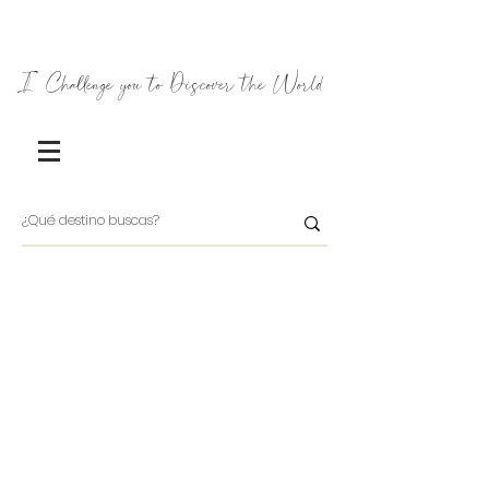
I Challenge you to Discover the World