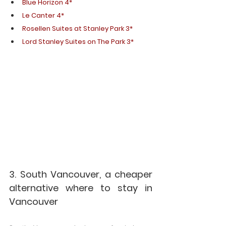
Blue Horizon 4* 
Le Canter 4*
Rosellen Suites at Stanley Park 3*
Lord Stanley Suites on The Park 3*
3. South Vancouver, a cheaper 
alternative where to stay in 
Vancouver