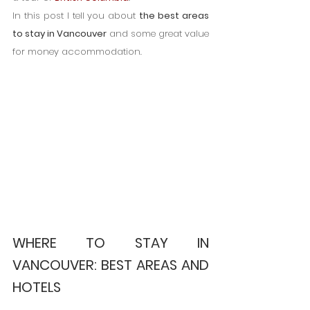
In this post I tell you about 
the best areas 
to stay in Vancouver
 and some great value 
for money accommodation.
WHERE TO STAY IN 
VANCOUVER: BEST AREAS AND 
HOTELS