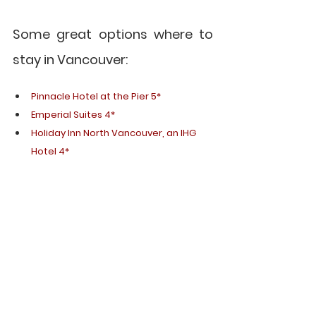
Some great options where to 
stay in Vancouver:
Pinnacle Hotel at the Pier 5*
Emperial Suites 4*
Holiday Inn North Vancouver, an IHG 
Hotel 4*