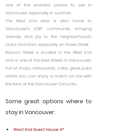
one of the essential places to see in 
Vancouver, especially in summer.
The West End area is also home to 
Vancouver's LGBT community, bringing 
diversity and joy to the neighborhood's 
clubs and bars, especially on Davie Street.
Robson Street is located in the West End 
and is one of the best streets in Vancouver. 
Full of shops, restaurants, cafes, great pubs 
where you can enjoy a match on ice with 
the fans of the Vancouver Canucks...
Some great options where to 
stay in Vancouver:
West End Guest House 4*