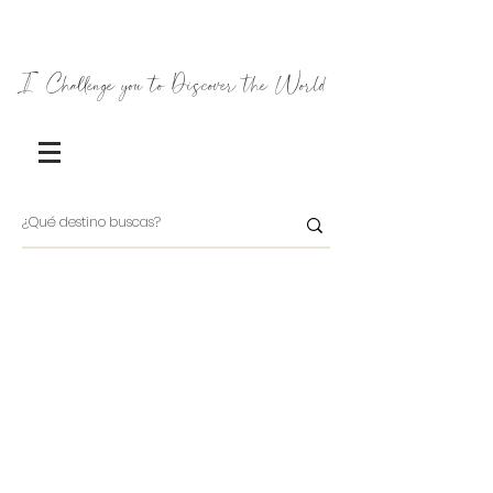
I Challenge you to Discover the World