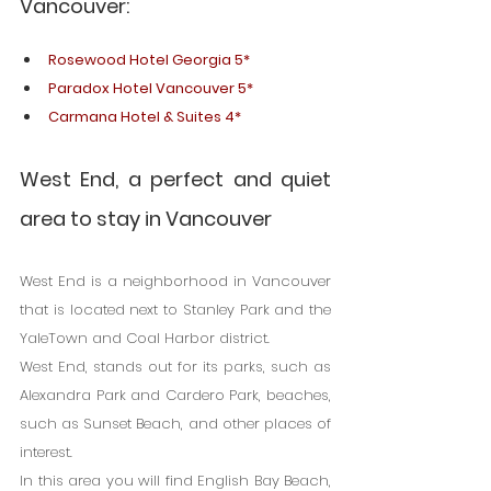
Vancouver:
Rosewood Hotel Georgia 5*
Paradox Hotel Vancouver 5*
Carmana Hotel & Suites 4*
West End, a perfect and quiet 
area to stay in Vancouver
West End is a neighborhood in Vancouver 
that is located next to Stanley Park and the 
YaleTown and Coal Harbor district.
West End, stands out for its parks, such as 
Alexandra Park and Cardero Park, beaches, 
such as Sunset Beach, and other places of 
interest.
In this area you will find English Bay Beach, 