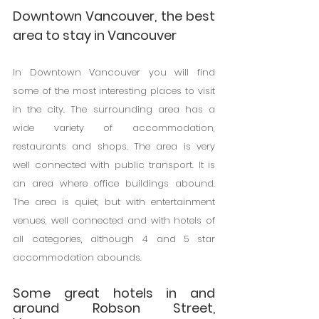
Downtown Vancouver, the best 
area to stay in Vancouver
In Downtown Vancouver you will find 
some of the most interesting places to visit 
in the city. The surrounding area has a 
wide variety of accommodation, 
restaurants and shops. The area is very 
well connected with public transport. It is 
an area where office buildings abound. 
The area is quiet, but with entertainment 
venues, well connected and with hotels of 
all categories, although 4 and 5 star 
accommodation abounds.
Some great hotels in and 
around Robson Street, 