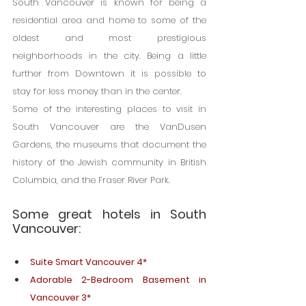
South Vancouver is known for being a 
residential area and home to some of the 
oldest and most prestigious 
neighborhoods in the city. Being a little 
further from Downtown it is possible to 
stay for less money than in the center.
Some of the interesting places to visit in 
South Vancouver are the VanDusen 
Gardens, the museums that document the 
history of the Jewish community in British 
Columbia, and the Fraser River Park.
Some great hotels in South 
Vancouver:
Suite Smart Vancouver 4*
Adorable 2-Bedroom Basement in 
Vancouver 3*