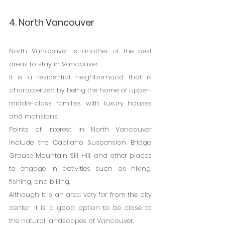
4. North Vancouver
North Vancouver is another of the best 
areas to stay in Vancouver.
It is a residential neighborhood that is 
characterized by being the home of upper-
middle-class families, with luxury houses 
and mansions.
Points of interest in North Vancouver 
include the Capilano Suspension Bridge, 
Grouse Mountain Ski Hill, and other places 
to engage in activities such as hiking, 
fishing, and biking.
Although it is an area very far from the city 
center, it is a good option to be close to 
the natural landscapes of Vancouver.