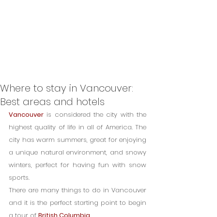
Where to stay in Vancouver:
Best areas and hotels
Vancouver
 is considered the city with the 
highest quality of life in all of America. The 
city has warm summers, great for enjoying 
a unique natural environment, and snowy 
winters, perfect for having fun with snow 
sports.
There are many things to do in Vancouver 
and it is the perfect starting point to begin 
a tour of 
British Columbia
.