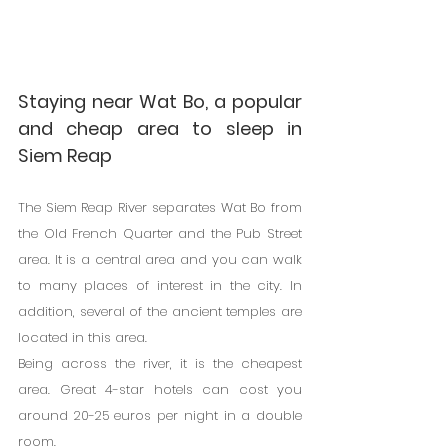
Staying near Wat Bo, a popular 
and cheap area to sleep in 
Siem Reap
The Siem Reap River separates Wat Bo from 
the Old French Quarter and the Pub Street 
area. It is a central area and you can walk 
to many places of interest in the city. In 
addition, several of the ancient temples are 
located in this area.
Being across the river, it is the cheapest 
area. Great 4-star hotels can cost you 
around 20-25 euros per night in a double 
room.