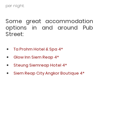
per night.
Some great accommodation 
options in and around Pub 
Street:
Ta Prohm Hotel & Spa 4*
Glow Inn Siem Reap 4*
Steung Siemreap Hotel 4*
Siem Reap City Angkor Boutique 4*