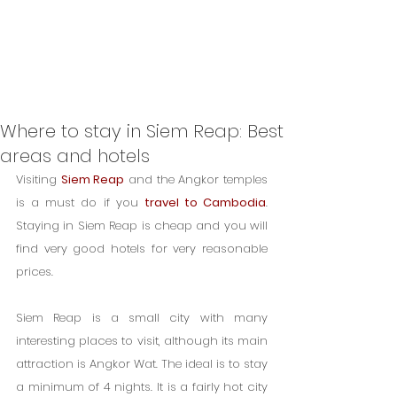
Where to stay in Siem Reap: Best
areas and hotels
Visiting 
Siem Reap
 and the Angkor temples 
is a must do if you 
travel to Cambodia
. 
Staying in Siem Reap is cheap and you will 
find very good hotels for very reasonable 
prices.
Siem Reap is a small city with many 
interesting places to visit, although its main 
attraction is Angkor Wat. The ideal is to stay 
a minimum of 4 nights. It is a fairly hot city 