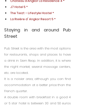
Chateau d’Angkor La Residence 4 *
J7 Hotel 5 *
The Twizt – Lifestyle Hostel *
La Rivière d' Angkor Resort 5 *
Staying in and around Pub 
Street
Pub Street is the area with the most options 
for restaurants, shops and places to have 
a drink in Siem Reap. In addition, it is where 
the night market, several massage centers, 
etc. are located.
It is a noisier area, although you can find 
accommodation at a better price than the 
French quarter.
A double room with breakfast in a good 4 
or 5 star hotel is between 30 and 50 euros 