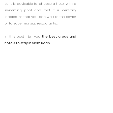
so it is advisable to choose a hotel with a 
swimming pool and that it is centrally 
located so that you can walk to the center 
or to supermarkets, restaurants...
In this post I tell you 
the best areas and 
hotels to stay in Siem Reap.