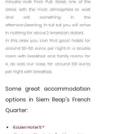
minutes walk from Pub Street, one of the 
areas with the most atmosphere to walk 
and eat something in the 
afternoon/evening. In tuk tuk you will arrive 
in nothing for about 2 American dollars.
In this area you can find good hotels for 
around 50-60 euros per night in a double 
room with breakfast and family rooms for 
4, as was our case, for around 100 euros 
per night with breakfast.
Some great accommodation 
options in Siem Reap's French 
Quarter:
Koulen Hotel 5 *