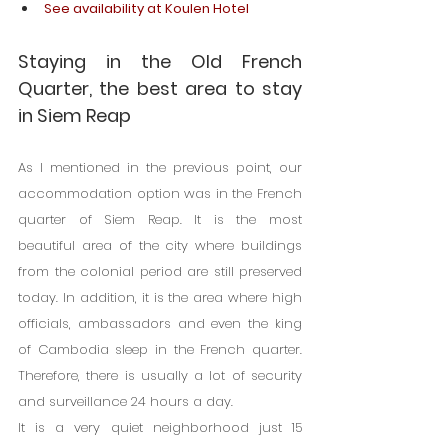
See availability at Koulen Hotel
Staying in the Old French 
Quarter, the best area to stay 
in Siem Reap
As I mentioned in the previous point, our 
accommodation option was in the French 
quarter of Siem Reap. It is the most 
beautiful area of ​​the city where buildings 
from the colonial period are still preserved 
today. In addition, it is the area where high 
officials, ambassadors and even the king 
of Cambodia sleep in the French quarter. 
Therefore, there is usually a lot of security 
and surveillance 24 hours a day.
It is a very quiet neighborhood just 15 