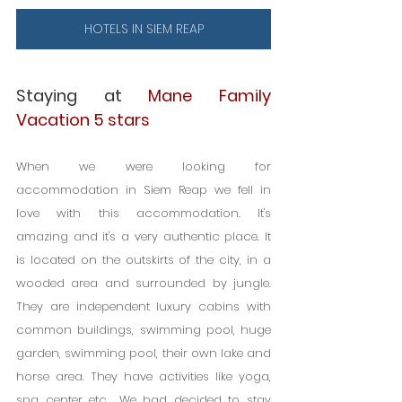
HOTELS IN SIEM REAP
Staying at 
Mane Family 
Vacation 5 stars
When we were looking for 
accommodation in Siem Reap we fell in 
love with this accommodation. It's 
amazing and it's a very authentic place. It 
is located on the outskirts of the city, in a 
wooded area and surrounded by jungle. 
They are independent luxury cabins with 
common buildings, swimming pool, huge 
garden, swimming pool, their own lake and 
horse area. They have activities like yoga, 
spa center etc… We had decided to stay 