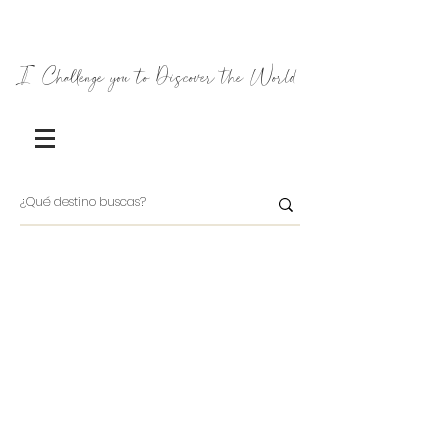
I Challenge you to Discover the World