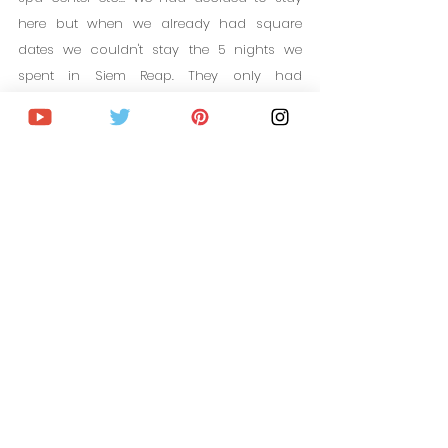
here but when we already had square 
dates we couldn't stay the 5 nights we 
spent in Siem Reap. They only had 
availability for 1 night and since we were 
already short on time, we finally decided 
on another accommodation.
It is a great place and I invite you if you are 
looking for a different accommodation 
and want to disconnect, visit the website to 
see their photographs, what they offer, 
prices and availability.
Availability in Mane Family Vacation 5 
stars