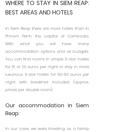
WHERE TO STAY IN SIEM REAP: 
BEST AREAS AND HOTELS
In Siem Reap there are more hotels than in 
Phnom Penh, the capital of Cambodia. 
With what you will have many 
accommodation options and all budgets. 
You can find rooms in simple 3-star hotels 
for 15 or 20 euros per night or stay in more 
luxurious 5-star hotels for 50-60 euros per 
night with breakfast included. (approx. 
prices per double room).
Our accommodation in Siem 
Reap:
In our case, we were traveling as a family 