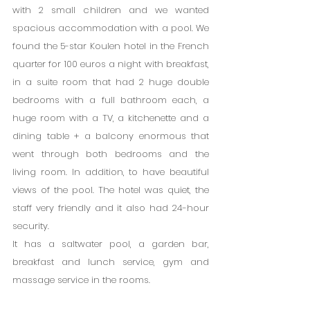
with 2 small children and we wanted 
spacious accommodation with a pool. We 
found the 5-star Koulen hotel in the French 
quarter for 100 euros a night with breakfast, 
in a suite room that had 2 huge double 
bedrooms with a full bathroom each, a 
huge room with a TV, a kitchenette and a 
dining table + a balcony enormous that 
went through both bedrooms and the 
living room. In addition, to have beautiful 
views of the pool. The hotel was quiet, the 
staff very friendly and it also had 24-hour 
security.
It has a saltwater pool, a garden bar, 
breakfast and lunch service, gym and 
massage service in the rooms.