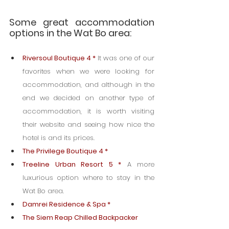
Some great accommodation 
options in the Wat Bo area:
Riversoul Boutique 4 *
It was one of our 
favorites when we were looking for 
accommodation, and although in the 
end we decided on another type of 
accommodation, it is worth visiting 
their website and seeing how nice the 
hotel is and its prices.
The Privilege Boutique 4 *
Treeline Urban Resort 5 *
 A more 
luxurious option where to stay in the 
Wat Bo area.
Damrei Residence & Spa *
The Siem Reap Chilled Backpacker