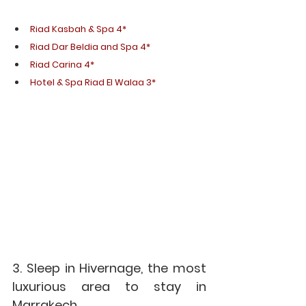
Riad Kasbah & Spa 4*
Riad Dar Beldia and Spa 4*
Riad Carina 4*
Hotel & Spa Riad El Walaa 3*
3. Sleep in Hivernage, the most 
luxurious area to stay in 
Marrakech