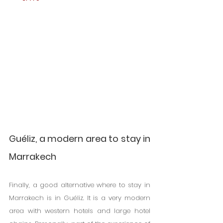
Guéliz, a modern area to stay in 
Marrakech
Finally, a good alternative where to stay in 
Marrakech is in Guéliz. It is a very modern 
area with western hotels and large hotel 