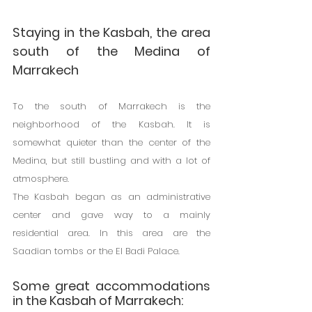
Staying in the Kasbah, the area 
south of the Medina of 
Marrakech
To the south of Marrakech is the 
neighborhood of the Kasbah. It is 
somewhat quieter than the center of the 
Medina, but still bustling and with a lot of 
atmosphere.
The Kasbah began as an administrative 
center and gave way to a mainly 
residential area. In this area are the 
Saadian tombs or the El Badi Palace.
Some great accommodations 
in the Kasbah of Marrakech: