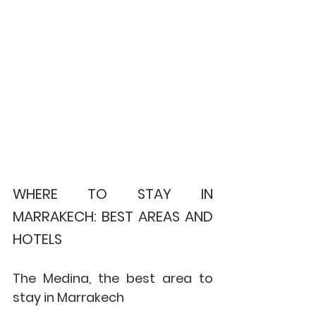
WHERE TO STAY IN 
MARRAKECH: BEST AREAS AND 
HOTELS
The Medina, the best area to 
stay in Marrakech