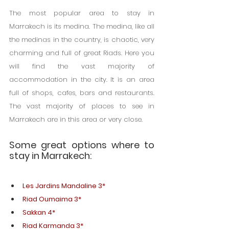
The most popular area to stay in 
Marrakech is its medina. The medina, like all 
the medinas in the country, is chaotic, very 
charming and full of great Riads. Here you 
will find the vast majority of 
accommodation in the city. It is an area 
full of shops, cafes, bars and restaurants. 
The vast majority of places to see in 
Marrakech are in this area or very close.
Some great options where to 
stay in Marrakech:
Les Jardins Mandaline 3*
Riad Oumaima 3*
Sakkan 4*
Riad Karmanda 3*