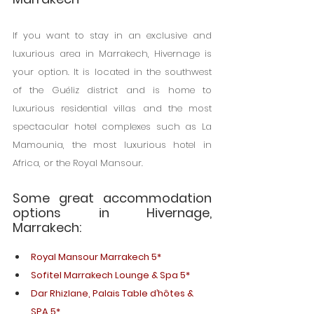
If you want to stay in an exclusive and 
luxurious area in Marrakech, Hivernage is 
your option. It is located in the southwest 
of the Guéliz district and is home to 
luxurious residential villas and the most 
spectacular hotel complexes such as La 
Mamounia, the most luxurious hotel in 
Africa, or the Royal Mansour.
Some great accommodation 
options in Hivernage, 
Marrakech:
Royal Mansour Marrakech 5*
Sofitel Marrakech Lounge & Spa 5*
Dar Rhizlane, Palais Table d’hôtes & 
SPA 5*