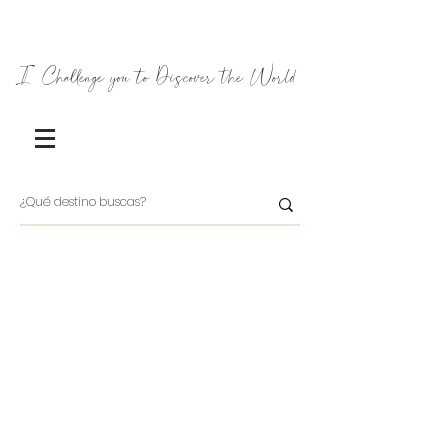
I Challenge you to Discover the World