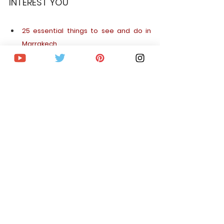
INTEREST YOU
25 essential things to see and do in 
Marrakech
The 30 most beautiful places to see in 
Morocco
Sleeping in the desert of Merzouga, an 
incredible experience!
PLAN YOUR TRIP STEP BY STEP
Cheap flights around the world
Car rental
hotels and apartments
Tours and activities
Best card to travel Free and without 
paying interest