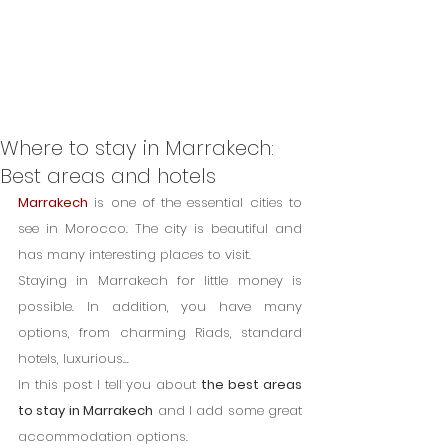
Where to stay in Marrakech:
Best areas and hotels
Marrakech
 is one of the essential cities to 
see in Morocco. The city is beautiful and 
has many interesting places to visit.
Staying in Marrakech for little money is 
possible. In addition, you have many 
options, from charming Riads, standard 
hotels, luxurious...
In this post I tell you about 
the best areas 
to stay in Marrakech
 and I add some great 
accommodation options.