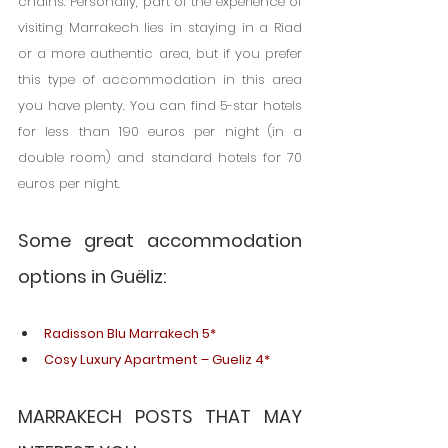
chains. Personally, part of the experience of 
visiting Marrakech lies in staying in a Riad 
or a more authentic area, but if you prefer 
this type of accommodation in this area 
you have plenty. You can find 5-star hotels 
for less than 190 euros per night (in a 
double room) and standard hotels for 70 
euros per night.
Some great accommodation 
options in Guëliz:
Radisson Blu Marrakech 5*
Cosy Luxury Apartment – Gueliz 4*
MARRAKECH POSTS THAT MAY 