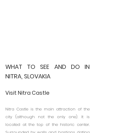
WHAT TO SEE AND DO IN 
NITRA, SLOVAKIA
Visit Nitra Castle
Nitra Castle is the main attraction of the 
city (although not the only one). It is 
located at the top of the historic center. 
Surrounded by walls and bastions dating 