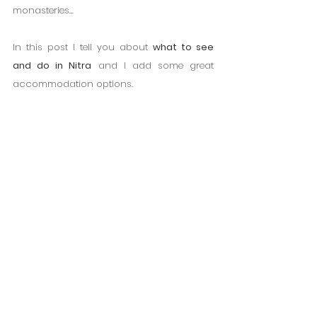
monasteries...
In this post I tell you about 
what to see 
and do in Nitra
 and I add some great 
accommodation options.