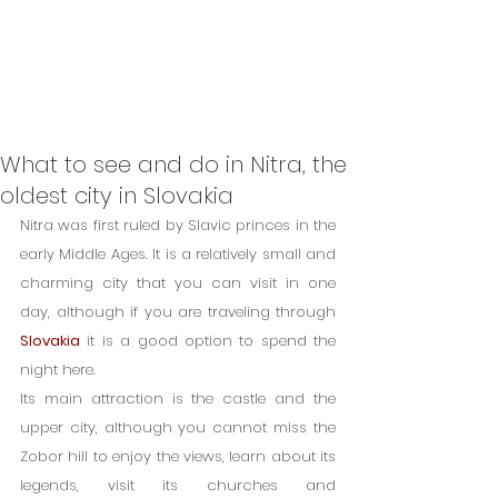
What to see and do in Nitra, the
oldest city in Slovakia
Nitra was first ruled by Slavic princes in the 
early Middle Ages. It is a relatively small and 
charming city that you can visit in one 
day, although if you are traveling through 
Slovakia
 it is a good option to spend the 
night here.
Its main attraction is the castle and the 
upper city, although you cannot miss the 
Zobor hill to enjoy the views, learn about its 
legends, visit its churches and 