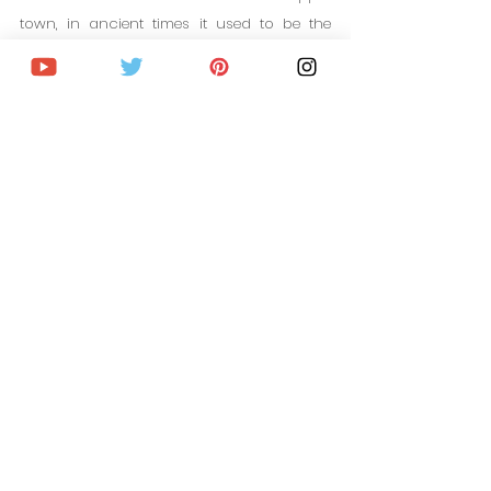
town, in ancient times it used to be the 
main gate of the city in medieval times. The 
building dates back to the 1700s and has 
been modified and expanded many times 
since then, obtaining its current design in 
the 1910s.
Since 1970, the building has housed the 
Nitra Gallery with more than 4,000 works 
from Nitra and the region.
WHERE TO STAY IN NITRA, 