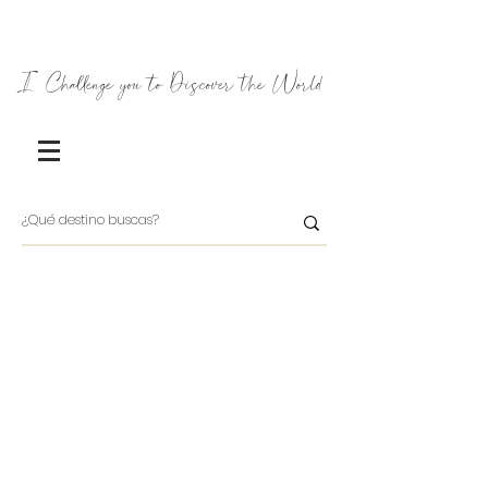
I Challenge you to Discover the World