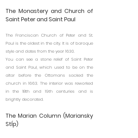
The Monastery and Church of 
Saint Peter and Saint Paul
The Franciscan Church of Peter and St. 
Paul is the oldest in the city. It is of baroque 
style and dates from the year 1630.
You can see a stone relief of Saint Peter 
and Saint Paul, which used to be on the 
altar before the Ottomans sacked the 
church in 1663. The interior was reworked 
in the 18th and 19th centuries and is 
brightly decorated.
The Marian Column (Mariansky 
Stĺp)