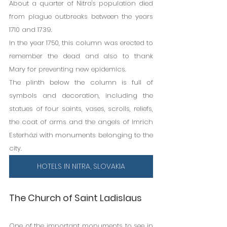
About a quarter of Nitra's population died 
from plague outbreaks between the years 
1710 and 1739.
In the year 1750, this column was erected to 
remember the dead and also to thank 
Mary for preventing new epidemics.
The plinth below the column is full of 
symbols and decoration, including the 
statues of four saints, vases, scrolls, reliefs, 
the coat of arms and the angels of Imrich 
Esterházi with monuments belonging to the 
city.
HOTELS IN NITRA, SLOVAKIA
The Church of Saint Ladislaus
One of the important monuments to see in 