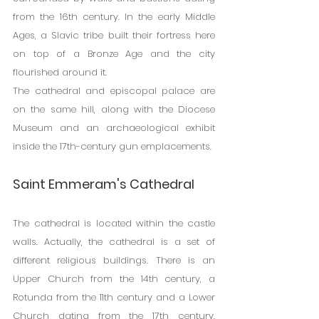
from the 16th century. In the early Middle 
Ages, a Slavic tribe built their fortress here 
on top of a Bronze Age and the city 
flourished around it.
The cathedral and episcopal palace are 
on the same hill, along with the Diocese 
Museum and an archaeological exhibit 
inside the 17th-century gun emplacements.
Saint Emmeram's Cathedral
The cathedral is located within the castle 
walls. Actually, the cathedral is a set of 
different religious buildings. There is an 
Upper Church from the 14th century, a 
Rotunda from the 11th century and a Lower 
Church dating from the 17th century. 