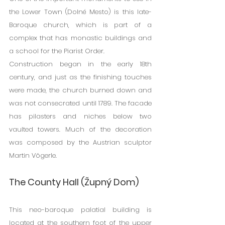
the Lower Town (Dolné Mesto) is this late-
Baroque church, which is part of a 
complex that has monastic buildings and 
a school for the Piarist Order.
Construction began in the early 18th 
century, and just as the finishing touches 
were made, the church burned down and 
was not consecrated until 1789. The facade 
has pilasters and niches below two 
vaulted towers. Much of the decoration 
was composed by the Austrian sculptor 
Martin Vögerle.
The County Hall (Župný Dom)
This neo-baroque palatial building is 
located at the southern foot of the upper 