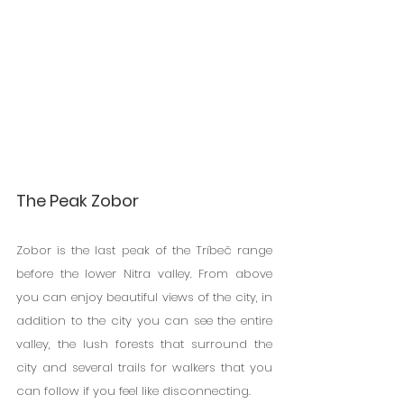
The Peak Zobor
Zobor is the last peak of the Tríbeč range 
before the lower Nitra valley. From above 
you can enjoy beautiful views of the city, in 
addition to the city you can see the entire 
valley, the lush forests that surround the 
city and several trails for walkers that you 
can follow if you feel like disconnecting.