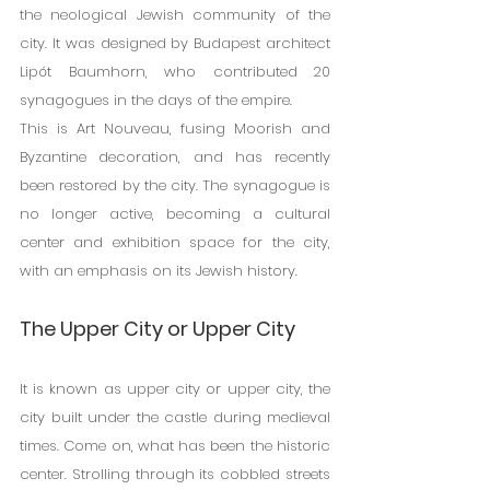
the neological Jewish community of the 
city. It was designed by Budapest architect 
Lipót Baumhorn, who contributed 20 
synagogues in the days of the empire.
This is Art Nouveau, fusing Moorish and 
Byzantine decoration, and has recently 
been restored by the city. The synagogue is 
no longer active, becoming a cultural 
center and exhibition space for the city, 
with an emphasis on its Jewish history.
The Upper City or Upper City
It is known as upper city or upper city, the 
city built under the castle during medieval 
times. Come on, what has been the historic 
center. Strolling through its cobbled streets 