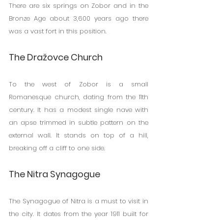
There are six springs on Zobor and in the 
Bronze Age about 3,600 years ago there 
was a vast fort in this position.
The Dražovce Church
To the west of Zobor is a small 
Romanesque church, dating from the 11th 
century. It has a modest single nave with 
an apse trimmed in subtle pattern on the 
external wall. It stands on top of a hill, 
breaking off a cliff to one side.
The Nitra Synagogue
The Synagogue of Nitra is a must to visit in 
the city. It dates from the year 1911 built for 