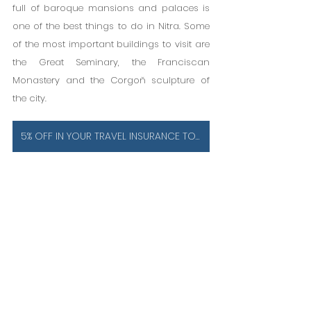
full of baroque mansions and palaces is 
one of the best things to do in Nitra. Some 
of the most important buildings to visit are 
the Great Seminary, the Franciscan 
Monastery and the Corgoň sculpture of 
the city.
5% OFF IN YOUR TRAVEL INSURANCE TO SLOVAKIA IS ESSENTIAL!