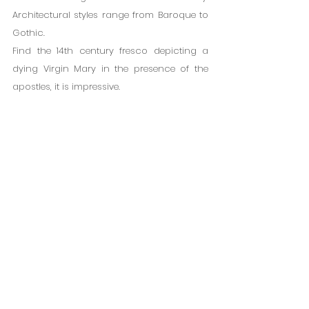
Architectural styles range from Baroque to 
Gothic.
Find the 14th century fresco depicting a 
dying Virgin Mary in the presence of the 
apostles, it is impressive.