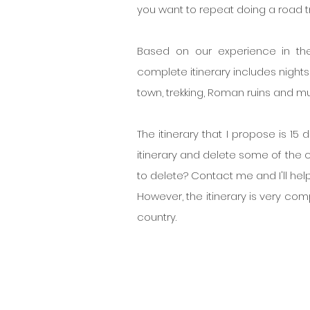
you want to repeat doing a road tr
Based on our experience in the
complete itinerary includes nights i
town, trekking, Roman ruins and m
The itinerary that I propose is 15 
itinerary and delete some of the ci
to delete? Contact me and I'll help
However, the itinerary is very comp
country.