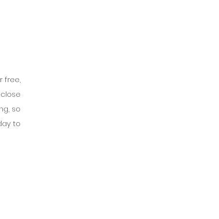
free, 
close 
g, so 
day to 