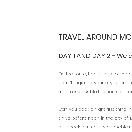
TRAVEL AROUND MO
DAY 1 AND DAY 2 - We 
On the route, the ideal is to find 
from Tangier to your city of origin
much as possible the hours of tra
Can you book a flight first thing 
arrive before noon in the city of M
the check-in time, it is advisable 