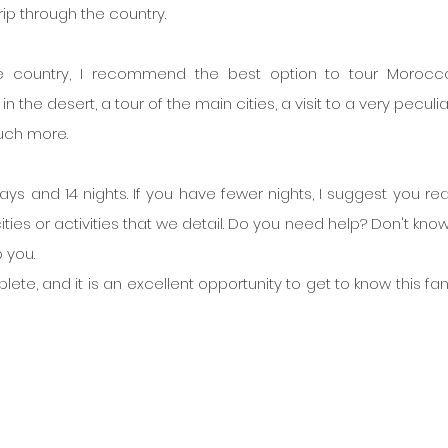
ip through the country.
 country, I recommend the best option to tour Morocco
n the desert, a tour of the main cities, a visit to a very peculia
uch more.
days and 14 nights. If you have fewer nights, I suggest you read
ties or activities that we detail. Do you need help? Don't know
 you.
lete, and it is an excellent opportunity to get to know this fan