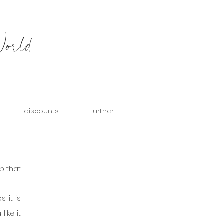
World
discounts
Further
p that 
it is 
ike it 