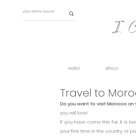
I Ch
Hello!
Africa
Travel to Moro
Do you want to visit Morocco on 
you will love!
If you have come this far, it is b
your first time in the country, or p