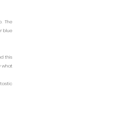
. The 
r blue 
 this 
 what 
tastic 