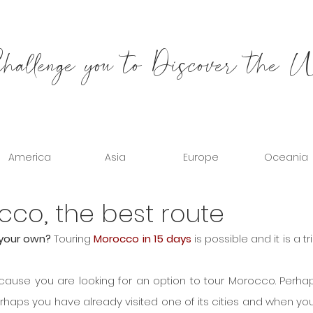
allenge you to Discover the 
America
Asia
Europe
Oceania
cco, the best route
your own? 
Touring 
Morocco in 15 days
 is possible and it is a tri
ecause you are looking for an option to tour Morocco. Perhaps 
erhaps you have already visited one of its cities and when you l