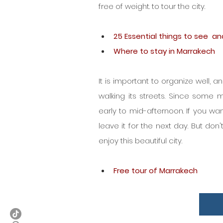
free of weight. to tour the city.
25 Essential things to see  a
Where to stay in Marrakech
It is important to organize well, a
walking its streets. Since some 
early to mid-afternoon. If you wan
leave it for the next day. But don't
enjoy this beautiful city.
Free tour of Marrakech