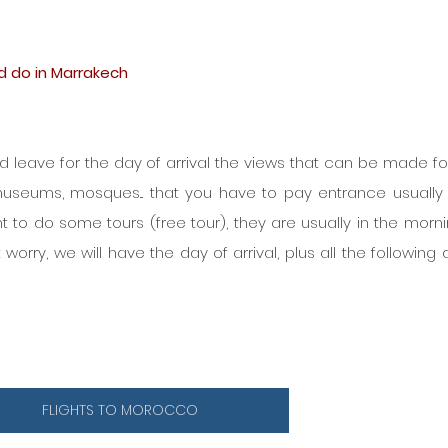
nd do in Marrakech
nd leave for the day of arrival the views that can be made for 
museums, mosques... that you have to pay entrance usually 
t to do some tours (free tour), they are usually in the mornin
 worry, we will have the day of arrival, plus all the following 
FLIGHTS TO MOROCCO