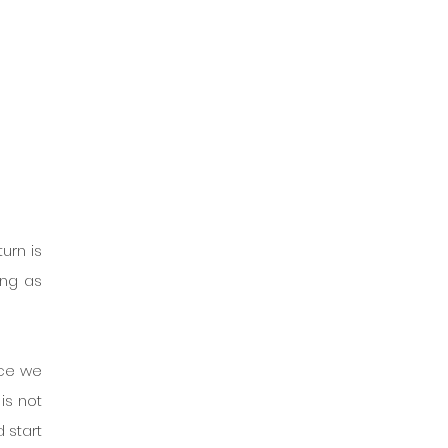
urn is 
ng as 
ce we 
s not 
 start 