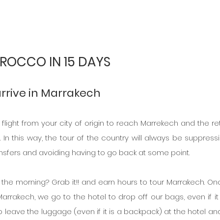
ROCCO IN 15 DAYS
arrive in Marrakech
a flight from your city of origin to reach Marrekech and the ret
. In this way, the tour of the country will always be suppressi
nsfers and avoiding having to go back at some point.
in the morning? Grab it!! and earn hours to tour Marrakech. On
arrakech, we go to the hotel to drop off our bags, even if it i
to leave the luggage (even if it is a backpack) at the hotel and