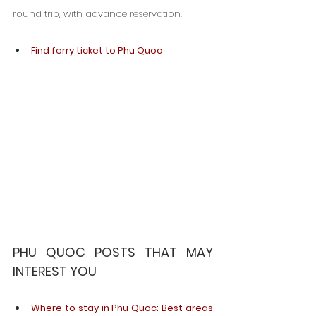
round trip, with advance reservation.
Find ferry ticket to Phu Quoc
PHU QUOC POSTS THAT MAY 
INTEREST YOU
Where to stay in Phu Quoc: Best areas 