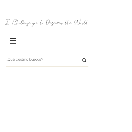
I Challenge you to Discover the World