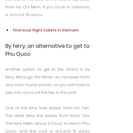
from Ho Chi Minh, if you book in advance, 
is around 50 euros.
Find local flight tickets in Vietnam
By ferry, an alternative to get to 
Phu Quoc
Another option to get to the island is by 
ferry. Although the ferries do not leave from 
any main tourist places, so you will have to 
take into account the trip to the port.
One of the ferry lines leaves from Ha Tien. 
The other ferry line leaves from Rach Gia. 
The ferry takes about 2 hours to reach Phu 
Quoc and the cost is around 15 euros 