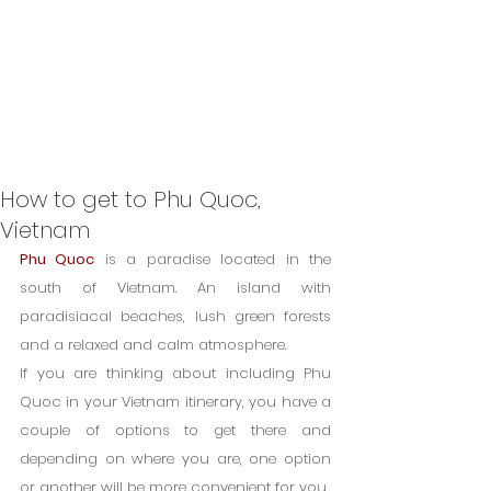
How to get to Phu Quoc,
Vietnam
Phu Quoc
 is a paradise located in the 
south of Vietnam. An island with 
paradisiacal beaches, lush green forests 
and a relaxed and calm atmosphere.
If you are thinking about including Phu 
Quoc in your Vietnam itinerary, you have a 
couple of options to get there and 
depending on where you are, one option 
or another will be more convenient for you.