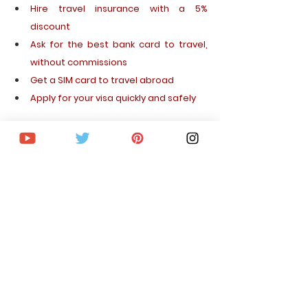
Hire
travel
insurance
with
 a 5% 
discount
Ask 
for
the
best
bank
card
 to 
travel
, 
without
commissions
Get
 a SIM 
card
 to 
travel
abroad
Apply
for
your
 visa 
quickly
 and 
safely
I hope you enjoy your trip to Vietnam and 
that this article has been useful to you. 
You 
can continue readingmany more related 
articles on the blog.
If you liked this article, 
subscribe to the 
blog
 so you don't miss out on upcoming 
destinations,curiosities, travel tips and 
inspiration for your trips.