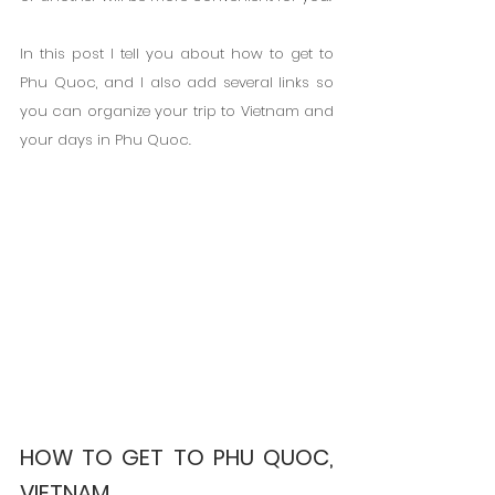
In this post I tell you about how to get to 
Phu Quoc, and I also add several links so 
you can organize your trip to Vietnam and 
your days in Phu Quoc.
HOW TO GET TO PHU QUOC, 
VIETNAM