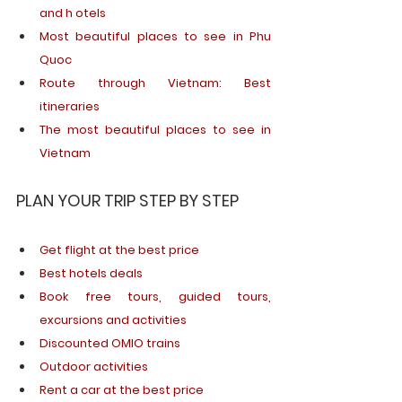
and h otels
Most beautiful places to see in Phu 
Quoc
Route through Vietnam: Best 
itineraries
The most beautiful places to see in 
Vietnam
PLAN YOUR TRIP STEP BY STEP
Get
flight
 at 
the
best
price
Best
hotels
deals
Book free tours, 
guided
 tours, 
excursions
 and 
activities
Discounted OMIO trains 
Outdoor
activities
Rent
 a car at 
the
best
price