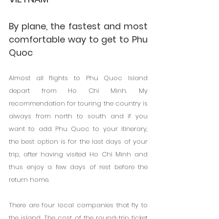
By plane, the fastest and most 
comfortable way to get to Phu 
Quoc
Almost all flights to Phu Quoc Island 
depart from Ho Chi Minh. My 
recommendation for touring the country is 
always from north to south and if you 
want to add Phu Quoc to your itinerary, 
the best option is for the last days of your 
trip, after having visited Ho Chi Minh and 
thus enjoy a few days of rest before the 
return home.
There are four local companies that fly to 
the island. The cost of the round-trip ticket 