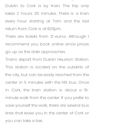
Dublin to Cork is by train. The trip only 
takes 2 hours 30 minutes. There is a train 
every hour starting at 7am and the last 
return from Cork is at 8:25pm.
There are tickets from 21 euros. Although I 
recommend you book online since prices 
go up as the date approaches.
Trains depart from Dublin Heuston Station. 
This station is located on the outskirts of 
the city, but can be easily reached from the 
center in 5 minutes with the 145 bus. Once 
in Cork, the train station is about a 15-
minute walk from the center. If you prefer to 
save yourself the walk, there are several bus 
lines that leave you in the center of Cork or 
you can take a taxi.