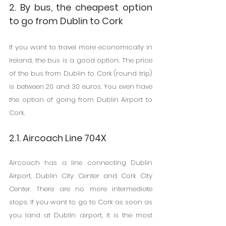
2. By bus, the cheapest option 
to go from Dublin to Cork
If you want to travel more economically in 
Ireland, the bus is a good option. The price 
of the bus from Dublin to Cork (round trip) 
is between 20 and 30 euros. You even have 
the option of going from Dublin Airport to 
Cork.
2.1. Aircoach Line 704X
Aircoach has a line connecting Dublin 
Airport, Dublin City Center and Cork City 
Center. There are no more intermediate 
stops. If you want to go to Cork as soon as 
you land at Dublin airport, it is the most 