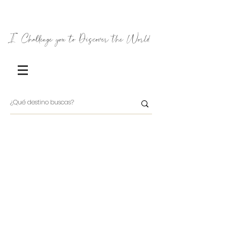
I Challenge you to Discover the World