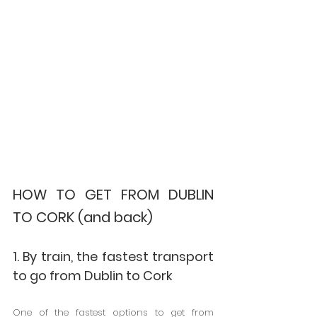
HOW TO GET FROM DUBLIN 
TO CORK (and back)
1. By train, the fastest transport 
to go from Dublin to Cork
One of the fastest options to get from 