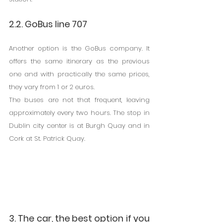
2.2. GoBus line 707
Another option is the GoBus company. It 
offers the same itinerary as the previous 
one and with practically the same prices, 
they vary from 1 or 2 euros.
The buses are not that frequent, leaving 
approximately every two hours. The stop in 
Dublin city center is at Burgh Quay and in 
Cork at St. Patrick Quay.
3. The car, the best option if you 