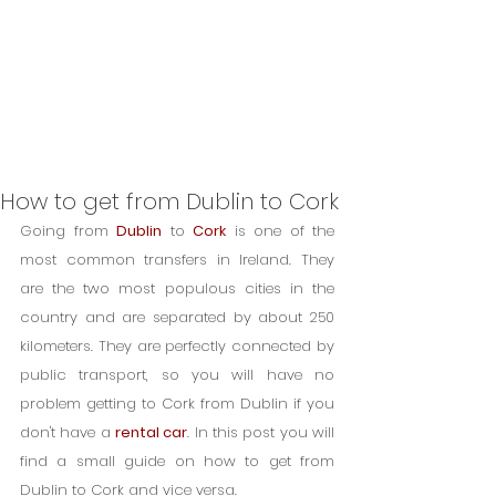
How to get from Dublin to Cork
Going from 
Dublin
 to 
Cork
 is one of the 
most common transfers in Ireland. They 
are the two most populous cities in the 
country and are separated by about 250 
kilometers. They are perfectly connected by 
public transport, so you will have no 
problem getting to Cork from Dublin if you 
don't have a 
rental car
. In this post you will 
find a small guide on how to get from 
Dublin to Cork and vice versa.