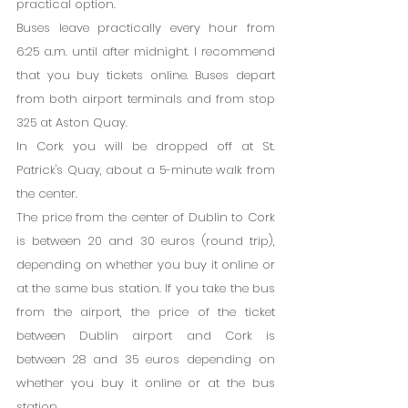
practical option.
Buses leave practically every hour from 
6:25 a.m. until after midnight. I recommend 
that you buy tickets online. Buses depart 
from both airport terminals and from stop 
325 at Aston Quay.
In Cork you will be dropped off at St. 
Patrick's Quay, about a 5-minute walk from 
the center.
The price from the center of Dublin to Cork 
is between 20 and 30 euros (round trip), 
depending on whether you buy it online or 
at the same bus station. If you take the bus 
from the airport, the price of the ticket 
between Dublin airport and Cork is 
between 28 and 35 euros depending on 
whether you buy it online or at the bus 
station.