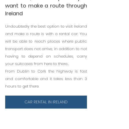
want to make a route through 
Ireland
Undoubtedly the best option to visit Ireland 
and make a route is with a rental car. You 
will be able to reach places where public 
transport does not arrive, in addition to not 
having to depend on schedules, carry 
your suitcases from here to there...
From Dublin to Cork the highway is fast 
and comfortable and it takes less than 3 
hours to get there.
CAR RENTAL IN IRELAND