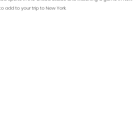
 add to your trip to New York.