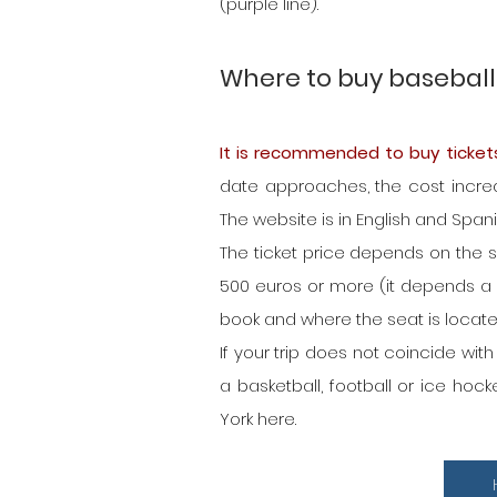
(purple line).
Where to buy baseball 
It is recommended to buy ticket
date approaches, the cost increas
The website is in English and Spa
The ticket price depends on the se
500 euros or more (it depends a
book and where the seat is locate
If your trip does not coincide wit
a basketball, football or ice ho
York here.