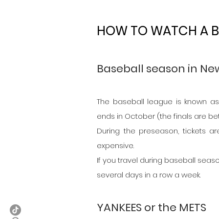
HOW TO WATCH A B
Baseball season in Ne
The baseball league is known as 
ends in October (the finals are 
During the preseason, tickets ar
expensive.
If you travel during baseball seaso
several days in a row a week.
YANKEES or the METS