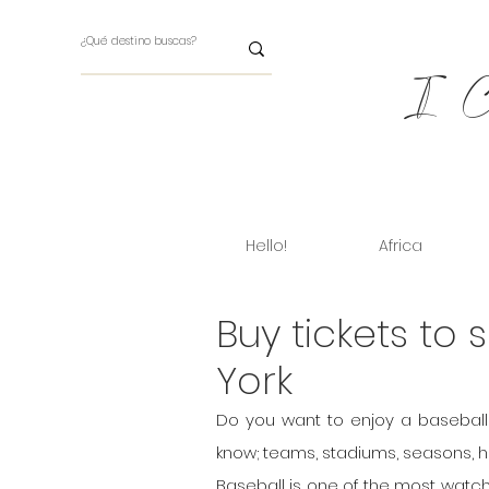
I Ch
Hello!
Africa
Buy tickets to
York
Do you want to enjoy a baseball 
know; teams, stadiums, seasons, how
Baseball is one of the most watch