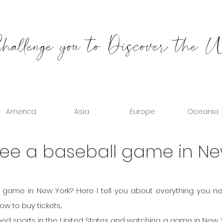
allenge you to Discover the 
America
Asia
Europe
Oceania
 see a baseball game in N
game in New York? Here I tell you about everything you ne
 to buy tickets...
ed sports in the United States and watching a game in New Yo