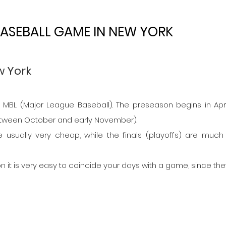
ASEBALL GAME IN NEW YORK
w York
MBL (Major League Baseball). The preseason begins in Apri
between October and early November).
e usually very cheap, while the finals (playoffs) are much
n it is very easy to coincide your days with a game, since they