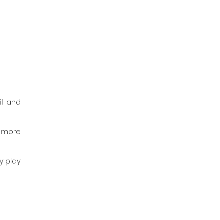
l and 
 more 
 play 