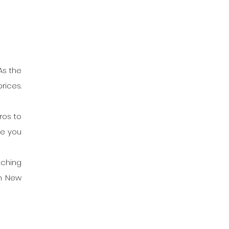
s the 
ices. 
os to 
e you 
ching 
n New 