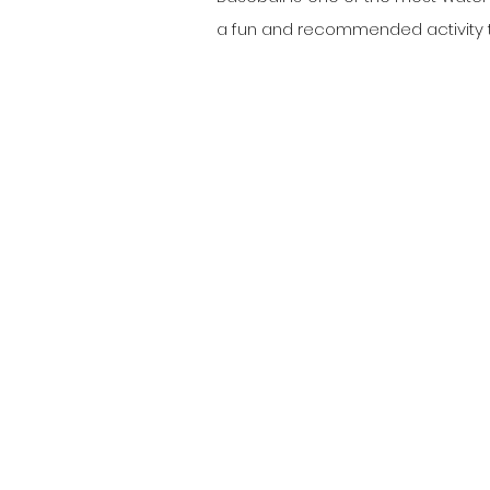
a fun and recommended activity to