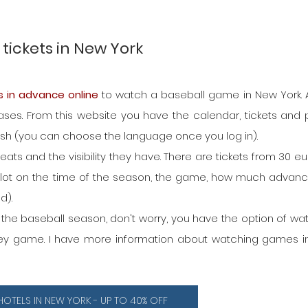
tickets in New York
s in advance online
 to watch a baseball game in New York. A
es. From this website you have the calendar, tickets and pr
nish (you can choose the language once you log in).
ats and the visibility they have. There are tickets from 30 eur
 lot on the time of the season, the game, how much advanc
d).
h the baseball season, don't worry, you have the option of wat
ckey game. I have more information about watching games i
HOTELS IN NEW YORK - UP TO 40% OFF