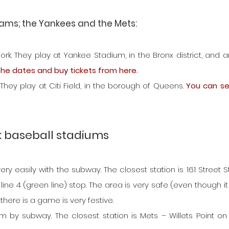
teams; the Yankees and the Mets:
 They play at Yankee Stadium, in the Bronx district, and ar
he dates and buy tickets from here.
ey play at Citi Field, in the borough of Queens. 
You can se
k baseball stadiums
 easily with the subway. The closest station is 161 Street Sta
ine 4 (green line) stop. The area is very safe (even though it i
ere is a game is very festive.
by subway. The closest station is Mets – Willets Point on l