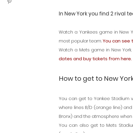
In New York you find 2 rival 
Watch a Yankees game in New York.
most popular team. 
You can see t
Watch a Mets game in New York. Th
dates and buy tickets from here.
How to get to New Yor
You can get to Yankee Stadium very
where lines B/D (orange line) and l
Bronx) and the atmosphere when th
You can also get to Mets Stadium 