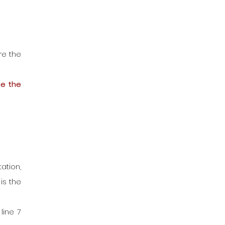
e the 
e the 
tion, 
s the 
ine 7 