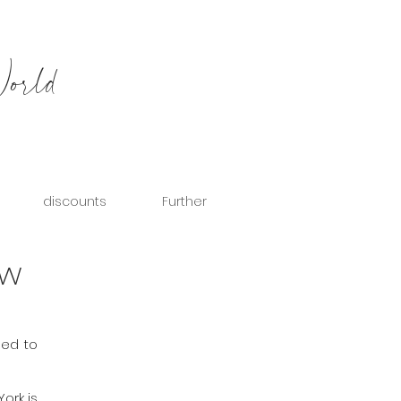
World
discounts
Further
ew
ed to 
rk is 