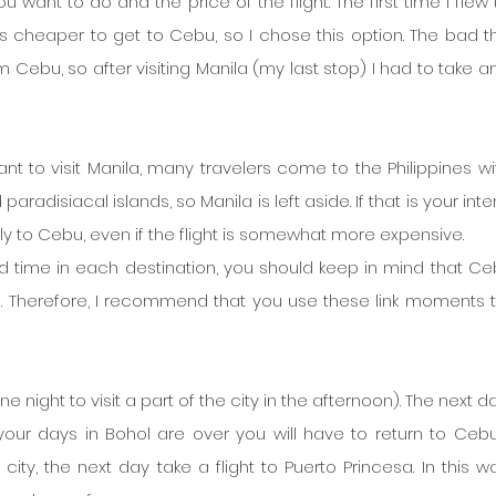
u want to do and the price of the flight. The first time I flew 
s cheaper to get to Cebu, so I chose this option. The bad thi
m Cebu, so after visiting Manila (my last stop) I had to take an
t to visit Manila, many travelers come to the Philippines wit
aradisiacal islands, so Manila is left aside. If that is your intent
y to Cebu, even if the flight is somewhat more expensive.
d time in each destination, you should keep in mind that Cebu
s. Therefore, I recommend that you use these link moments to 
 night to visit a part of the city in the afternoon). The next d
our days in Bohol are over you will have to return to Cebu,
e city, the next day take a flight to Puerto Princesa. In this w