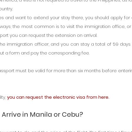
ountry.
pines and want to extend your stay there, you should apply for a
 ways; the most common is to visit the immigration office, or
irport you can request the extension on arrival.
 the immigration officer, and you can stay a total of 59 days i
ll out a form and pay the corresponding fee.
 passport must be valid for more than six months before enterin
ty, 
you can request the electronic visa from here.
s, Arrive in Manila or Cebu?