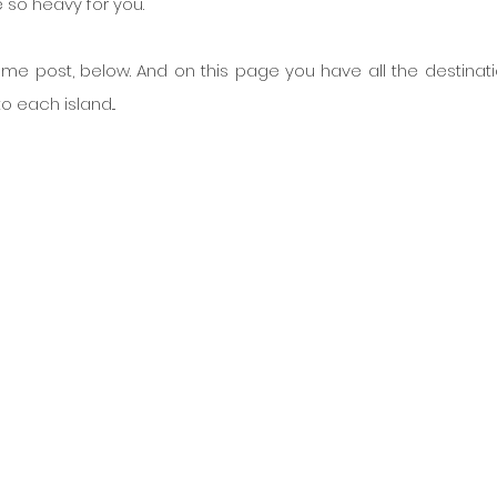
e so heavy for you.
ame post, below. And on this page you have all the destinatio
o each island...