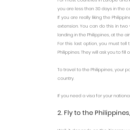
you are less than 30 days in the c
If you are really liking the Philip
extension. You can do this in two
landing in the Philippines, at the a
For this last option, you must tell
Philippines. They will ask you to fi
To travel to the Philippines, your
country.
If you need a visa for your nationali
2. Fly to the Philippine