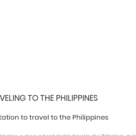
VELING TO THE PHILIPPINES
tion to travel to the Philippines
erica, a visa is not required to travel to the Philippines, as l