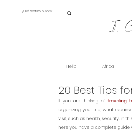
I Ch
Hello!
Africa
20 Best Tips fo
If you are thinking of 
traveling t
organizing your trip, what requir
visit, such as health, security... in th
here you have a complete guide with