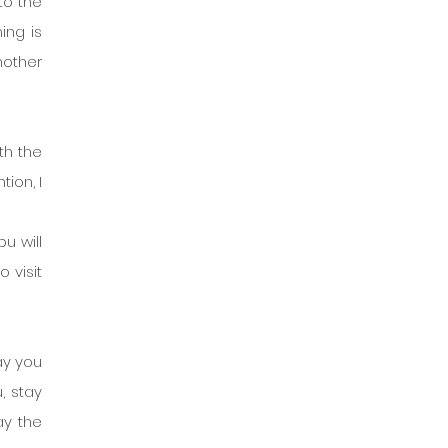
to the 
ng is 
other 
h the 
ion, I 
 will 
visit 
ay you 
 stay 
ay the 