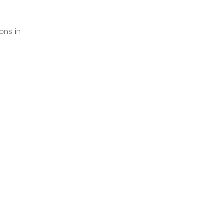
ns in 