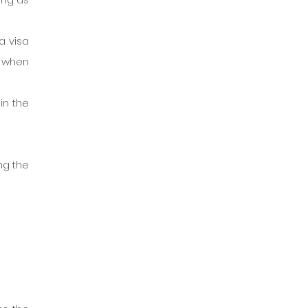
 visa 
 when 
n the 
g the 