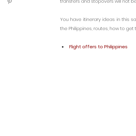
transfers and stopovers will not b
You have itinerary ideas in this s
the Philippines, routes, how to get t
Flight offers to Philippines