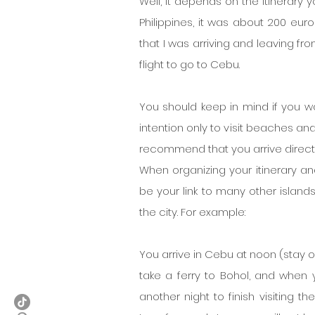
Well, it depends on the itinerary yo
Philippines, it was about 200 euro
that I was arriving and leaving fro
flight to go to Cebu.
You should keep in mind if you wan
intention only to visit beaches and p
recommend that you arrive directl
When organizing your itinerary an
be your link to many other island
the city. For example:
You arrive in Cebu at noon (stay one
take a ferry to Bohol, and when y
another night to finish visiting th