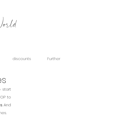
World
discounts
Further
es
start 
OP to 
es
. And 
nes.