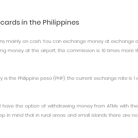
cards in the Philippines
 runs mainly on cash. You can exchange money at exchange of
ng money at the airport, the commission is 10 times more th
y is the Philippine peso (PHP), the current exchange rate is 1 e
ill have the option of withdrawing money from ATMs with the 
p in mind that in rural areas and small islands there are no 