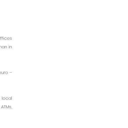
fices 
an in 
uro – 
local 
ATMs, 