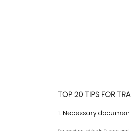
TOP 20 TIPS FOR TRA
1. Necessary documenta
For most countries in Europe and Am