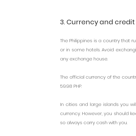
3. Currency and credit 
The Philippines is a country that
or in some hotels. Avoid exchangi
any exchange house.
The official currency of the countr
59.98 PHP.
In cities and large islands you w
currency. However, you should kee
so always carry cash with you.