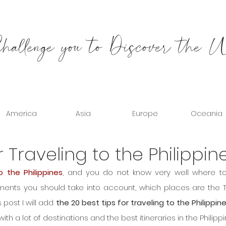
allenge you to Discover the 
America
Asia
Europe
Oceania
r Traveling to the Philippin
o the Philippines
, and you do not know very well where to 
ements you should take into account, which places are the T
is post I will add 
the 20 best tips for traveling to the Philippin
 a lot of destinations and the best itineraries in the Philippi