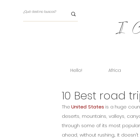
I Ch
Hello!
Africa
10 Best road tr
The 
United States
 is a huge count
deserts, mountains, valleys, canyo
through some of its most popular 
ahead, without rushing... It doesn