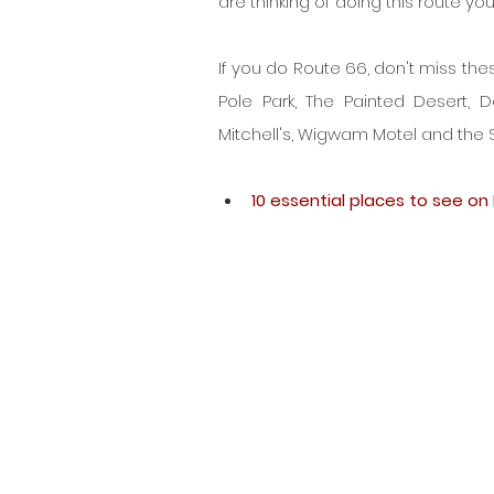
are thinking of doing this route yo
If you do Route 66, don't miss the
Pole Park, The Painted Desert, 
Mitchell's, Wigwam Motel and the Sa
10 essential places to see on 