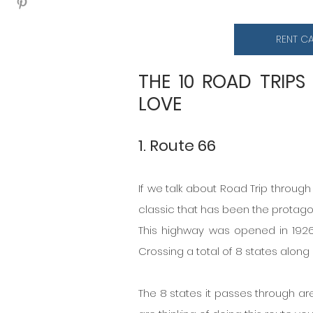
RENT C
THE 10 ROAD TRIPS
LOVE
1. Route 66
If we talk about Road Trip through 
classic that has been the protag
This highway was opened in 1926
Crossing a total of 8 states along
The 8 states it passes through are