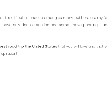
t it is difficult to choose among so many, but here are my fav
I have only done a section and some I have pending, studi
best road trip the United States
 that you will love and that yo
nspiration!