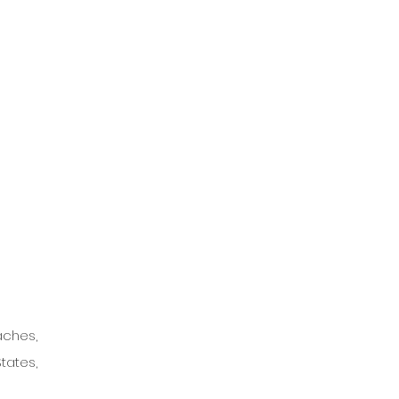
ches, 
ates, 