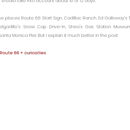
u should take into account about 10 or 12 days.
se places: Route 66 Start Sign, Cadillac Ranch, Ed Galloway's 
Delgadillo's Snow Cap Drive-In, Shea's Gas Station Museum
nta Monica Pier. But I explain it much better in the post:
Route 66 + curiosities