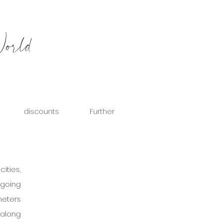
World
discounts
Further
ities, 
going 
eters 
along 