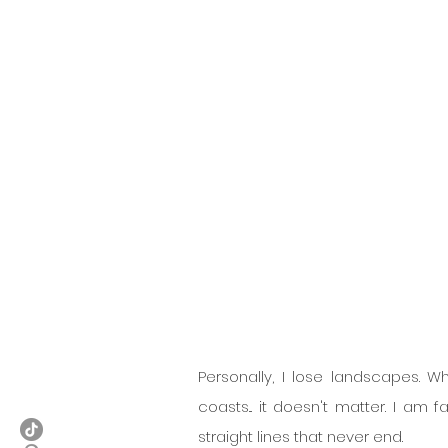
Personally, I lose landscapes. W
coasts... it doesn't matter. I am 
straight lines that never end.