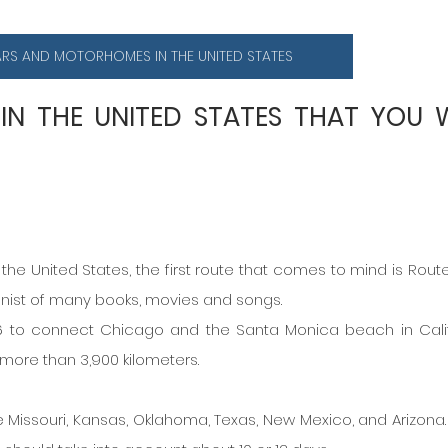
ARS AND MOTORHOMES IN THE UNITED STATES
 IN THE UNITED STATES THAT YOU W
the United States, the first route that comes to mind is Route 
onist of many books, movies and songs.
 to connect Chicago and the Santa Monica beach in Califo
 more than 3,900 kilometers.
 Missouri, Kansas, Oklahoma, Texas, New Mexico, and Arizona. I