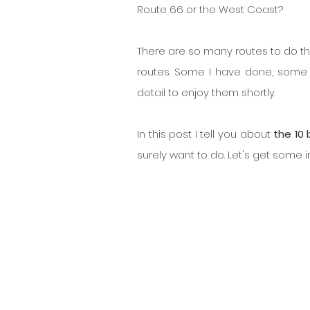
Route 66 or the West Coast?
There are so many routes to do tha
routes. Some I have done, some 
detail to enjoy them shortly.
In this post I tell you about 
the 10 
surely want to do. Let's get some i