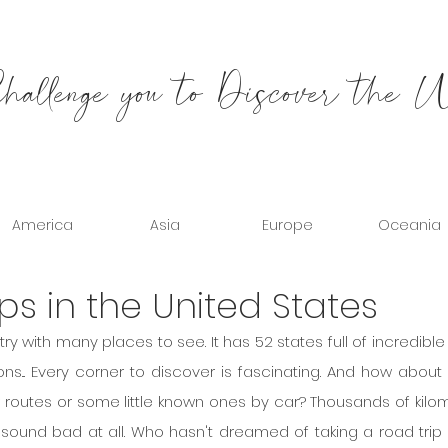
allenge you to Discover the 
America
Asia
Europe
Oceania
ips in the United States
ry with many places to see. It has 52 states full of incredible c
ns... Every corner to discover is fascinating. And how about 
routes or some little known ones by car? Thousands of kilom
't sound bad at all. Who hasn't dreamed of taking a road trip 