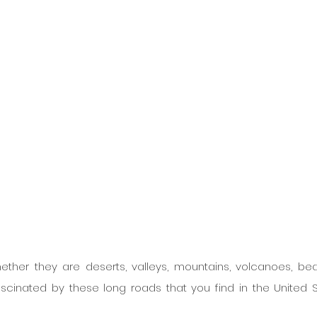
hether they are deserts, valleys, mountains, volcanoes, bea
fascinated by these long roads that you find in the United St