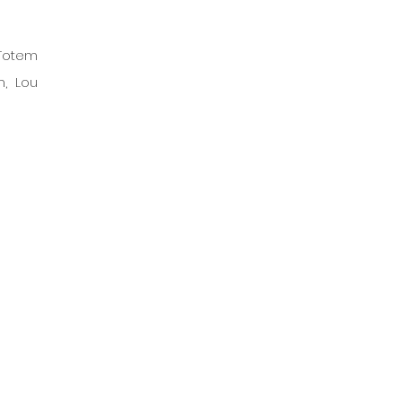
Totem 
, Lou 