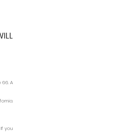
ILL 
66. A 
rnia. 
f you 