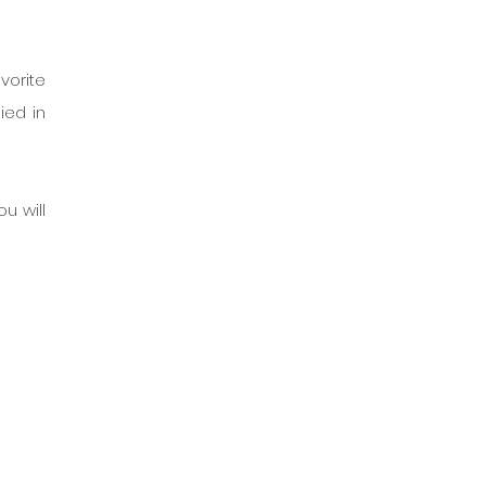
orite 
ed in 
u will 