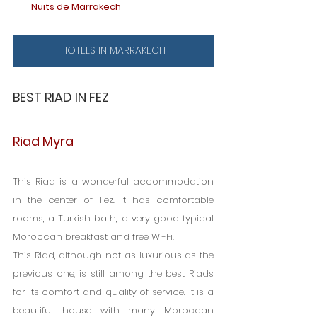
Nuits de Marrakech
HOTELS IN MARRAKECH
BEST RIAD IN FEZ
Riad Myra
This Riad is a wonderful accommodation 
in the center of Fez. It has comfortable 
rooms, a Turkish bath, a very good typical 
Moroccan breakfast and free Wi-Fi.
This Riad, although not as luxurious as the 
previous one, is still among the best Riads 
for its comfort and quality of service. It is a 
beautiful house with many Moroccan 