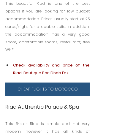
This beautiful Riad is one of the best 
options if you are looking for low budget 
accommodation. Prices usually start at 25 
euros/night for a double suite. In addition, 
the accommodation has a very good 
score, comfortable rooms, restaurant, free 
Wi-Fi...
Check availability and price of the 
Riad-Boutique Borj Dhab Fez
CHEAP FLIGHTS TO MOROCCO
Riad Authentic Palace & Spa
This 5-star Riad is simple and not very 
modern, however it has all kinds of 