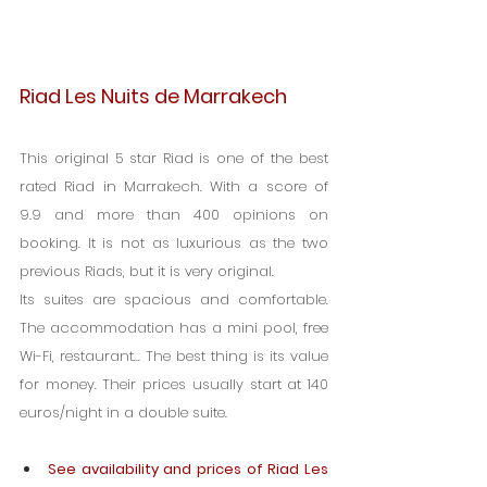
Riad Les Nuits de Marrakech
This original 5 star Riad is one of the best 
rated Riad in Marrakech. With a score of 
9.9 and more than 400 opinions on 
booking. It is not as luxurious as the two 
previous Riads, but it is very original.
Its suites are spacious and comfortable. 
The accommodation has a mini pool, free 
Wi-Fi, restaurant... The best thing is its value 
for money. Their prices usually start at 140 
euros/night in a double suite.
See availability and prices of Riad Les 