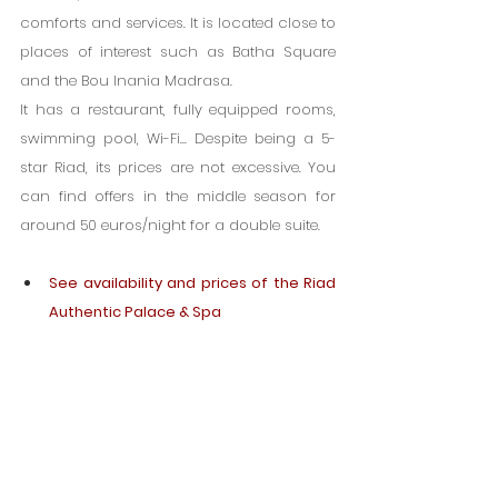
comforts and services. It is located close to 
places of interest such as Batha Square 
and the Bou Inania Madrasa.
It has a restaurant, fully equipped rooms, 
swimming pool, Wi-Fi... Despite being a 5-
star Riad, its prices are not excessive. You 
can find offers in the middle season for 
around 50 euros/night for a double suite.
See availability and prices of the Riad 
Authentic Palace & Spa