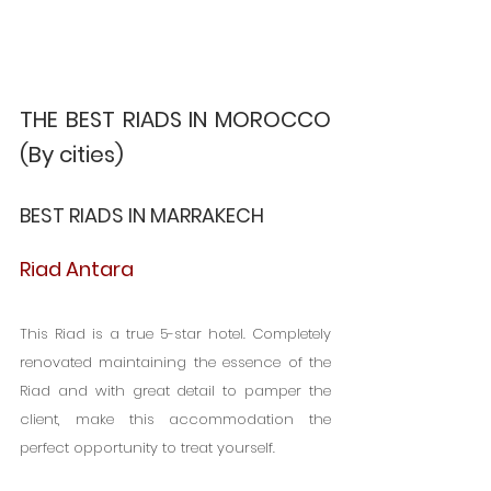
THE BEST RIADS IN MOROCCO 
(By cities)
BEST RIADS IN MARRAKECH
Riad Antara
This Riad is a true 5-star hotel. Completely 
renovated maintaining the essence of the 
Riad and with great detail to pamper the 
client, make this accommodation the 
perfect opportunity to treat yourself.