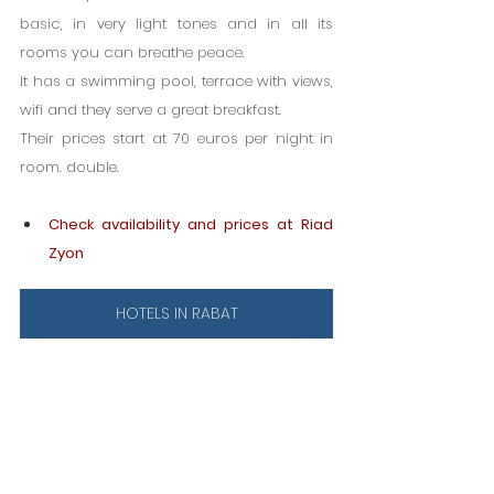
basic, in very light tones and in all its 
rooms you can breathe peace.
It has a swimming pool, terrace with views, 
wifi and they serve a great breakfast.
Their prices start at 70 euros per night in 
room. double.
Check availability and prices at Riad 
Zyon
HOTELS IN RABAT