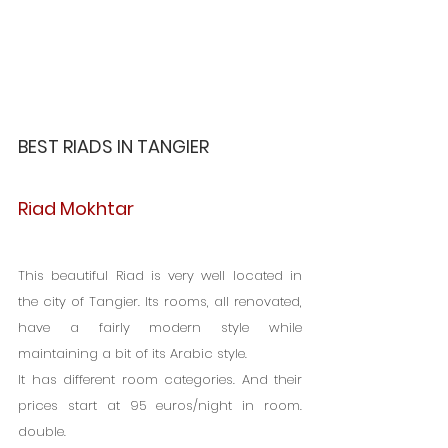
BEST RIADS IN TANGIER
Riad Mokhtar
This beautiful Riad is very well located in 
the city of Tangier. Its rooms, all renovated, 
have a fairly modern style while 
maintaining a bit of its Arabic style.
It has different room categories. And their 
prices start at 95 euros/night in room. 
double.