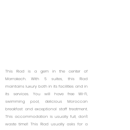
This Riad is a gem in the center of 
Marrakech. With 5 suites, this Riad 
maintains luxury both in its facilities and in 
its services. You will have free Wi-Fi, 
swimming pool, delicious Moroccan 
breakfast and exceptional staff treatment. 
This accommodation is usually full, don't 
waste time!! This Riad usually asks for a 