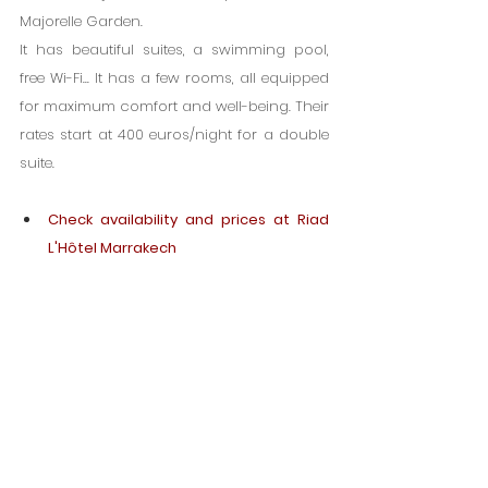
Majorelle Garden.
It has beautiful suites, a swimming pool, 
free Wi-Fi... It has a few rooms, all equipped 
for maximum comfort and well-being. Their 
rates start at 400 euros/night for a double 
suite.
Check availability and prices at Riad 
L'Hôtel Marrakech