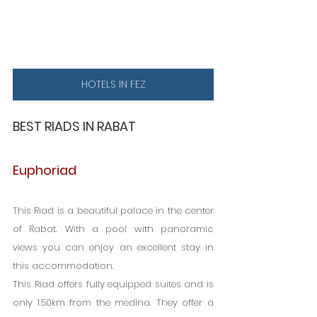
HOTELS IN FEZ
BEST RIADS IN RABAT
Euphoriad
This Riad is a beautiful palace in the center 
of Rabat. With a pool with panoramic 
views you can enjoy an excellent stay in 
this accommodation.
This Riad offers fully equipped suites and is 
only 1.50km from the medina. They offer a 