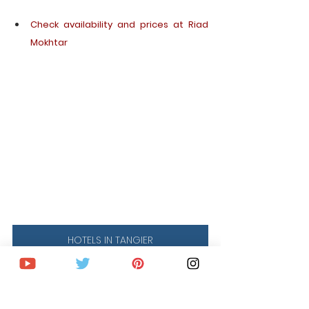
Check availability and prices at Riad 
Mokhtar
HOTELS IN TANGIER
WHERE TO STAY IN 
CHEFCHAOUEN