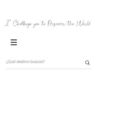
I Challenge you to Discover the World