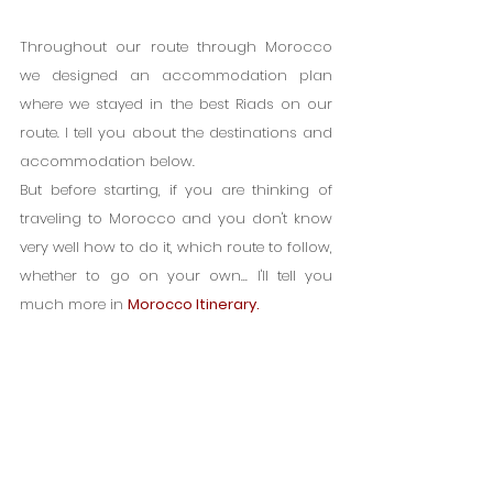
Throughout our route through Morocco 
we designed an accommodation plan 
where we stayed in the best Riads on our 
route. I tell you about the destinations and 
accommodation below.
But before starting, if you are thinking of 
traveling to Morocco and you don't know 
very well how to do it, which route to follow, 
whether to go on your own... I'll tell you 
much more in 
Morocco Itinerary.