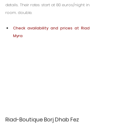
details. Their rates start at 80 euros/night in 
room. double.
Check availability and prices at Riad 
Myra
Riad-Boutique Borj Dhab Fez