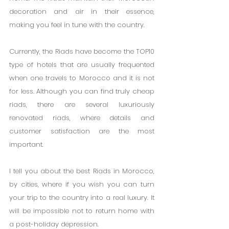
decoration and air in their essence, 
making you feel in tune with the country.
Currently, the Riads have become the TOP10 
type of hotels that are usually frequented 
when one travels to Morocco and it is not 
for less. Although you can find truly cheap 
riads, there are several luxuriously 
renovated riads, where details and 
customer satisfaction are the most 
important.
I tell you about the best Riads in Morocco, 
by cities, where if you wish you can turn 
your trip to the country into a real luxury. It 
will be impossible not to return home with 
a post-holiday depression.