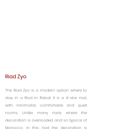
Riad Zyo
The Riad Zyo is a modern option where to 
stay in a Riad in Rabat. It is a 4-star riad, 
with minimalist, comfortable and quiet 
rooms. Unlike many riads where the 
decoration is overloaded and so typical of 
Morocco, in this riad the decoration is 