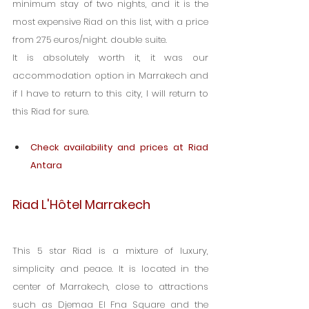
minimum stay of two nights, and it is the 
most expensive Riad on this list, with a price 
from 275 euros/night. double suite.
It is absolutely worth it, it was our 
accommodation option in Marrakech and 
if I have to return to this city, I will return to 
this Riad for sure.
Check availability and prices at Riad 
Antara
Riad L'Hôtel Marrakech
This 5 star Riad is a mixture of luxury, 
simplicity and peace. It is located in the 
center of Marrakech, close to attractions 
such as Djemaa El Fna Square and the 