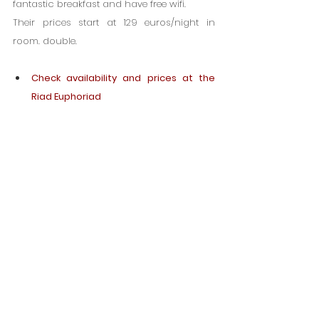
fantastic breakfast and have free wifi.
Their prices start at 129 euros/night in 
room. double.
Check availability and prices at the 
Riad Euphoriad