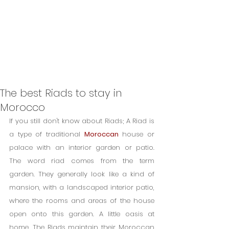
The best Riads to stay in
Morocco
If you still don't know about Riads; A Riad is 
a type of traditional 
Moroccan
 house or 
palace with an interior garden or patio. 
The word riad comes from the term 
garden. They generally look like a kind of 
mansion, with a landscaped interior patio, 
where the rooms and areas of the house 
open onto this garden. A little oasis at 
home. The Riads maintain their Moroccan 