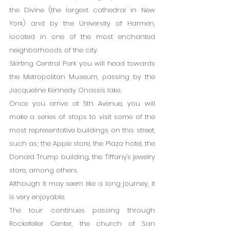
the Divine (the largest cathedral in New 
York) and by the University of Harmen, 
located in one of the most enchanted 
neighborhoods of the city.
Skirting Central Park you will head towards 
the Metropolitan Museum, passing by the 
Jacqueline Kennedy Onassis lake.
Once you arrive at 5th Avenue, you will 
make a series of stops to visit some of the 
most representative buildings on this street, 
such as; the Apple store, the Plaza hotel, the 
Donald Trump building, the Tiffany's jewelry 
store, among others.
Although it may seem like a long journey, it 
is very enjoyable.
The tour continues passing through 
Rockefeller Center, the church of San 