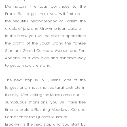
Manhattan. The tour continues to the 
Bronx. But to get there, you will first cross 
the beautiful neighborhood of Harlem, the 
cradle of jazz and Afro-American culture.
In the Bronx you will be able to appreciate 
the graffiti of the South Bronx, the Yankee 
Stadium, Grand Concord Avenue and Fort 
Apache. It's a very nice and dynamic way 
to get to know the Bronx.
The next stop is in Queens, one of the 
largest and most multicultural districts in 
the city. After visiting the Malba area and its 
sumptuous mansions, you will have free 
time to explore Flushing Meadows Corona 
Park or enter the Queens Museum.
Brooklyn is the next stop and you start by 