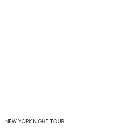
NEW YORK NIGHT TOUR