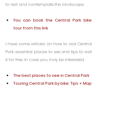
to rest and contemplate the landscape.
You can book the Central Park bike 
tour from this link
I have some articles on how to visit Central 
Park, essential places to see and tips to visit 
it for free, in case you may be interested:
The best places to see in Central Park
Touring Central Park by bike: Tips + Map