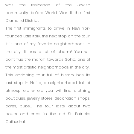
was the residence of the Jewish 
community before World War II: the first 
Diamond District.
The first immigrants to arrive in New York 
founded Little Italy, the next stop on the tour. 
It is one of my favorite neighborhoods in 
the city. It has a lot of charm! You will 
continue the march towards Soho, one of 
the most artistic neighborhoods in the city.
This enriching tour full of history has its 
last stop in Nolita, a neighborhood full of 
atmosphere where you will find clothing 
boutiques, jewelry stores, decoration shops, 
cafes, pubs... The tour lasts about two 
hours and ends in the old St. Patrick's 
Cathedral.