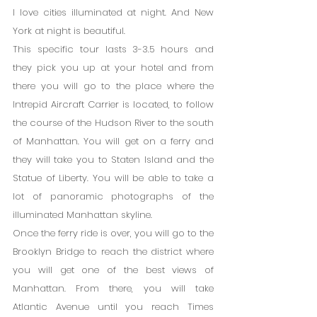
I love cities illuminated at night. And New 
York at night is beautiful.
This specific tour lasts 3-3.5 hours and 
they pick you up at your hotel and from 
there you will go to the place where the 
Intrepid Aircraft Carrier is located, to follow 
the course of the Hudson River to the south 
of Manhattan. You will get on a ferry and 
they will take you to Staten Island and the 
Statue of Liberty. You will be able to take a 
lot of panoramic photographs of the 
illuminated Manhattan skyline.
Once the ferry ride is over, you will go to the 
Brooklyn Bridge to reach the district where 
you will get one of the best views of 
Manhattan. From there, you will take 
Atlantic Avenue until you reach Times 