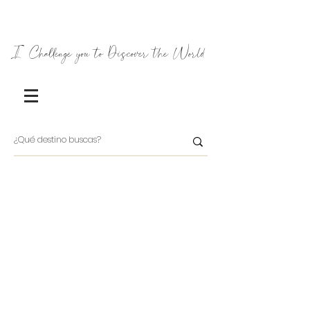
I Challenge you to Discover the World