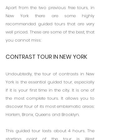
Apart from the two previous free tours, in 
New York there are some highly 
recommended guided tours that are very 
well priced. These are some of the best, that 
you cannot miss:
CONTRAST TOUR IN NEW YORK
Undoubtedly, the tour of contrasts in New 
York is the essential guided tour, especially 
if it is your first time in the city. It is one of 
the most complete tours. It allows you to 
discover four of its most emblematic areas: 
Harlem, Bronx, Queens and Brooklyn.
This guided tour lasts about 4 hours. The 
starting point of the tour is West 