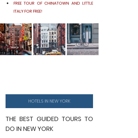
FREE TOUR OF CHINATOWN AND LITTLE 
ITALY FOR FREE!
HOTELS IN NEW YORK
THE BEST GUIDED TOURS TO 
DO IN NEW YORK