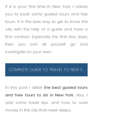
If it is your first time in New York, I advise 
you to book some guided tours and free 
tours. It is the best way to get to know the 
city with the help of a guide and have a 
first contact. Especially the first two days, 
then you can let yourself go and 
investigate on your own.
COMPLETE GUIDE TO TRAVEL TO NEW YORK
In this post I detail 
the best guided tours 
and free tours to do in New York.
 Also, I 
add some travel tips and how to save 
money in the city that never sleeps.