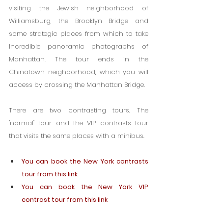
visiting the Jewish neighborhood of 
Williamsburg, the Brooklyn Bridge and 
some strategic places from which to take 
incredible panoramic photographs of 
Manhattan. The tour ends in the 
Chinatown neighborhood, which you will 
access by crossing the Manhattan Bridge.
There are two contrasting tours. The 
"normal" tour and the VIP contrasts tour 
that visits the same places with a minibus.
You can book the New York contrasts 
tour from this link
You can book the New York VIP 
contrast tour from this link