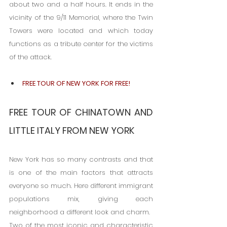
about two and a half hours. It ends in the 
vicinity of the 9/11 Memorial, where the Twin 
Towers were located and which today 
functions as a tribute center for the victims 
of the attack.
FREE TOUR OF NEW YORK FOR FREE!
FREE TOUR OF CHINATOWN AND 
LITTLE ITALY FROM NEW YORK
New York has so many contrasts and that 
is one of the main factors that attracts 
everyone so much. Here different immigrant 
populations mix, giving each 
neighborhood a different look and charm.
Two of the most iconic and characteristic 