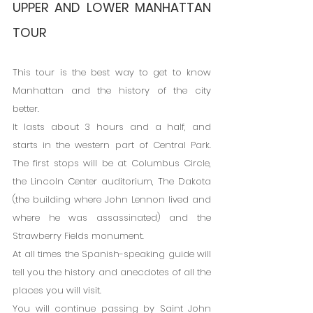
UPPER AND LOWER MANHATTAN 
TOUR
This tour is the best way to get to know 
Manhattan and the history of the city 
better.
It lasts about 3 hours and a half, and 
starts in the western part of Central Park. 
The first stops will be at Columbus Circle, 
the Lincoln Center auditorium, The Dakota 
(the building where John Lennon lived and 
where he was assassinated) and the 
Strawberry Fields monument.
At all times the Spanish-speaking guide will 
tell you the history and anecdotes of all the 
places you will visit.
You will continue passing by Saint John 