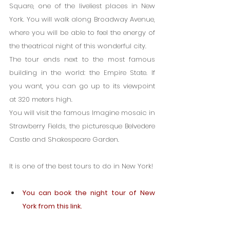
Square, one of the liveliest places in New 
York. You will walk along Broadway Avenue, 
where you will be able to feel the energy of 
the theatrical night of this wonderful city.
The tour ends next to the most famous 
building in the world: the Empire State. If 
you want, you can go up to its viewpoint 
at 320 meters high.
You will visit the famous Imagine mosaic in 
Strawberry Fields, the picturesque Belvedere 
Castle and Shakespeare Garden.
It is one of the best tours to do in New York!
You can book the night tour of New 
York from this link.