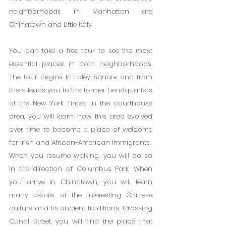
neighborhoods in Manhattan are 
Chinatown and Little Italy.
You can take a free tour to see the most 
essential places in both neighborhoods. 
The tour begins in Foley Square and from 
there leads you to the former headquarters 
of the New York Times. In the courthouse 
area, you will learn how this area evolved 
over time to become a place of welcome 
for Irish and African-American immigrants.
When you resume walking, you will do so 
in the direction of Columbus Park. When 
you arrive in Chinatown, you will learn 
many details of the interesting Chinese 
culture and its ancient traditions. Crossing 
Canal Street, you will find the place that 