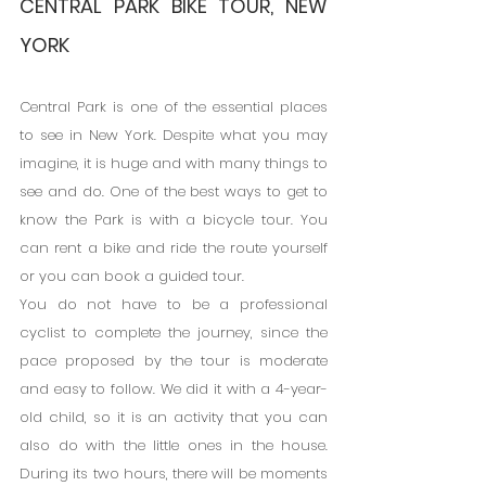
CENTRAL PARK BIKE TOUR, NEW 
YORK
Central Park is one of the essential places 
to see in New York. Despite what you may 
imagine, it is huge and with many things to 
see and do. One of the best ways to get to 
know the Park is with a bicycle tour. You 
can rent a bike and ride the route yourself 
or you can book a guided tour.
You do not have to be a professional 
cyclist to complete the journey, since the 
pace proposed by the tour is moderate 
and easy to follow. We did it with a 4-year-
old child, so it is an activity that you can 
also do with the little ones in the house. 
During its two hours, there will be moments 