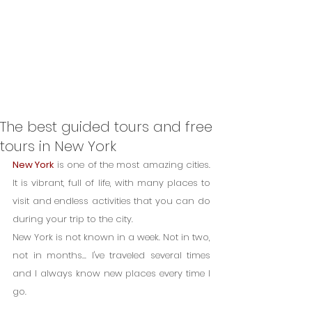
The best guided tours and free
tours in New York
New York
 is one of the most amazing cities. 
It is vibrant, full of life, with many places to 
visit and endless activities that you can do 
during your trip to the city.
New York is not known in a week. Not in two, 
not in months... I've traveled several times 
and I always know new places every time I 
go.