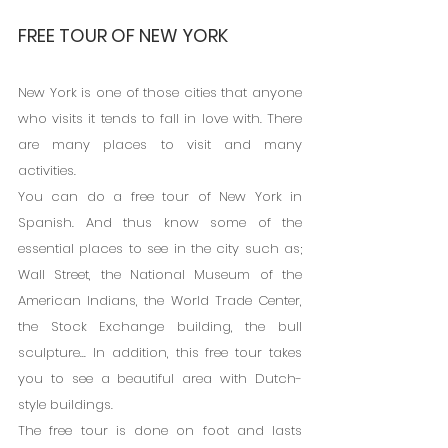
FREE TOUR OF NEW YORK
New York is one of those cities that anyone 
who visits it tends to fall in love with. There 
are many places to visit and many 
activities.
You can do a free tour of New York in 
Spanish. And thus know some of the 
essential places to see in the city such as; 
Wall Street, the National Museum of the 
American Indians, the World Trade Center, 
the Stock Exchange building, the bull 
sculpture... In addition, this free tour takes 
you to see a beautiful area with Dutch-
style buildings.
The free tour is done on foot and lasts 