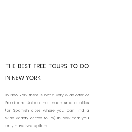
THE BEST FREE TOURS TO DO 
IN NEW YORK
In New York there is not a very wide offer of 
Free tours. Unlike other much smaller cities 
(or Spanish cities where you can find a 
wide variety of free tours) in New York you 
only have two options.