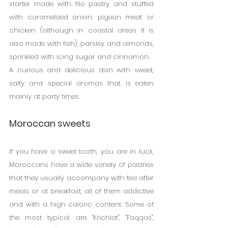
starter made with filo pastry and stuffed 
with caramelized onion, pigeon meat or 
chicken (although in coastal areas it is 
also made with fish), parsley and almonds, 
sprinkled with icing sugar and cinnamon.
A curious and delicious dish with sweet, 
salty and special aromas that is eaten 
mainly at party times.
Moroccan sweets
If you have a sweet tooth, you are in luck, 
Moroccans have a wide variety of pastries 
that they usually accompany with tea after 
meals or at breakfast, all of them addictive 
and with a high caloric content. Some of 
the most typical are "Krichlat", "Faqqas", 