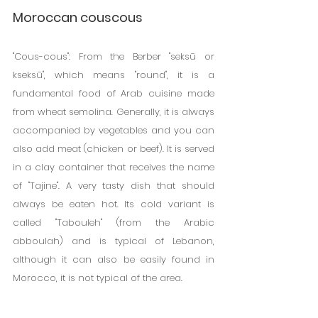
Moroccan couscous
"Cous-cous": From the Berber "seksū or 
kseksū", which means "round", it is a 
fundamental food of Arab cuisine made 
from wheat semolina. Generally, it is always 
accompanied by vegetables and you can 
also add meat (chicken or beef). It is served 
in a clay container that receives the name 
of "Tajine". A very tasty dish that should 
always be eaten hot. Its cold variant is 
called "Tabouleh" (from the Arabic 
abboulah) and is typical of Lebanon, 
although it can also be easily found in 
Morocco, it is not typical of the area.