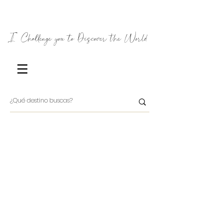
I Challenge you to Discover the World