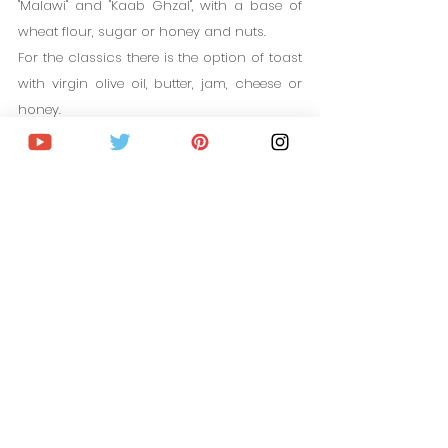
"Malawi" and "Kaab Ghzal", with a base of 
wheat flour, sugar or honey and nuts.
For the classics there is the option of toast 
with virgin olive oil, butter, jam, cheese or 
honey.
CHEAP FLIGHTS TO MOROCCO