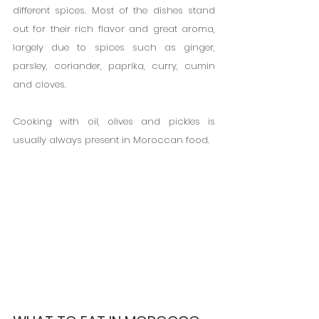
different spices. Most of the dishes stand 
out for their rich flavor and great aroma, 
largely due to spices such as ginger, 
parsley, coriander, paprika, curry, cumin 
and cloves.
Cooking with oil, olives and pickles is 
usually always present in Moroccan food.