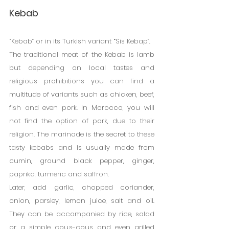
Kebab
“Kebab” or in its Turkish variant “Sis Kebap”.
The traditional meat of the Kebab is lamb 
but depending on local tastes and 
religious prohibitions you can find a 
multitude of variants such as chicken, beef, 
fish and even pork. In Morocco, you will 
not find the option of pork, due to their 
religion. The marinade is the secret to these 
tasty kebabs and is usually made from 
cumin, ground black pepper, ginger, 
paprika, turmeric and saffron.
Later, add garlic, chopped coriander, 
onion, parsley, lemon juice, salt and oil. 
They can be accompanied by rice, salad 
or a simple cous-cous and even grilled 