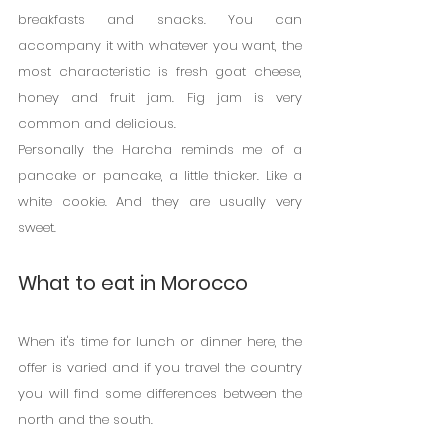
breakfasts and snacks. You can 
accompany it with whatever you want, the 
most characteristic is fresh goat cheese, 
honey and fruit jam. Fig jam is very 
common and delicious.
Personally the Harcha reminds me of a 
pancake or pancake, a little thicker. Like a 
white cookie. And they are usually very 
sweet.
What to eat in Morocco
When it's time for lunch or dinner here, the 
offer is varied and if you travel the country 
you will find some differences between the 
north and the south.