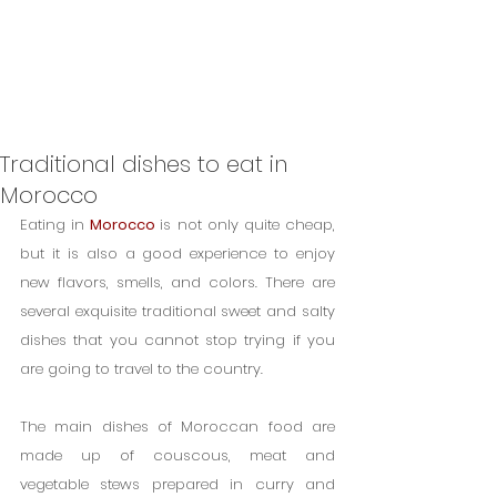
Traditional dishes to eat in
Morocco
Eating in 
Morocco 
is not only quite cheap, 
but it is also a good experience to enjoy 
new flavors, smells, and colors. There are 
several exquisite traditional sweet and salty 
dishes that you cannot stop trying if you 
are going to travel to the country.
The main dishes of Moroccan food are 
made up of couscous, meat and 
vegetable stews prepared in curry and 