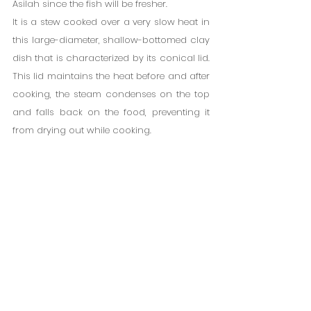
Asilah since the fish will be fresher.
It is a stew cooked over a very slow heat in 
this large-diameter, shallow-bottomed clay 
dish that is characterized by its conical lid. 
This lid maintains the heat before and after 
cooking, the steam condenses on the top 
and falls back on the food, preventing it 
from drying out while cooking.