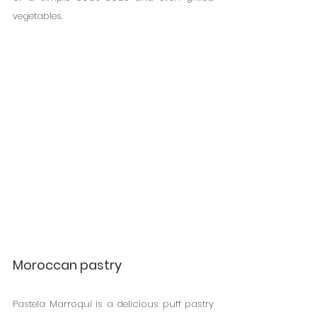
vegetables.
Moroccan pastry
Pastela Marroquí is a delicious puff pastry 