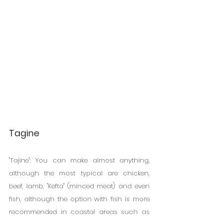
Tagine
"Tajine": You can make almost anything, 
although the most typical are chicken, 
beef, lamb, "Kefta" (minced meat) and even 
fish, although the option with fish is more 
recommended in coastal areas such as 