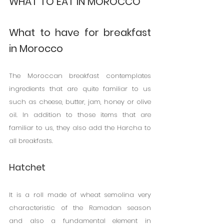
WHAT TO EAT IN MOROCCO
What to have for breakfast 
in Morocco
The Moroccan breakfast contemplates 
ingredients that are quite familiar to us 
such as cheese, butter, jam, honey or olive 
oil. In addition to those items that are 
familiar to us, they also add the Harcha to 
all breakfasts.
Hatchet
It is a roll made of wheat semolina very 
characteristic of the Ramadan season 
and also a fundamental element in 