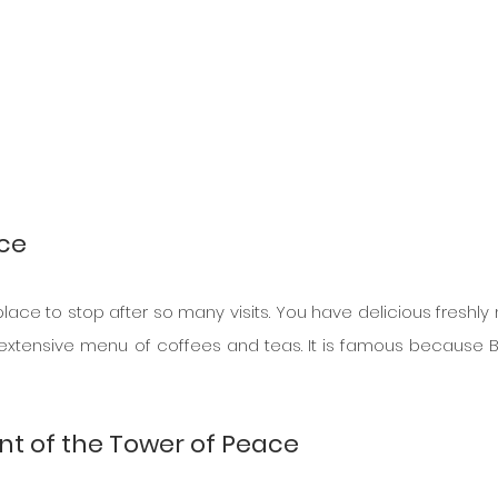
nce
 place to stop after so many visits. You have delicious freshly
 extensive menu of coffees and teas. It is famous because B
int of the Tower of Peace