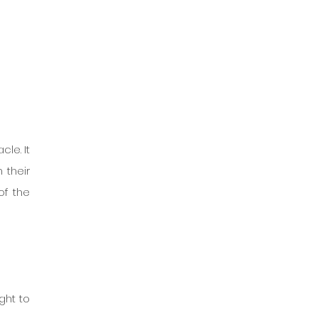
le. It 
their 
f the 
ht to 