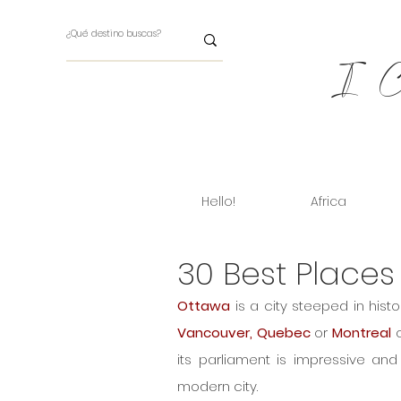
I Ch
Hello!
Africa
30 Best Places
Ottawa
Vancouver, Quebec 
or
 Montreal
 
its parliament is impressive and 
modern city.