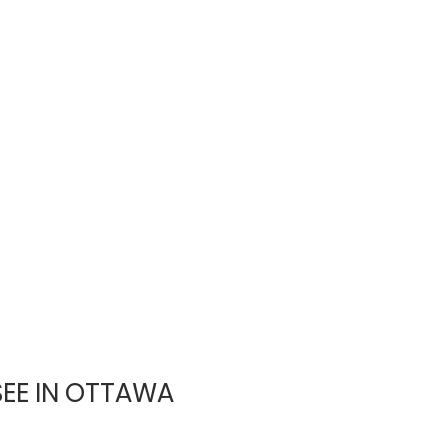
SEE IN OTTAWA