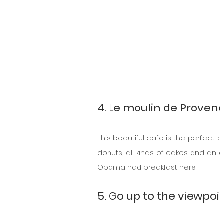
4. Le moulin de Prove
This beautiful cafe is the perfect
donuts, all kinds of cakes and an
Obama had breakfast here.
5. Go up to the viewpo