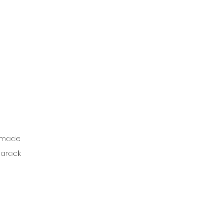
 made 
arack 