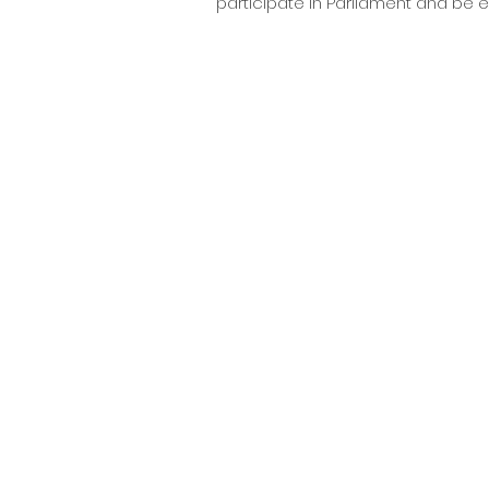
participate in Parliament and be e