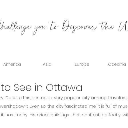
allenge you to Discover the 
America
Asia
Europe
Oceania
 to See in Ottawa
overshadow it. Even so, the city fascinated me. It is full of mu
it has many historical buildings that contrast perfectly wit