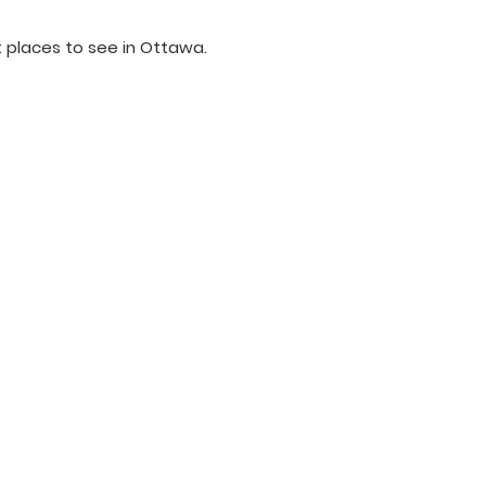
 places to see in Ottawa.