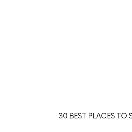
30 BEST PLACES TO 