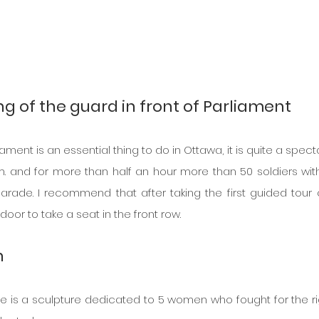
g of the guard in front of Parliament
ent is an essential thing to do in Ottawa, it is quite a spectac
m. and for more than half an hour more than 50 soldiers with 
rade. I recommend that after taking the first guided tour o
oor to take a seat in the front row.
n 
re is a sculpture dedicated to 5 women who fought for the rig