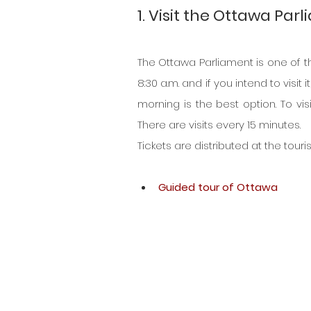
1. Visit the Ottawa Par
The Ottawa Parliament is one of the
8:30 a.m. and if you intend to visit i
morning is the best option. To vis
There are visits every 15 minutes.
Tickets are distributed at the touri
Guided tour of Ottawa