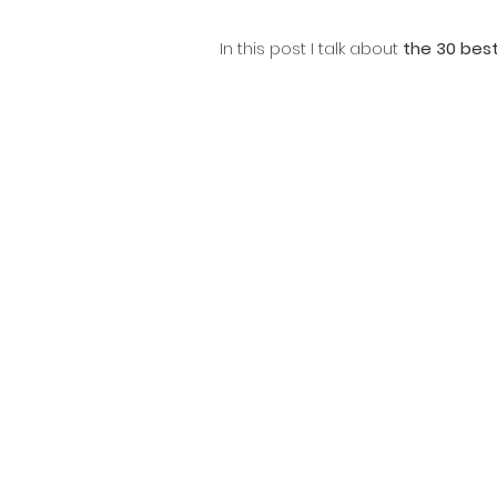
In this post I talk about 
the 30 best