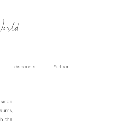
World
discounts
Further
 is a city steeped in history. Despite this, it is not a very popular city among travelers, since 
seums, 
h the 