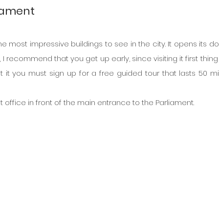
liament
 most impressive buildings to see in the city. It opens its doo
t, I recommend that you get up early, since visiting it first thing 
it it you must sign up for a free guided tour that lasts 50 min
st office in front of the main entrance to the Parliament.