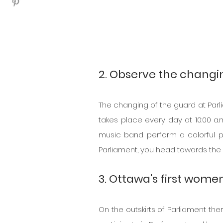
2. Observe the changin
The changing of the guard at Parliam
takes place every day at 10:00 a.
music band perform a colorful pa
Parliament, you head towards the d
3. Ottawa's first wome
On the outskirts of Parliament the