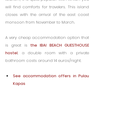
will find comforts for travelers. This island 
closes with the arrival of the east coast 
monsoon from November to March.
A very cheap accommodation option that 
is great i
s 
the IBAI BEACH GUESTHOUSE 
hostel
, a double room with a private 
bathroom costs around 14 euros/night.
See accommodation offers in Pulau 
Kapas