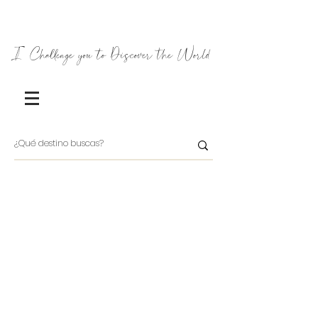
I Challenge you to Discover the World