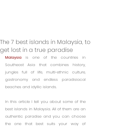
The 7 best islands in Malaysia, to
get lost in a true paradise
Malaysia
 is one of the countries in 
Southeast Asia that combines history, 
jungles full of life, multi-ethnic culture, 
gastronomy and endless paradisiacal 
beaches and idyllic islands.
In this article I tell you about some of the 
best islands in Malaysia. All of them are an 
authentic paradise and you can choose 
the one that best suits your way of 