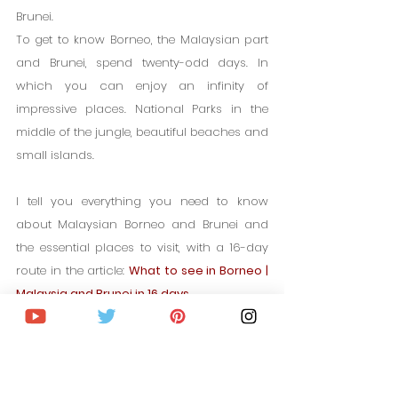
Brunei.
To get to know Borneo, the Malaysian part 
and Brunei, spend twenty-odd days. In 
which you can enjoy an infinity of 
impressive places. National Parks in the 
middle of the jungle, beautiful beaches and 
small islands.
I tell you everything you need to know 
about Malaysian Borneo and Brunei and 
the essential places to visit, with a 16-day 
route in the article: 
What to see in Borneo | 
Malaysia and Brunei in 16 days
5% OFF. IN YOUR TRAVEL INSURANCE TO MALAYSIA