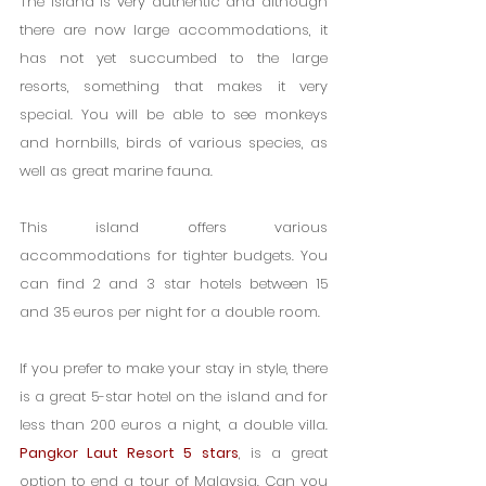
The island is very authentic and although 
there are now large accommodations, it 
has not yet succumbed to the large 
resorts, something that makes it very 
special. You will be able to see monkeys 
and hornbills, birds of various species, as 
well as great marine fauna.
This island offers various 
accommodations for tighter budgets. You 
can find 2 and 3 star hotels between 15 
and 35 euros per night for a double room.
If you prefer to make your stay in style, there 
is a great 5-star hotel on the island and for 
less than 200 euros a night, a double villa. 
Pangkor Laut Resort 5 stars
, is a great 
option to end a tour of Malaysia. Can you 