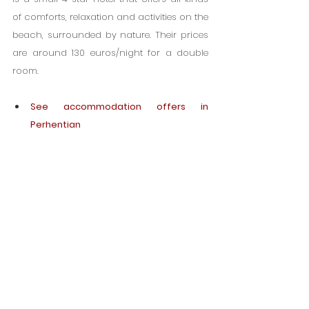
of comforts, relaxation and activities on the 
beach, surrounded by nature. Their prices 
are around 130 euros/night for a double 
room.
See accommodation offers in 
Perhentian