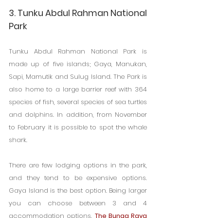
3. Tunku Abdul Rahman National 
Park
Tunku Abdul Rahman National Park is 
made up of five islands; Gaya, Manukan, 
Sapi, Mamutik and Sulug Island. The Park is 
also home to a large barrier reef with 364 
species of fish, several species of sea turtles 
and dolphins. In addition, from November 
to February it is possible to spot the whale 
shark.
There are few lodging options in the park, 
and they tend to be expensive options. 
Gaya Island is the best option. Being larger 
you can choose between 3 and 4 
accommodation options. 
The Bunga Raya 