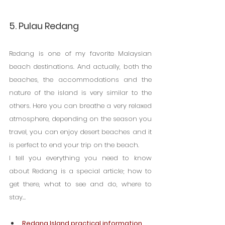
5. Pulau Redang
Redang is one of my favorite Malaysian 
beach destinations. And actually, both the 
beaches, the accommodations and the 
nature of the island is very similar to the 
others. Here you can breathe a very relaxed 
atmosphere, depending on the season you 
travel, you can enjoy desert beaches and it 
is perfect to end your trip on the beach.
I tell you everything you need to know 
about Redang is a special article; how to 
get there, what to see and do, where to 
stay…
Redang Island practical information