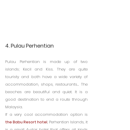
4. Pulau Perhentian
Pulau Perhentian is made up of two 
islands; Kecil and Kiss. They are quite 
touristy and both have a wide variety of 
accommodation, shops, restaurants... The 
beaches are beautiful and quiet. It is a 
good destination to end a route through 
Malaysia.
If a very cool accommodation option is 
the Babu Resort hotel
, Perhentian Islands, it 
is a small 4-star hotel that offers all kinds 