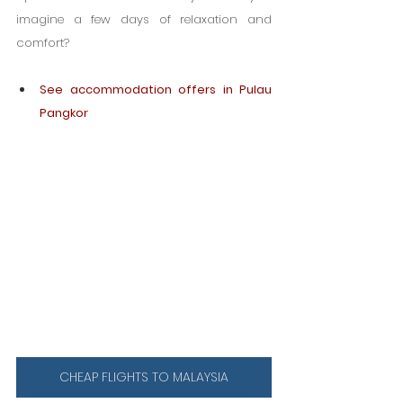
imagine a few days of relaxation and 
comfort?
See accommodation offers in Pulau 
Pangkor
CHEAP FLIGHTS TO MALAYSIA