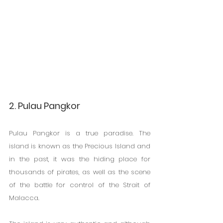
2. Pulau Pangkor
Pulau Pangkor is a true paradise. The 
island is known as the Precious Island and 
in the past, it was the hiding place for 
thousands of pirates, as well as the scene 
of the battle for control of the Strait of 
Malacca.