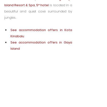
Island Resort & Spa, 5* hotel
 is located in a 
beautiful and quiet cove surrounded by 
jungles.
See accommodation offers in Kota 
Kinabalu
See accommodation offers in Gaya 
Island