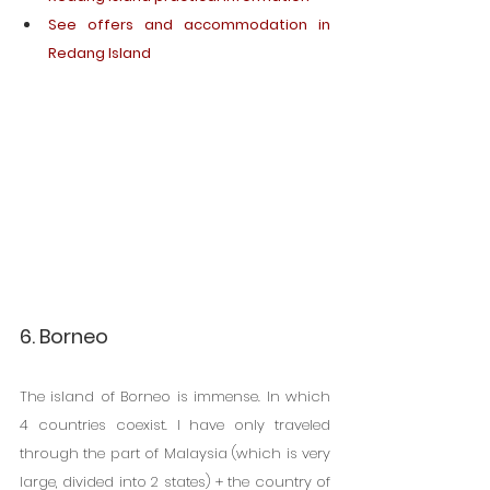
See offers and accommodation in 
Redang Island
6. Borneo
The island of Borneo is immense. In which 
4 countries coexist. I have only traveled 
through the part of Malaysia (which is very 
large, divided into 2 states) + the country of 