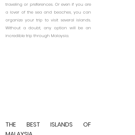
traveling or preferences. Or even if you are 
a lover of the sea and beaches, you can 
organize your trip to visit several islands. 
Without a doubt, any option will be an 
incredible trip through Malaysia.
THE BEST ISLANDS OF 
MALAYSIA