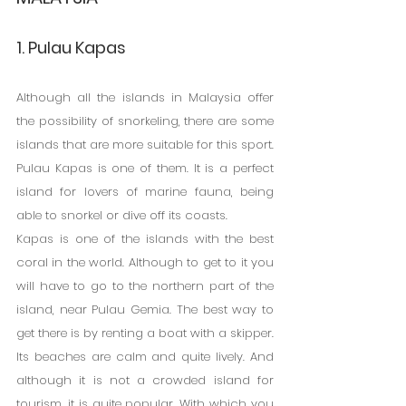
1. Pulau Kapas
Although all the islands in Malaysia offer 
the possibility of snorkeling, there are some 
islands that are more suitable for this sport. 
Pulau Kapas is one of them. It is a perfect 
island for lovers of marine fauna, being 
able to snorkel or dive off its coasts.
Kapas is one of the islands with the best 
coral in the world. Although to get to it you 
will have to go to the northern part of the 
island, near Pulau Gemia. The best way to 
get there is by renting a boat with a skipper.
Its beaches are calm and quite lively. And 
although it is not a crowded island for 
tourism, it is quite popular. With which you 