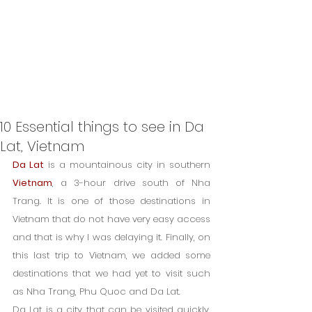
10 Essential things to see in Da
Lat, Vietnam
Da Lat
 is a mountainous city in southern 
Vietnam
, a 3-hour drive south of Nha 
Trang. It is one of those destinations in 
Vietnam that do not have very easy access 
and that is why I was delaying it. Finally, on 
this last trip to Vietnam, we added some 
destinations that we had yet to visit such 
as Nha Trang, Phu Quoc and Da Lat.
Da Lat is a city that can be visited quickly. 