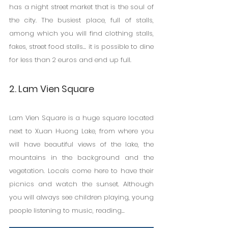
has a night street market that is the soul of 
the city. The busiest place, full of stalls, 
among which you will find clothing stalls, 
fakes, street food stalls... it is possible to dine 
for less than 2 euros and end up full.
2. Lam Vien Square
Lam Vien Square is a huge square located 
next to Xuan Huong Lake, from where you 
will have beautiful views of the lake, the 
mountains in the background and the 
vegetation. Locals come here to have their 
picnics and watch the sunset. Although 
you will always see children playing, young 
people listening to music, reading...