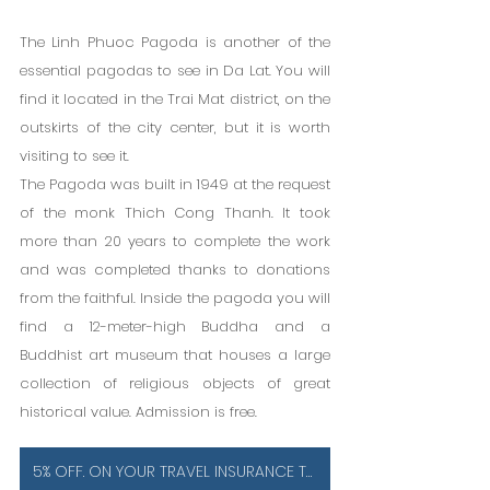
The Linh Phuoc Pagoda is another of the 
essential pagodas to see in Da Lat. You will 
find it located in the Trai Mat district, on the 
outskirts of the city center, but it is worth 
visiting to see it.
The Pagoda was built in 1949 at the request 
of the monk Thich Cong Thanh. It took 
more than 20 years to complete the work 
and was completed thanks to donations 
from the faithful. Inside the pagoda you will 
find a 12-meter-high Buddha and a 
Buddhist art museum that houses a large 
collection of religious objects of great 
historical value. Admission is free.
5% OFF. ON YOUR TRAVEL INSURANCE TO VIETNAM