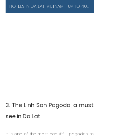
HOTELS IN DA LAT, VIETNAM - UP TO 40% OFF
3. The Linh Son Pagoda, a must 
see in Da Lat
It is one of the most beautiful pagodas to 