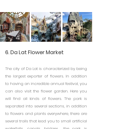
6. Da Lat Flower Market
The city of Da Lat is characterized by being 
the largest exporter of flowers. In addition 
to having an incredible annual festival, you 
can also visit the flower garden. Here you 
will find all kinds of flowers. The park is 
separated into several sections, in addition 
to flowers and plants everywhere, there are 
several trails that lead you to small artificial 
waterfalls, canals, bridges... the park is 