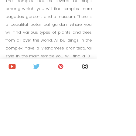
The complex houses several buildings 
among which you will find temples, more 
pagodas, gardens and a museum. There is 
a beautiful botanical garden, where you 
will find various types of plants and trees 
from all over the world. All buildings in the 
complex have a Vietnamese architectural 
style, in the main temple you will find a 10-
meter statue of Buddha.
10. Datenla Waterfall
Getting to know the outskirts of Da Lat is 
essential to learn more about its natural 
environment, which is incredible. There are 
waterfalls, fields, mountains, valleys... 
Datanla Waterfall is a beautiful waterfall 