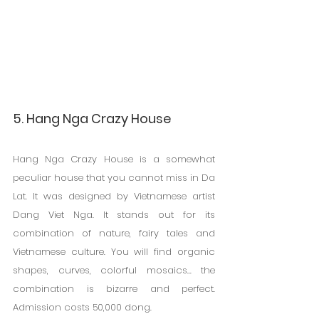
5. Hang Nga Crazy House
Hang Nga Crazy House is a somewhat 
peculiar house that you cannot miss in Da 
Lat. It was designed by Vietnamese artist 
Dang Viet Nga. It stands out for its 
combination of nature, fairy tales and 
Vietnamese culture. You will find organic 
shapes, curves, colorful mosaics... the 
combination is bizarre and perfect. 
Admission costs 50,000 dong.