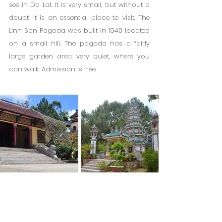
see in Da Lat. It is very small, but without a 
doubt, it is an essential place to visit. The 
Linh Son Pagoda was built in 1940 located 
on a small hill. The pagoda has a fairly 
large garden area, very quiet, where you 
can walk. Admission is free.