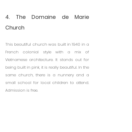
4. The Domaine de Marie 
Church
This beautiful church was built in 1940 in a 
French colonial style with a mix of 
Vietnamese architecture. It stands out for 
being built in pink, it is really beautiful. In the 
same church, there is a nunnery and a 
small school for local children to attend. 
Admission is free.