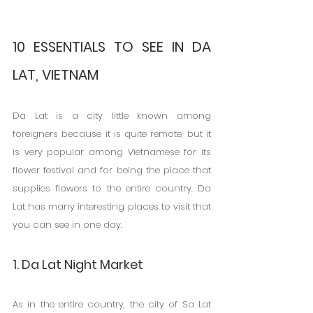
10 ESSENTIALS TO SEE IN DA 
LAT, VIETNAM
Da Lat is a city little known among 
foreigners because it is quite remote, but it 
is very popular among Vietnamese for its 
flower festival and for being the place that 
supplies flowers to the entire country. Da 
Lat has many interesting places to visit that 
you can see in one day.
1. Da Lat Night Market
As in the entire country, the city of Sa Lat 