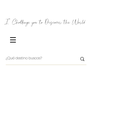
I Challenge you to Discover the World