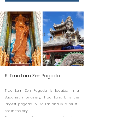
9. Truc Lam Zen Pagoda
Truc Lam Zen Pagoda is located in a 
Buddhist monastery, Truc Lam. It is the 
largest pagoda in Da Lat and is a must-
see in the city.