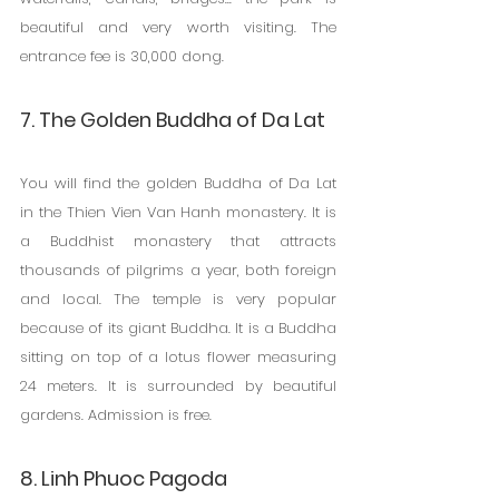
beautiful and very worth visiting. The 
entrance fee is 30,000 dong.
7. The Golden Buddha of Da Lat
You will find the golden Buddha of Da Lat 
in the Thien Vien Van Hanh monastery. It is 
a Buddhist monastery that attracts 
thousands of pilgrims a year, both foreign 
and local. The temple is very popular 
because of its giant Buddha. It is a Buddha 
sitting on top of a lotus flower measuring 
24 meters. It is surrounded by beautiful 
gardens. Admission is free.
8. Linh Phuoc Pagoda