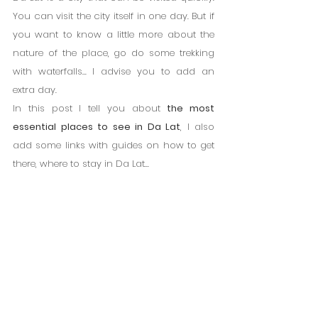
You can visit the city itself in one day. But if 
you want to know a little more about the 
nature of the place, go do some trekking 
with waterfalls... I advise you to add an 
extra day.
In this post I tell you about 
the most 
essential places to see in Da Lat
, I also 
add some links with guides on how to get 
there, where to stay in Da Lat...