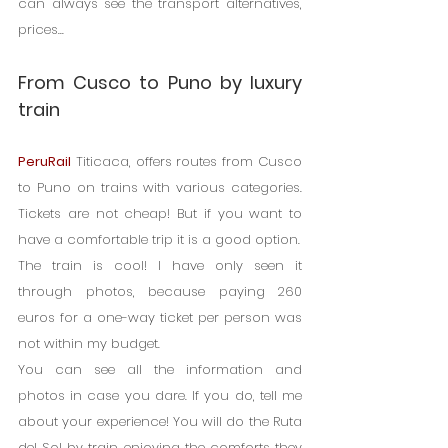
can always see the transport alternatives, 
prices...
From Cusco to Puno by luxury 
train
PeruRail
 Titicaca, offers routes from Cusco 
to Puno on trains with various categories. 
Tickets are not cheap! But if you want to 
have a comfortable trip it is a good option.
The train is cool! I have only seen it 
through photos, because paying 260 
euros for a one-way ticket per person was 
not within my budget.
You can see all the information and 
photos in case you dare. If you do, tell me 
about your experience! You will do the Ruta 
del Sol by train, enjoying the comforts they 