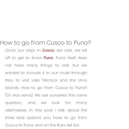
How to go from Cusco to Puno?
Once our days in 
Cusco
 are over, we set 
off to get to know 
Puno
. Puno itself does 
not have many things to visit, but we 
wanted to include it in our route through 
Peru to visit Lake Titicaca and the Uros 
Islands. How to go from Cusco to Puno? 
(Or vice versa). We ask ourselves this same 
question, and we look for many 
alternatives. In this post I talk about the 
three best options you have to go from 
Cusco to Puno and on the Ruta del Sol.