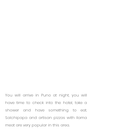
You will arrive in Puno at night, you will 
have time to check into the hotel, take a 
shower and have something to eat. 
Salchipapa and artisan pizzas with llama 
meat are very popular in this area.