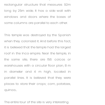
rectangular structure that measures 92m 
long by 25m wide. It has a side wall with 
windows and doors where the bases of 
some columns are parallel to each other.
This temple was destroyed by the Spanish 
when they colonized it. And before this fact, 
it is believed that the temple had the largest 
roof in the Inca empire. Near the temple, in 
the same site, there are 156 colcas or 
warehouses with a circular floor plan, 8 m 
in diameter and 4 m high, located in 
parallel lines. It is believed that they were 
places to store their crops; corn, potatoes, 
quinoa…
The entire tour of the site is very interesting.