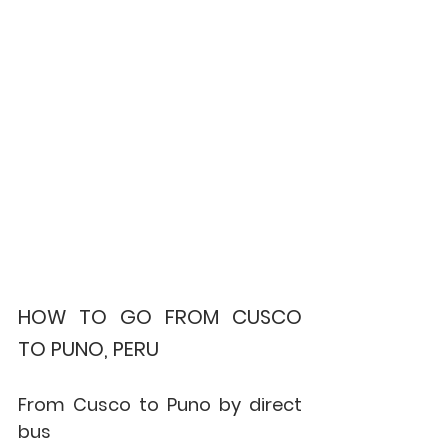
HOW TO GO FROM CUSCO 
TO PUNO, PERU
From Cusco to Puno by direct 
bus