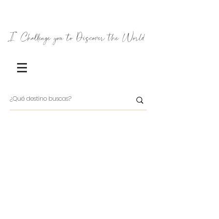
I Challenge you to Discover the World