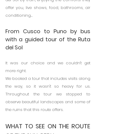
offer you, live shows, food, bathrooms, air 
conditioning...
From Cusco to Puno by bus 
with a guided tour of the Ruta 
del Sol
It was our choice and we couldn't get 
more right.
We booked a tour that includes visits along 
the way, so it wasn't so heavy for us. 
Throughout the tour we stopped to 
observe beautiful landscapes and some of 
the ruins that this route offers.
WHAT TO SEE ON THE ROUTE 