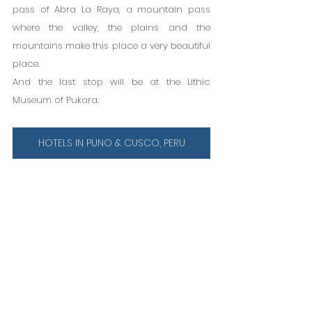
pass of Abra La Raya, a mountain pass 
where the valley, the plains and the 
mountains make this place a very beautiful 
place.
And the last stop will be at the Lithic 
Museum of Pukara.
HOTELS IN PUNO & CUSCO, PERU