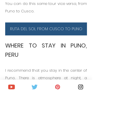
You can do this same tour vice versa, from 
Puno to Cusco.
RUTA DEL SOL FROM CUSCO TO PUNO
WHERE TO STAY IN PUNO, 
PERU
I recommend that you stay in the center of 
Puno. There is atmosphere at night, a 
variety of restaurants and things to do. In 
recent years it has become very 
fashionable to stay in small Lodges on Lake 
Titicaca in the Uros Islands. I did not try 
this experience, but I leave you a couple of 
links.