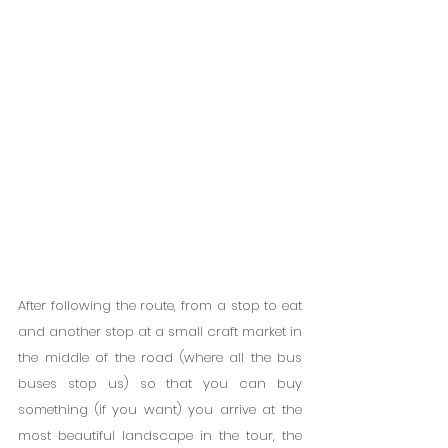
After following the route, from a stop to eat 
and another stop at a small craft market in 
the middle of the road (where all the bus 
buses stop us) so that you can buy 
something (if you want) you arrive at the 
most beautiful landscape in the tour, the 