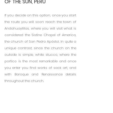
OF THE SUN, PERU
If you decide on this option, once you start 
the route you will soon reach the town of 
Andahuaylillas, where you will visit what is 
considered the Sistine Chapel of America, 
the church of San Pedro Apóstol. In quite a 
unique contrast, since the church on the 
outside is simple, white stucco, where the 
portico is the most remarkable and once 
you enter you find works of sack art, and 
with Baroque and Renaissance details 
throughout the church.