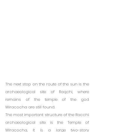
The next stop on the route of the sun is the 
archaeological site of Raqchi, where 
remains of the temple of the god 
Wiracocha are still found.
The most important structure of the Racchi 
archaeological site is the Temple of 
Wiracocha, it is a large two-story 