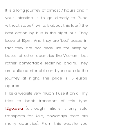
It is a long journey of almost 7 hours and if 
your intention is to go directly to Puno 
without stops (I will talk about this later) the 
best option by bus is the night bus. They 
leave at 10pm. And they are "bed" buses, in 
fact they are not beds like the sleeping 
buses of other countries like Vietnam, but 
rather comfortable reclining chairs. They 
are quite comfortable and you can do the 
journey at night. The price is 15 euros, 
approx.
I like a website very much, I use it on all my 
trips to book transport of this type. 
12go.asia
 (although initially it only sold 
transports for Asia, nowadays there are 
many countries). From this website you 