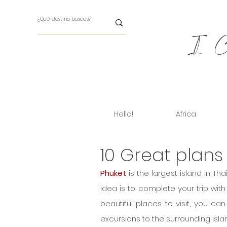
I Ch
Hello!
Africa
10 Great plans
Phuket
 is the largest island in T
idea is to complete your trip with
beautiful places to visit, you ca
excursions to the surrounding islan