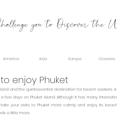
allenge you to Discover the 
America
Asia
Europe
Oceania
 to enjoy Phuket
hailand and the quintessential destination for beach seekers. A
 a few days on Phuket Island. Although it has many interestin
n take your visits to Phuket more calmly and enjoy its beach
ds a little more.