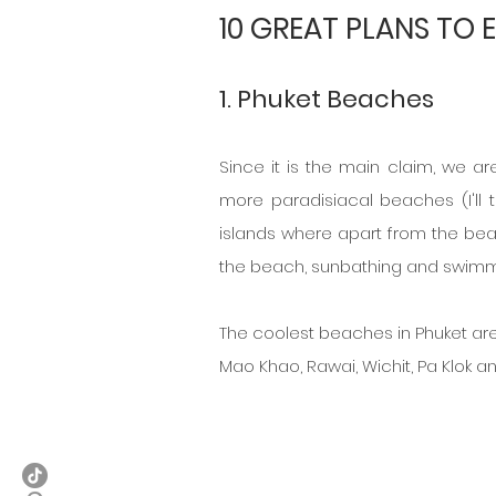
10 GREAT PLANS TO 
1. Phuket Beaches
Since it is the main claim, we ar
more paradisiacal beaches (I'll t
islands where apart from the beach 
the beach, sunbathing and swimmin
The coolest beaches in Phuket ar
Mao Khao, Rawai, Wichit, Pa Klok an