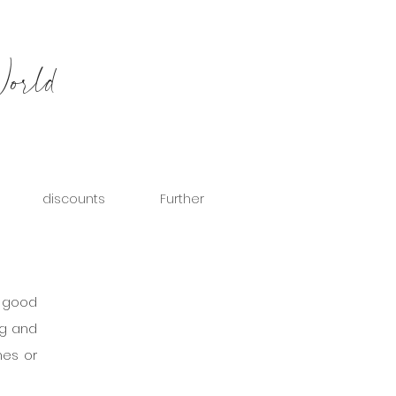
World
discounts
Further
 good 
g and 
es or 