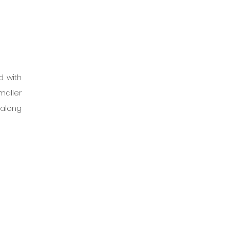
 with 
aller 
 along 