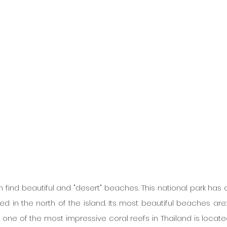
an find beautiful and "desert" beaches. This national park has a
d in the north of the island. Its most beautiful beaches are:
ne of the most impressive coral reefs in Thailand is locate