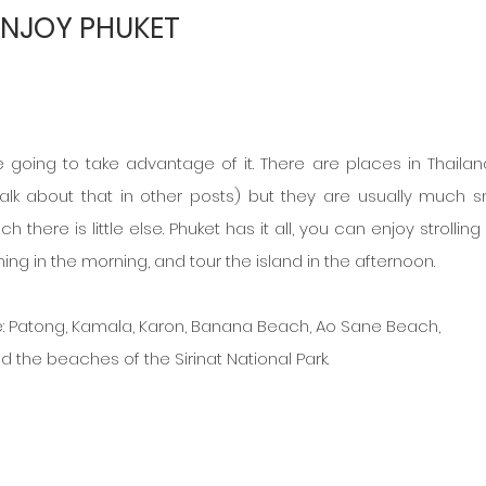
ENJOY PHUKET
e going to take advantage of it. There are places in Thailand
alk about that in other posts) but they are usually much sm
there is little else. Phuket has it all, you can enjoy strolling
g in the morning, and tour the island in the afternoon.
e: Patong, Kamala, Karon, Banana Beach, Ao Sane Beach,
d the beaches of the Sirinat National Park.