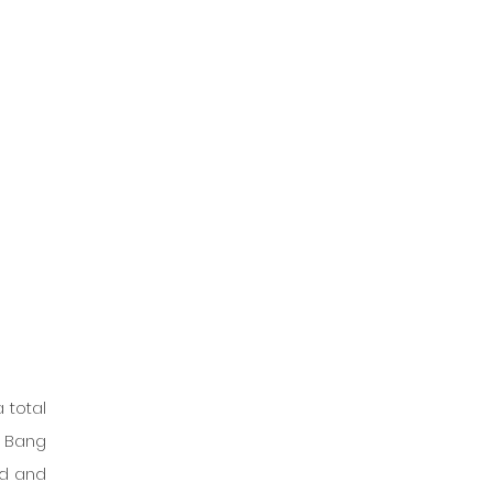
 total 
 Bang 
d and 