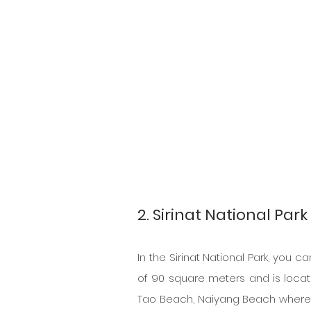
2. Sirinat National Park
In the Sirinat National Park, you c
of 90 square meters and is locate
Tao Beach, Naiyang Beach where o