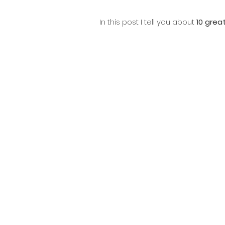
In this post I tell you about 
10 grea