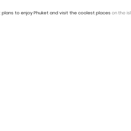
t plans to enjoy Phuket and visit the coolest places
 on the is