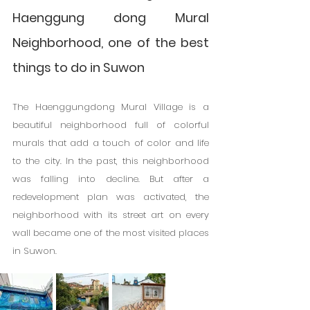
Haenggung dong Mural 
Neighborhood, one of the best 
things to do in Suwon
The Haenggungdong Mural Village is a 
beautiful neighborhood full of colorful 
murals that add a touch of color and life 
to the city. In the past, this neighborhood 
was falling into decline. But after a 
redevelopment plan was activated, the 
neighborhood with its street art on every 
wall became one of the most visited places 
in Suwon.