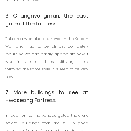
black colors rises.
6. Changnyongmun, the east 
gate of the fortress
This area was also destroyed in the Korean 
War and had to be almost completely 
rebuilt, so we can hardly appreciate how it 
was in ancient times, although they 
followed the same style, it is seen to be very 
new.
7. More buildings to see at 
Hwaseong Fortress
In addition to the various gates, there are 
several buildings that are still in good 
condition. Some of the most important are: