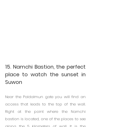
15. Namchi Bastion, the perfect 
place to watch the sunset in 
Suwon
Near the Paldalmun gate you will find an 
access that leads to the top of the wall. 
Right at the point where the Namchi 
bastion is located, one of the places to see 
along the 5 kilometers of wall. It is the 