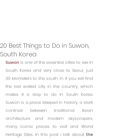
20 Best Things to Do in Suwon,
South Korea
Suwon
 is one of the essential cities to see in 
South Korea and very close to Seoul, just 
30 kilometers to the south. In it you will find 
the last walled city in the country, which 
makes it a stop to do in South Korea. 
Suwon is a place steeped in history, a stark 
contrast between traditional Asian 
architecture and modern skyscrapers, 
many iconic places to visit and World 
Heritage Sites. In this post I talk about 
the 