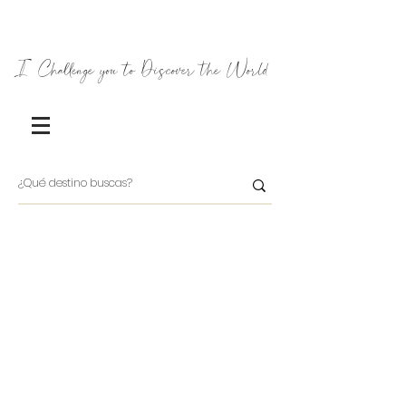
I Challenge you to Discover the World