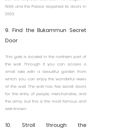
1996 and the Palace reopened its doors in 
2003.
9. Find the Bukammun Secret 
Door
This gate is located in the northern part of 
the wall. Through it you can access a 
small lake with a beautiful garden from 
which you can enjoy the wonderful views 
of the wall. The wall has five secret doors 
for the entry of people, merchandise, and 
the army, but this is the most famous and 
well-known.
10. Stroll through the 