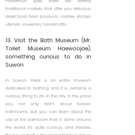
Paldalmun gate, there are several 
traditional markets that offer you delicious 
street food, fresh products, clothes, kitchen 
utensils, souvenirs, handicrafts...
13. Visit the Bath Museum (Mr. 
Toilet Museum Haewoojae), 
something curious to do in 
Suwon
In Suwon, there is an entire museum 
dedicated to bathing and it is certainly a 
curious thing to do in the city. In the place 
you not only learn about Korean 
bathrooms, but you can learn about the 
use of the bathroom that is done around 
the world. It's quite curious, and besides, 