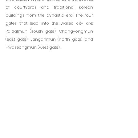
of courtyards and traditional Korean 
buildings from the dynastic era. The four 
gates that lead into the walled city are: 
Paldalmun (south gate), Changyongmun 
(east gate), Janganmun (north gate) and 
Hwaseongmun (west gate).