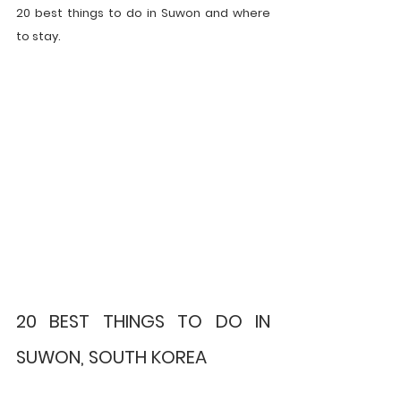
20 best things to do in Suwon and where 
to stay.
20 BEST THINGS TO DO IN 
SUWON, SOUTH KOREA