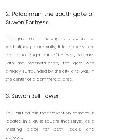
2. Paldalmun, the south gate of 
Suwon Fortress
This gate retains its original appearance 
and although currently, it is the only one 
that is no longer part of the wall, because 
with the reconstruction, the gate was 
already surrounded by the city and was in 
the center of a commercial area.
3. Suwon Bell Tower
You will find it in the first section of the tour, 
located in a quiet square that serves as a 
meeting place for both locals and 
travelers.