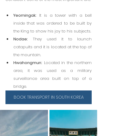
Yeomingak:
 It is a tower with a bell 
inside that was ordered to be built by 
the King to show his joy to his subjects.
Nodae:
 They used it to launch 
catapults and it is located at the top of 
the mountain.
Hwahongmun:
 Located in the northern 
area, it was used as a military 
surveillance area built on top of a 
bridge.
BOOK TRANSPORT IN SOUTH KOREA