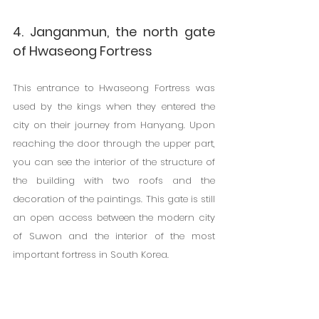
4. Janganmun, the north gate 
of Hwaseong Fortress
This entrance to Hwaseong Fortress was 
used by the kings when they entered the 
city on their journey from Hanyang. Upon 
reaching the door through the upper part, 
you can see the interior of the structure of 
the building with two roofs and the 
decoration of the paintings. This gate is still 
an open access between the modern city 
of Suwon and the interior of the most 
important fortress in South Korea.