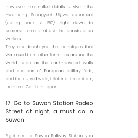
how even the smallest details survive in the 
Hwaseong Seongyeok Uigwe document 
(dating back to 1801), right down to 
personal details about its construction 
workers.
They also teach you the techniques that 
were used from other fortresses around the 
world, such as the earth-covered walls 
and bastions of European artillery forts, 
and the curved walls, thicker at the bottom, 
like Himeji Castle. in Japan.
17. Go to Suwon Station Rodeo 
Street at night, a must do in 
Suwon
Right next to Suwon Railway Station you 