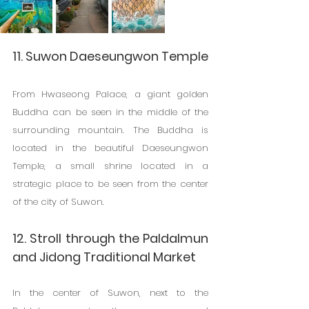
11. Suwon Daeseungwon Temple
From Hwaseong Palace, a giant golden 
Buddha can be seen in the middle of the 
surrounding mountain. The Buddha is 
located in the beautiful Daeseungwon 
Temple, a small shrine located in a 
strategic place to be seen from the center 
of the city of Suwon.
12. Stroll through the Paldalmun 
and Jidong Traditional Market
In the center of Suwon, next to the 