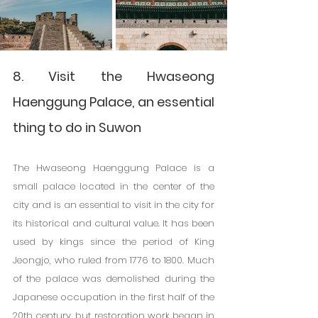
8. Visit the Hwaseong 
Haenggung Palace, an essential 
thing to do in Suwon
The Hwaseong Haenggung Palace is a 
small palace located in the center of the 
city and is an essential to visit in the city for 
its historical and cultural value. It has been 
used by kings since the period of King 
Jeongjo, who ruled from 1776 to 1800. Much 
of the palace was demolished during the 
Japanese occupation in the first half of the 
20th century, but restoration work began in 