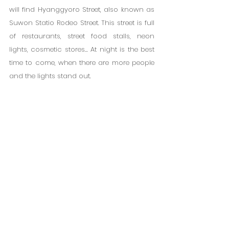
will find Hyanggyoro Street, also known as 
Suwon Statio Rodeo Street. This street is full 
of restaurants, street food stalls, neon 
lights, cosmetic stores... At night is the best 
time to come, when there are more people 
and the lights stand out.