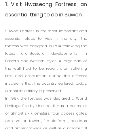
1. Visit Hwaseong Fortress, an 
essential thing to do in Suwon
Suwon Fortress is the most important and 
essential place to visit in the city. The 
fortress was designed in 1794 following the 
latest architectural developments in 
Eastern and Western styles. A large part of 
the wall had to be rebuilt after suffering 
fires and destruction during the different 
invasions that the country suffered; today, 
almost its entirety is preserved.
In 1997, the fortress was declared a World 
Heritage Site by Unesco. It has a perimeter 
of almost six kilometers, four access gates, 
observation towers, fire platforms, bastions 
and artillery towers, as well as a palace full 