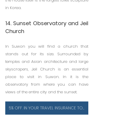
the house itself is the largest toilet sculpture 
in Korea.
14. Sunset Observatory and Jeil 
Church
In Suwon you will find a church that 
stands out for its size. Surrounded by 
temples and Asian architecture and large 
skyscrapers, Jeil Church is an essential 
place to visit in Suwon. In it is the 
observatory from where you can have 
views of the entire city and the sunset.
5% OFF. IN YOUR TRAVEL INSURANCE TO SOUTH KOREA