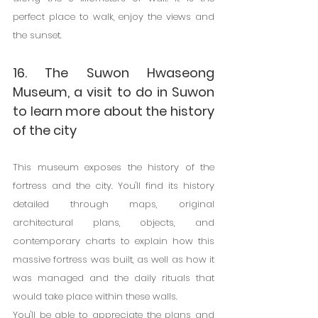
perfect place to walk, enjoy the views and 
the sunset.
16. The Suwon Hwaseong 
Museum, a visit to do in Suwon 
to learn more about the history 
of the city
This museum exposes the history of the 
fortress and the city. You'll find its history 
detailed through maps, original 
architectural plans, objects, and 
contemporary charts to explain how this 
massive fortress was built, as well as how it 
was managed and the daily rituals that 
would take place within these walls.
You'll be able to appreciate the plans and 