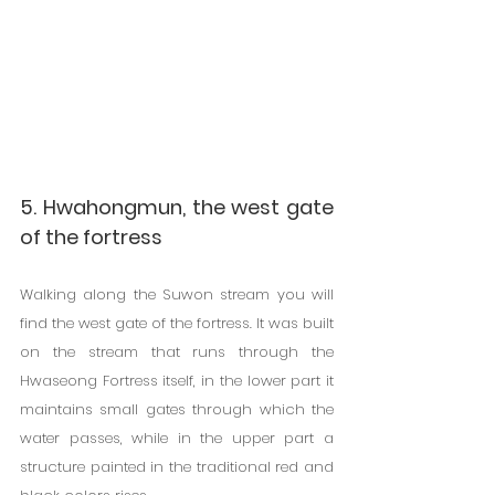
5. Hwahongmun, the west gate 
of the fortress
Walking along the Suwon stream you will 
find the west gate of the fortress. It was built 
on the stream that runs through the 
Hwaseong Fortress itself, in the lower part it 
maintains small gates through which the 
water passes, while in the upper part a 
structure painted in the traditional red and 